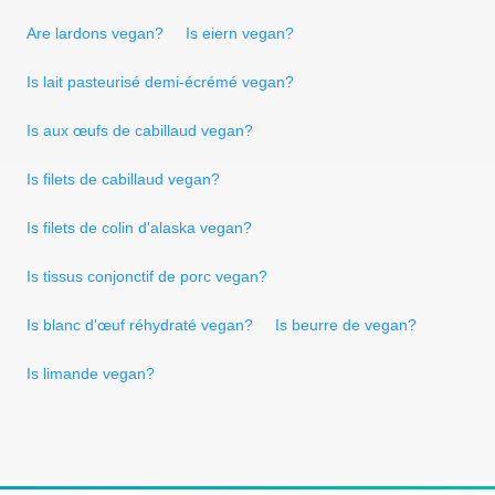
Are lardons vegan?
Is eiern vegan?
Is lait pasteurisé demi-écrémé vegan?
Is aux œufs de cabillaud vegan?
Is filets de cabillaud vegan?
Is filets de colin d'alaska vegan?
Is tissus conjonctif de porc vegan?
Is blanc d'œuf réhydraté vegan?
Is beurre de vegan?
Is limande vegan?