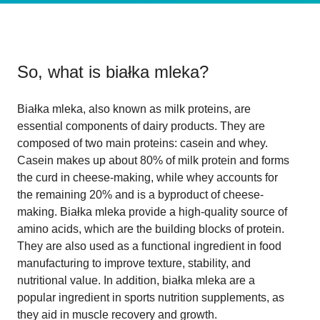
So, what is
białka mleka
?
Białka mleka, also known as milk proteins, are
essential components of dairy products. They are
composed of two main proteins: casein and whey.
Casein makes up about 80% of milk protein and forms
the curd in cheese-making, while whey accounts for
the remaining 20% and is a byproduct of cheese-
making. Białka mleka provide a high-quality source of
amino acids, which are the building blocks of protein.
They are also used as a functional ingredient in food
manufacturing to improve texture, stability, and
nutritional value. In addition, białka mleka are a
popular ingredient in sports nutrition supplements, as
they aid in muscle recovery and growth.