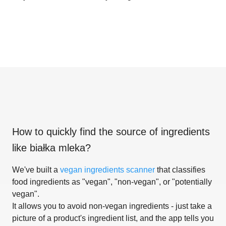
How to quickly find the source of ingredients
like
białka mleka
?
We've built a
vegan ingredients scanner
that classifies
food ingredients as "vegan", "non-vegan", or "potentially
vegan".
It allows you to avoid non-vegan ingredients - just take a
picture of a product's ingredient list, and the app tells you