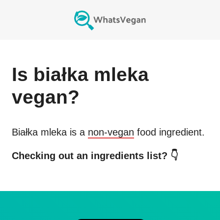
Is
białka mleka
vegan?
Białka mleka
is a
non-vegan
food ingredient.
Checking out an ingredients list? 👇