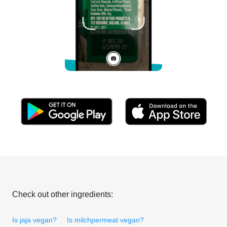
Check out other ingredients:
Is jaja vegan?
Is milchpermeat vegan?