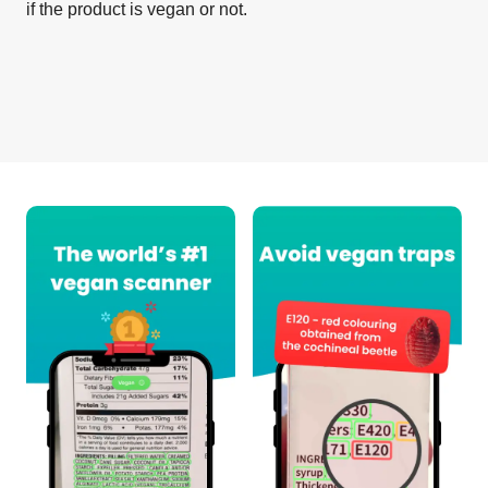
if the product is vegan or not.