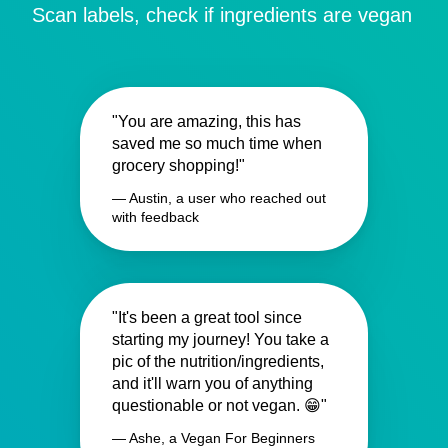
Scan labels, check if ingredients are vegan
"You are amazing, this has
saved me so much time when
grocery shopping!"
— Austin, a user who reached out
with feedback
"It's been a great tool since
starting my journey! You take a
pic of the nutrition/ingredients,
and it'll warn you of anything
questionable or not vegan. 😁"
— Ashe, a Vegan For Beginners