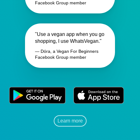
Facebook Group member
"Use a vegan app when you go
shopping, I use WhatsVegan."
— Dóra, a Vegan For Beginners
Facebook Group member
Learn more