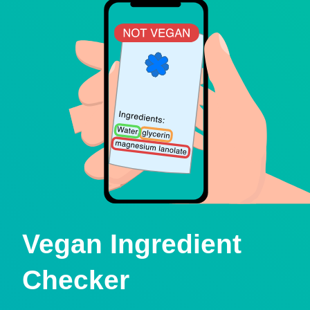
Vegan Ingredient
Checker