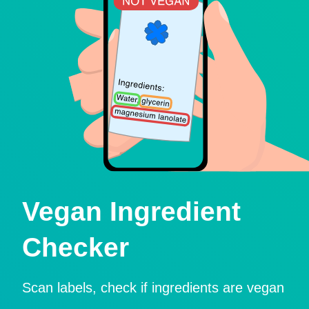
Vegan Ingredient
Checker
Scan labels, check if ingredients are vegan