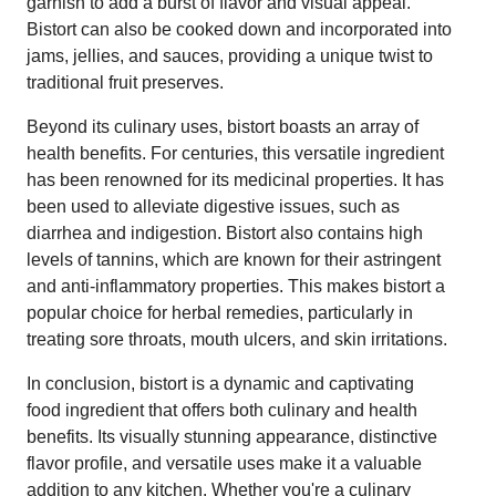
garnish to add a burst of flavor and visual appeal.
Bistort can also be cooked down and incorporated into
jams, jellies, and sauces, providing a unique twist to
traditional fruit preserves.
Beyond its culinary uses, bistort boasts an array of
health benefits. For centuries, this versatile ingredient
has been renowned for its medicinal properties. It has
been used to alleviate digestive issues, such as
diarrhea and indigestion. Bistort also contains high
levels of tannins, which are known for their astringent
and anti-inflammatory properties. This makes bistort a
popular choice for herbal remedies, particularly in
treating sore throats, mouth ulcers, and skin irritations.
In conclusion, bistort is a dynamic and captivating
food ingredient that offers both culinary and health
benefits. Its visually stunning appearance, distinctive
flavor profile, and versatile uses make it a valuable
addition to any kitchen. Whether you're a culinary