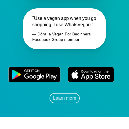
"Use a vegan app when you go
shopping, I use WhatsVegan."
— Dóra, a Vegan For Beginners
Facebook Group member
Learn more