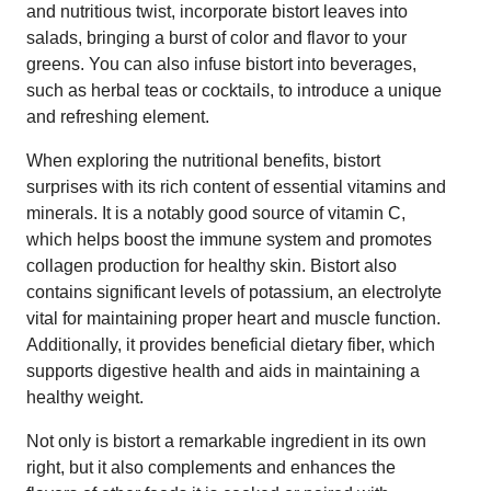
and nutritious twist, incorporate bistort leaves into
salads, bringing a burst of color and flavor to your
greens. You can also infuse bistort into beverages,
such as herbal teas or cocktails, to introduce a unique
and refreshing element.
When exploring the nutritional benefits, bistort
surprises with its rich content of essential vitamins and
minerals. It is a notably good source of vitamin C,
which helps boost the immune system and promotes
collagen production for healthy skin. Bistort also
contains significant levels of potassium, an electrolyte
vital for maintaining proper heart and muscle function.
Additionally, it provides beneficial dietary fiber, which
supports digestive health and aids in maintaining a
healthy weight.
Not only is bistort a remarkable ingredient in its own
right, but it also complements and enhances the