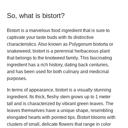
So, what is
bistort
?
Bistort is a marvelous food ingredient that is sure to
captivate your taste buds with its distinctive
characteristics. Also known as Polygonum bistorta or
snakeweed, bistort is a perennial herbaceous plant
that belongs to the knotweed family. This fascinating
ingredient has a rich history, dating back centuries,
and has been used for both culinary and medicinal
purposes.
In terms of appearance, bistort is a visually stunning
ingredient. Its thick, fleshy stem grows up to 1 meter
tall and is characterized by vibrant green leaves. The
leaves themselves have a unique shape, resembling
elongated hearts with pointed tips. Bistort blooms with
clusters of small, delicate flowers that range in color