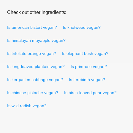
Check out other ingredients:
Is american bistort vegan?
Is knotweed vegan?
Is himalayan mayapple vegan?
Is trifoliate orange vegan?
Is elephant bush vegan?
Is long-leaved plantain vegan?
Is primrose vegan?
Is kerguelen cabbage vegan?
Is terebinth vegan?
Is chinese pistache vegan?
Is birch-leaved pear vegan?
Is wild radish vegan?