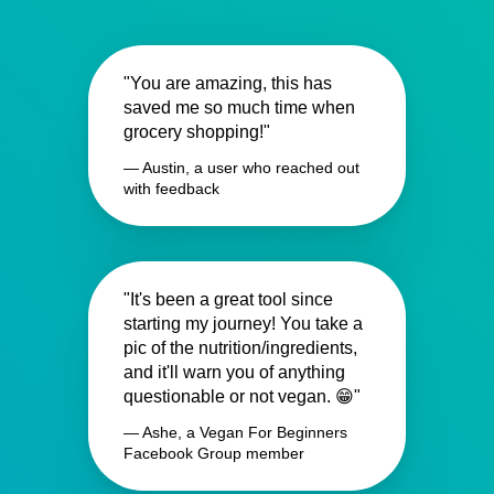
"You are amazing, this has
saved me so much time when
grocery shopping!"
— Austin, a user who reached out
with feedback
"It's been a great tool since
starting my journey! You take a
pic of the nutrition/ingredients,
and it'll warn you of anything
questionable or not vegan. 😁"
— Ashe, a Vegan For Beginners
Facebook Group member