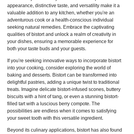
appearance, distinctive taste, and versatility make it a
valuable addition to any kitchen, whether you're an
adventurous cook or a health-conscious individual
seeking natural remedies. Embrace the captivating
qualities of bistort and unlock a realm of creativity in
your dishes, ensuring a memorable experience for
both your taste buds and your guests.
If you're seeking innovative ways to incorporate bistort
into your cooking, consider exploring the world of
baking and desserts. Bistort can be transformed into
delightful pastries, adding a unique twist to traditional
treats. Imagine delicate bistort-infused scones, buttery
biscuits with a hint of tang, or even a stunning bistort-
filled tart with a luscious berry compote. The
possibilities are endless when it comes to satisfying
your sweet tooth with this versatile ingredient.
Beyond its culinary applications, bistort has also found