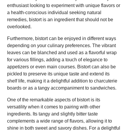
enthusiast looking to experiment with unique flavors or
a health-conscious individual seeking natural
remedies, bistort is an ingredient that should not be
overlooked.
Furthermore, bistort can be enjoyed in different ways
depending on your culinary preferences. The vibrant
leaves can be blanched and used as a flavorful wrap
for various fillings, adding a touch of elegance to
appetizers or even main courses. Bistort can also be
pickled to preserve its unique taste and extend its
shelf life, making it a delightful addition to charcuterie
boards or as a tangy accompaniment to sandwiches.
One of the remarkable aspects of bistort is its
versatility when it comes to pairing with other
ingredients. Its tangy and slightly bitter taste
complements a wide range of flavors, allowing it to
shine in both sweet and savory dishes. For a delightful