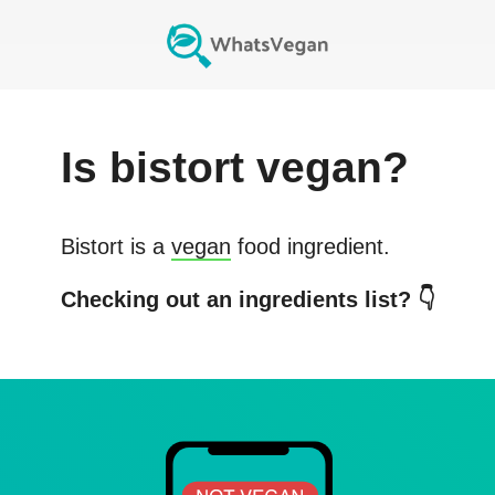
Is
bistort
vegan?
Bistort
is a
vegan
food ingredient.
Checking out an ingredients list? 👇