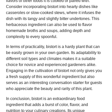
flavors of other foods it is cooked or paired with.
Consider incorporating bistort into hearty dishes like
casseroles or slow-cooked stews, where it infuses the
dish with its tangy and slightly bitter undertones. This
herbaceous ingredient can also be used to flavor
homemade broths and soups, adding depth and
complexity to every spoonful.
In terms of practicality, bistort is a hardy plant that can
be easily grown in your own garden. Its adaptability to
different soil types and climates makes it a suitable
choice for novice and experienced gardeners alike.
Engaging in the cultivation of bistort not only gives you
a fresh supply of this wonderful ingredient but also
serves as an interesting conversation starter for guests
who appreciate the beauty and rarity of this plant.
In conclusion, bistort is an extraordinary food
ingredient that adds a burst of color, flavor, and
nutrition to your culinary creations. Its unique