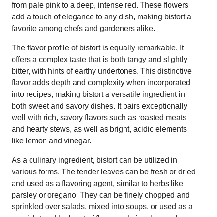
from pale pink to a deep, intense red. These flowers
add a touch of elegance to any dish, making bistort a
favorite among chefs and gardeners alike.
The flavor profile of bistort is equally remarkable. It
offers a complex taste that is both tangy and slightly
bitter, with hints of earthy undertones. This distinctive
flavor adds depth and complexity when incorporated
into recipes, making bistort a versatile ingredient in
both sweet and savory dishes. It pairs exceptionally
well with rich, savory flavors such as roasted meats
and hearty stews, as well as bright, acidic elements
like lemon and vinegar.
As a culinary ingredient, bistort can be utilized in
various forms. The tender leaves can be fresh or dried
and used as a flavoring agent, similar to herbs like
parsley or oregano. They can be finely chopped and
sprinkled over salads, mixed into soups, or used as a