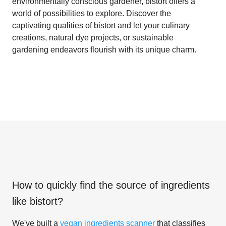
environmentally conscious gardener, bistort offers a
world of possibilities to explore. Discover the
captivating qualities of bistort and let your culinary
creations, natural dye projects, or sustainable
gardening endeavors flourish with its unique charm.
How to quickly find the source of ingredients
like
bistort
?
We've built a
vegan ingredients scanner
that classifies