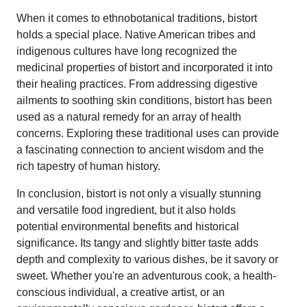
When it comes to ethnobotanical traditions, bistort
holds a special place. Native American tribes and
indigenous cultures have long recognized the
medicinal properties of bistort and incorporated it into
their healing practices. From addressing digestive
ailments to soothing skin conditions, bistort has been
used as a natural remedy for an array of health
concerns. Exploring these traditional uses can provide
a fascinating connection to ancient wisdom and the
rich tapestry of human history.
In conclusion, bistort is not only a visually stunning
and versatile food ingredient, but it also holds
potential environmental benefits and historical
significance. Its tangy and slightly bitter taste adds
depth and complexity to various dishes, be it savory or
sweet. Whether you're an adventurous cook, a health-
conscious individual, a creative artist, or an