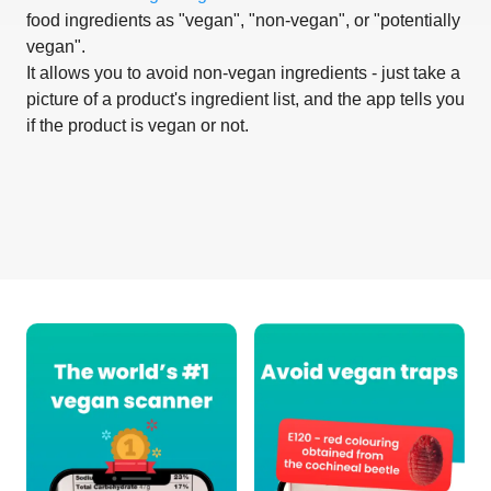
food ingredients as "vegan", "non-vegan", or "potentially
vegan".
It allows you to avoid non-vegan ingredients - just take a
picture of a product's ingredient list, and the app tells you
if the product is vegan or not.