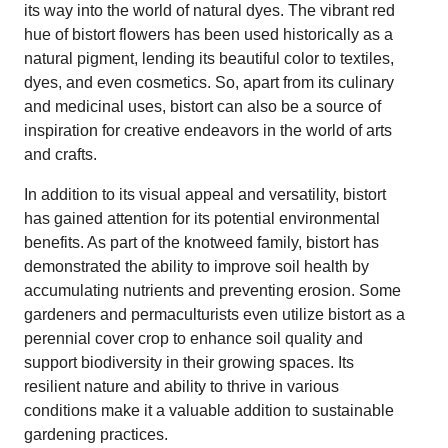
its way into the world of natural dyes. The vibrant red
hue of bistort flowers has been used historically as a
natural pigment, lending its beautiful color to textiles,
dyes, and even cosmetics. So, apart from its culinary
and medicinal uses, bistort can also be a source of
inspiration for creative endeavors in the world of arts
and crafts.
In addition to its visual appeal and versatility, bistort
has gained attention for its potential environmental
benefits. As part of the knotweed family, bistort has
demonstrated the ability to improve soil health by
accumulating nutrients and preventing erosion. Some
gardeners and permaculturists even utilize bistort as a
perennial cover crop to enhance soil quality and
support biodiversity in their growing spaces. Its
resilient nature and ability to thrive in various
conditions make it a valuable addition to sustainable
gardening practices.