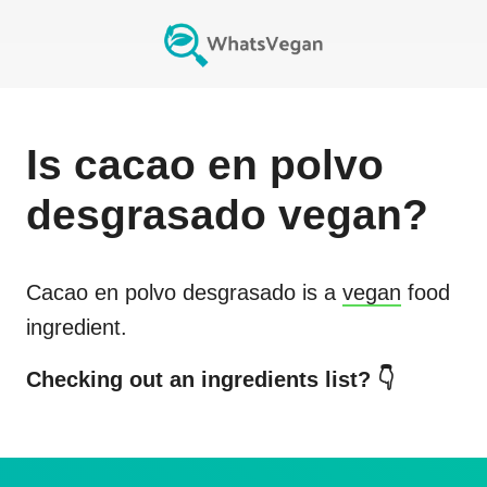
Is
cacao en polvo
desgrasado
vegan?
Cacao en polvo desgrasado
is a
vegan
food
ingredient.
Checking out an ingredients list? 👇