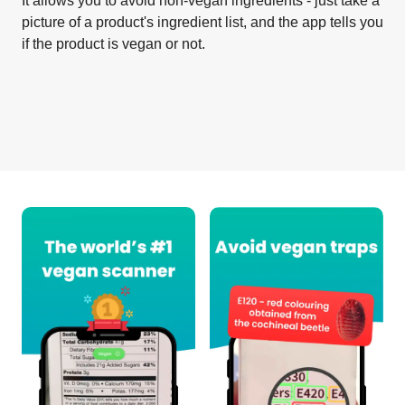
It allows you to avoid non-vegan ingredients - just take a
picture of a product's ingredient list, and the app tells you
if the product is vegan or not.