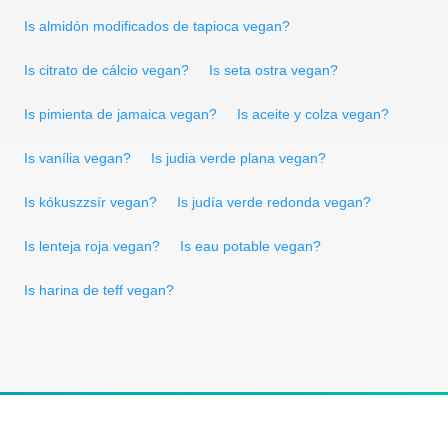
Is almidón modificados de tapioca vegan?
Is citrato de cálcio vegan?
Is seta ostra vegan?
Is pimienta de jamaica vegan?
Is aceite y colza vegan?
Is vanília vegan?
Is judia verde plana vegan?
Is kókuszzsír vegan?
Is judía verde redonda vegan?
Is lenteja roja vegan?
Is eau potable vegan?
Is harina de teff vegan?