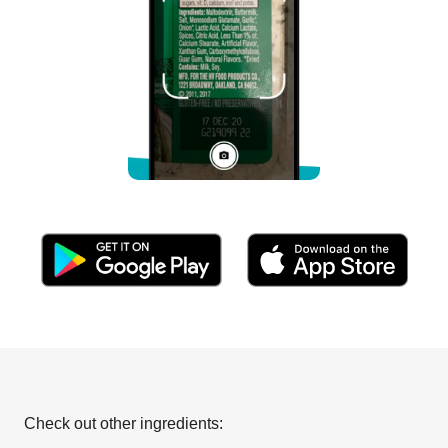
Check out other ingredients: