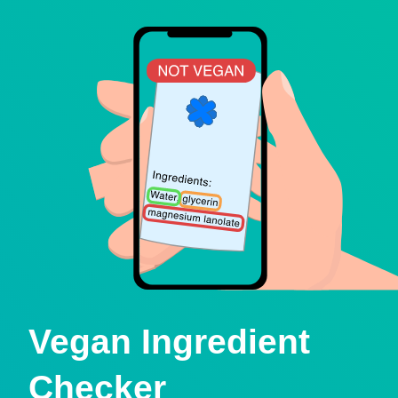
Vegan Ingredient
Checker