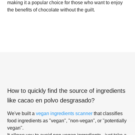
making it a popular choice for those who want to enjoy
the benefits of chocolate without the guilt.
How to quickly find the source of ingredients
like
cacao en polvo desgrasado
?
We've built a
vegan ingredients scanner
that classifies
food ingredients as "vegan", "non-vegan", or "potentially
vegan".