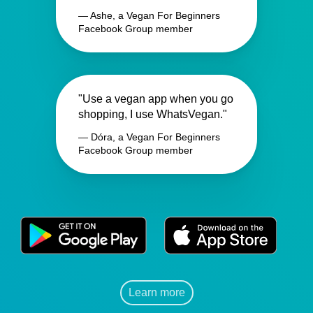
— Ashe, a Vegan For Beginners
Facebook Group member
"Use a vegan app when you go
shopping, I use WhatsVegan."
— Dóra, a Vegan For Beginners
Facebook Group member
Learn more