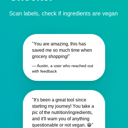
Scan labels, check if ingredients are vegan
"You are amazing, this has
saved me so much time when
grocery shopping!"
— Austin, a user who reached out
with feedback
"It's been a great tool since
starting my journey! You take a
pic of the nutrition/ingredients,
and it'll warn you of anything
questionable or not vegan. 😁"