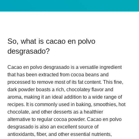
So, what is
cacao en polvo
desgrasado
?
Cacao en polvo desgrasado is a versatile ingredient
that has been extracted from cocoa beans and
processed to remove most of its fat content. This fine,
dark powder boasts a rich, chocolatey flavor and
aroma, making it an ideal addition to a wide range of
recipes. It is commonly used in baking, smoothies, hot
chocolate, and other desserts as a healthier
alternative to regular cocoa powder. Cacao en polvo
desgrasado is also an excellent source of
antioxidants, fiber, and other essential nutrients,