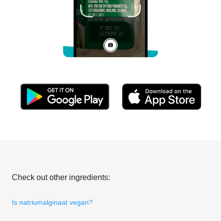
Check out other ingredients:
Is natriumalginaat vegan?