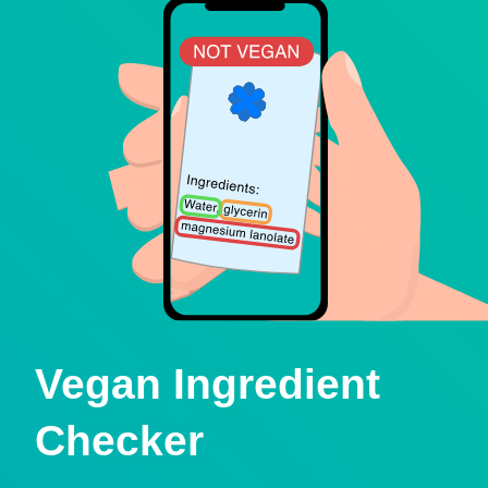
Vegan Ingredient
Checker