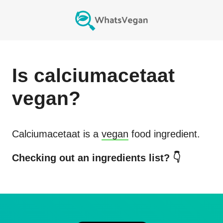
Is
calciumacetaat
vegan?
Calciumacetaat
is a
vegan
food ingredient.
Checking out an ingredients list? 👇