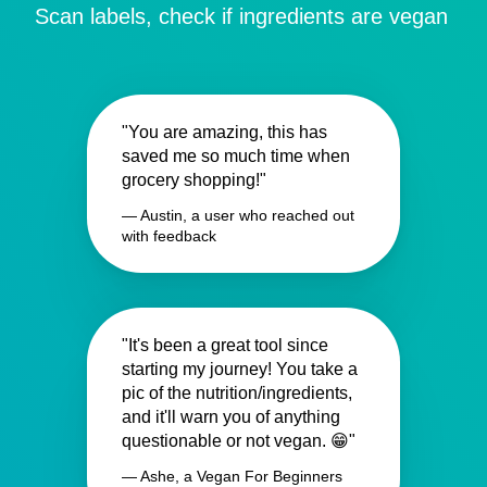
Scan labels, check if ingredients are vegan
"You are amazing, this has
saved me so much time when
grocery shopping!"
— Austin, a user who reached out
with feedback
"It's been a great tool since
starting my journey! You take a
pic of the nutrition/ingredients,
and it'll warn you of anything
questionable or not vegan. 😁"
— Ashe, a Vegan For Beginners