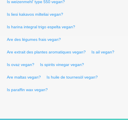
Is weizenmehl' type 550 vegan?
Is liesi kakavos milteliai vegan?
Is harina integral trigo espelta vegan?
Are des légumes frais vegan?
Are extrait des plantes aromatiques vegan?
Is ail vegan?
Is ovaz vegan?
Is spirits vinegar vegan?
Are maltas vegan?
Is huile de tournesòl vegan?
Is paraffin wax vegan?