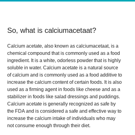
So, what is
calciumacetaat
?
Calcium acetate, also known as calciumacetaat, is a
chemical compound that is commonly used as a food
ingredient. It is a white, odorless powder that is highly
soluble in water. Calcium acetate is a natural source
of calcium and is commonly used as a food additive to
increase the calcium content of certain foods. It is also
used as a firming agent in foods like cheese and as a
stabilizer in foods like salad dressings and puddings.
Calcium acetate is generally recognized as safe by
the FDA and is considered a safe and effective way to
increase the calcium intake of individuals who may
not consume enough through their diet.