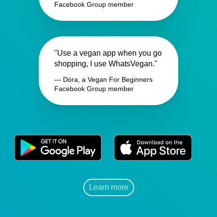
Facebook Group member
"Use a vegan app when you go
shopping, I use WhatsVegan."
— Dóra, a Vegan For Beginners
Facebook Group member
Learn more