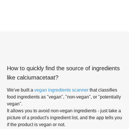
How to quickly find the source of ingredients
like
calciumacetaat
?
We've built a
vegan ingredients scanner
that classifies
food ingredients as "vegan", "non-vegan", or "potentially
vegan".
It allows you to avoid non-vegan ingredients - just take a
picture of a product's ingredient list, and the app tells you
if the product is vegan or not.