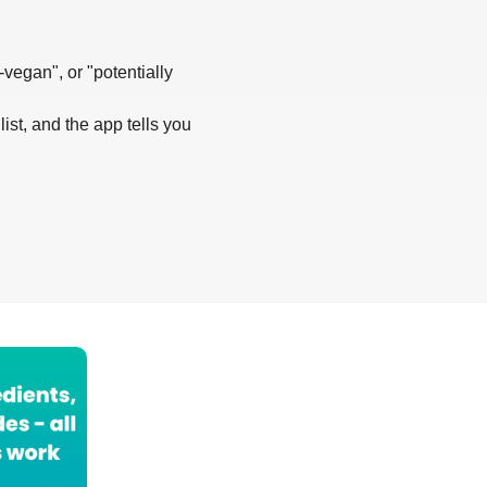
-vegan", or "potentially
list, and the app tells you