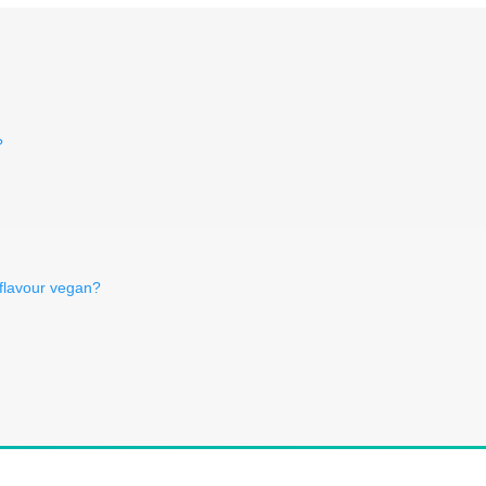
?
 flavour vegan?