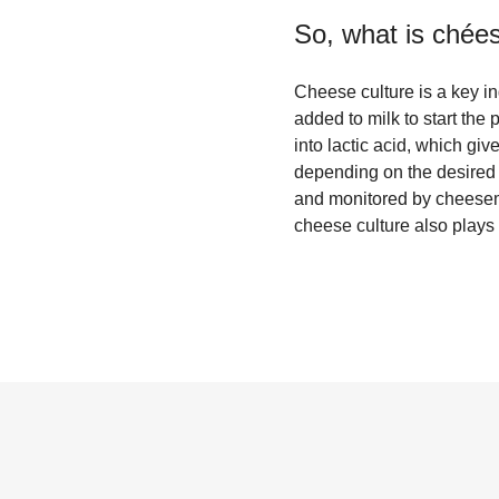
So, what is
chées
Cheese culture is a key ing
added to milk to start the
into lactic acid, which giv
depending on the desired f
and monitored by cheesemak
cheese culture also plays 