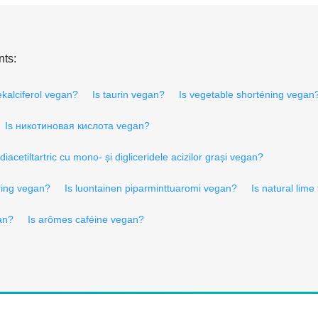
nts:
ekalciferol vegan?
Is taurin vegan?
Is vegetable shorténing vegan
Is никотиновая кислота vegan?
 diacetiltartric cu mono- și digliceridele acizilor grași vegan?
uring vegan?
Is luontainen piparminttuaromi vegan?
Is natural lime
an?
Is arômes caféine vegan?