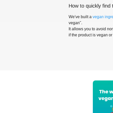
How to quickly find 
We've built a
vegan ingr
vegan".
It allows you to avoid non
if the product is vegan or