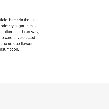
cial bacteria that is
 primary sugar in milk,
e culture used can vary,
re carefully selected
ting unique flavors,
consumption.