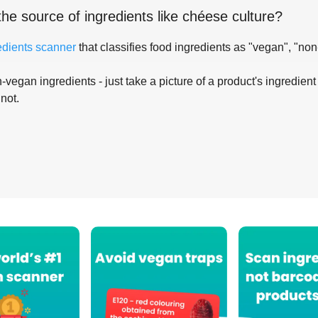
the source of ingredients like
chéese culture
?
edients scanner
that classifies food ingredients as "vegan", "non
-vegan ingredients - just take a picture of a product's ingredient 
 not.