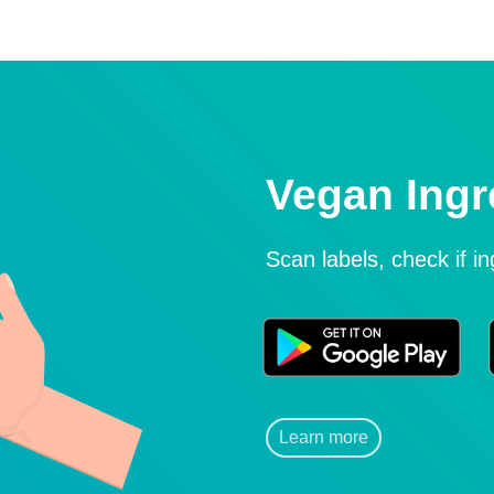
Vegan Ingr
Scan labels, check if i
Learn more