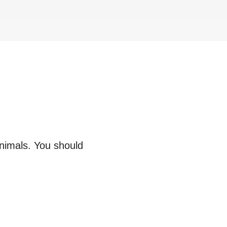
animals. You should