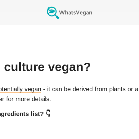
 culture
vegan?
otentially vegan
- it can be derived from plants or 
r for more details.
gredients list? 👇