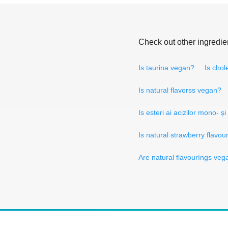
Check out other ingredie
Is taurina vegan?
Is chol
Is natural flavorss vegan?
Is esteri ai acizilor mono- și
Is natural strawberry flavo
Are natural flavouríngs veg