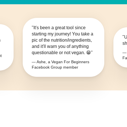
"It's been a great tool since
starting my journey! You take a
"U
n
pic of the nutrition/ingredients,
sh
and it'll warn you of anything
questionable or not vegan. 😁"
— 
t
Fa
— Ashe, a Vegan For Beginners
Facebook Group member