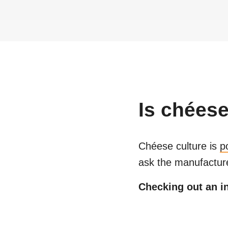
Is
chéese
Chéese culture
is
p
ask the manufacture
Checking out an in