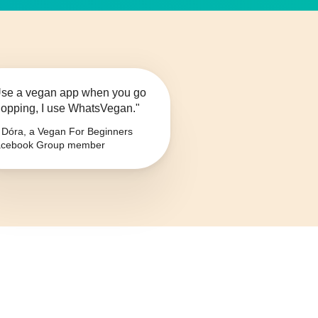
se a vegan app when you go
opping, I use WhatsVegan."
Dóra, a Vegan For Beginners
cebook Group member