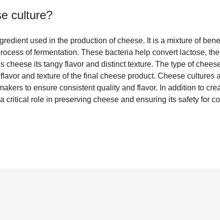
e culture
?
redient used in the production of cheese. It is a mixture of benefi
 process of fermentation. These bacteria help convert lactose, the
es cheese its tangy flavor and distinct texture. The type of chees
lavor and texture of the final cheese product. Cheese cultures a
ers to ensure consistent quality and flavor. In addition to crea
a critical role in preserving cheese and ensuring its safety for 