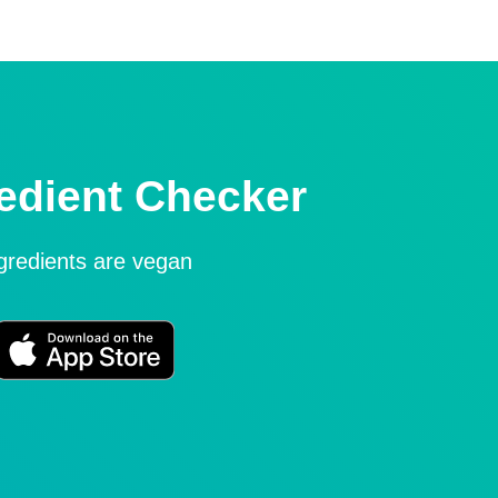
edient Checker
ngredients are vegan