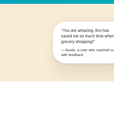
"You are amazing, this has
saved me so much time whe
grocery shopping!"
— Austin, a user who reached ou
with feedback