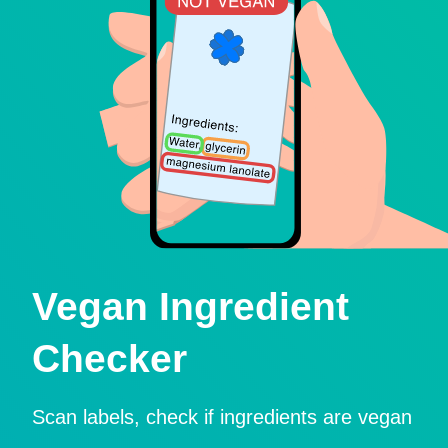
Vegan Ingredient
Checker
Scan labels, check if ingredients are vegan