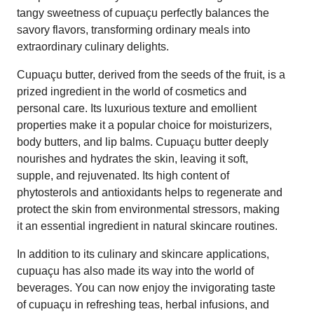
tangy sweetness of cupuaçu perfectly balances the
savory flavors, transforming ordinary meals into
extraordinary culinary delights.
Cupuaçu butter, derived from the seeds of the fruit, is a
prized ingredient in the world of cosmetics and
personal care. Its luxurious texture and emollient
properties make it a popular choice for moisturizers,
body butters, and lip balms. Cupuaçu butter deeply
nourishes and hydrates the skin, leaving it soft,
supple, and rejuvenated. Its high content of
phytosterols and antioxidants helps to regenerate and
protect the skin from environmental stressors, making
it an essential ingredient in natural skincare routines.
In addition to its culinary and skincare applications,
cupuaçu has also made its way into the world of
beverages. You can now enjoy the invigorating taste
of cupuaçu in refreshing teas, herbal infusions, and