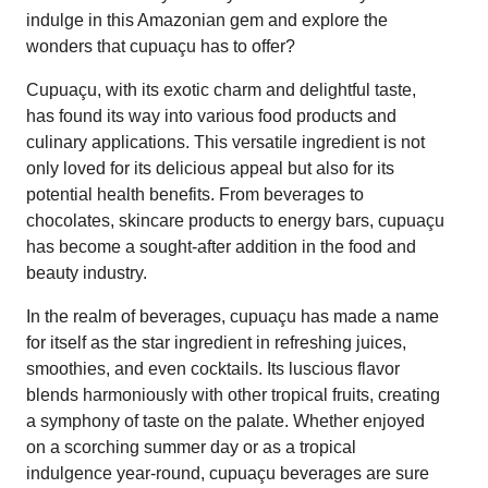
indulge in this Amazonian gem and explore the
wonders that cupuaçu has to offer?
Cupuaçu, with its exotic charm and delightful taste,
has found its way into various food products and
culinary applications. This versatile ingredient is not
only loved for its delicious appeal but also for its
potential health benefits. From beverages to
chocolates, skincare products to energy bars, cupuaçu
has become a sought-after addition in the food and
beauty industry.
In the realm of beverages, cupuaçu has made a name
for itself as the star ingredient in refreshing juices,
smoothies, and even cocktails. Its luscious flavor
blends harmoniously with other tropical fruits, creating
a symphony of taste on the palate. Whether enjoyed
on a scorching summer day or as a tropical
indulgence year-round, cupuaçu beverages are sure