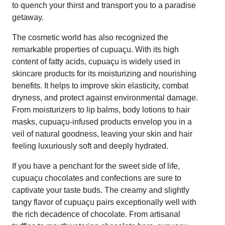
to quench your thirst and transport you to a paradise
getaway.
The cosmetic world has also recognized the
remarkable properties of cupuaçu. With its high
content of fatty acids, cupuaçu is widely used in
skincare products for its moisturizing and nourishing
benefits. It helps to improve skin elasticity, combat
dryness, and protect against environmental damage.
From moisturizers to lip balms, body lotions to hair
masks, cupuaçu-infused products envelop you in a
veil of natural goodness, leaving your skin and hair
feeling luxuriously soft and deeply hydrated.
If you have a penchant for the sweet side of life,
cupuaçu chocolates and confections are sure to
captivate your taste buds. The creamy and slightly
tangy flavor of cupuaçu pairs exceptionally well with
the rich decadence of chocolate. From artisanal