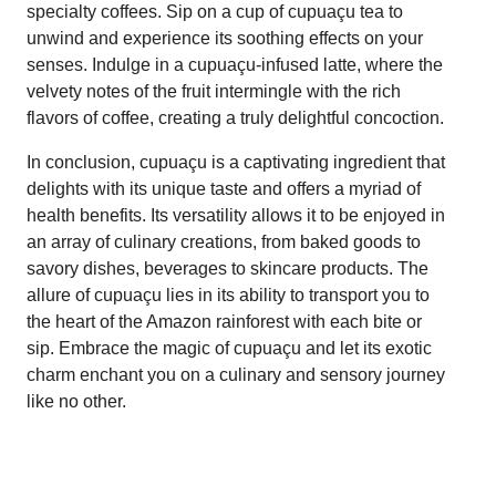
specialty coffees. Sip on a cup of cupuaçu tea to
unwind and experience its soothing effects on your
senses. Indulge in a cupuaçu-infused latte, where the
velvety notes of the fruit intermingle with the rich
flavors of coffee, creating a truly delightful concoction.
In conclusion, cupuaçu is a captivating ingredient that
delights with its unique taste and offers a myriad of
health benefits. Its versatility allows it to be enjoyed in
an array of culinary creations, from baked goods to
savory dishes, beverages to skincare products. The
allure of cupuaçu lies in its ability to transport you to
the heart of the Amazon rainforest with each bite or
sip. Embrace the magic of cupuaçu and let its exotic
charm enchant you on a culinary and sensory journey
like no other.