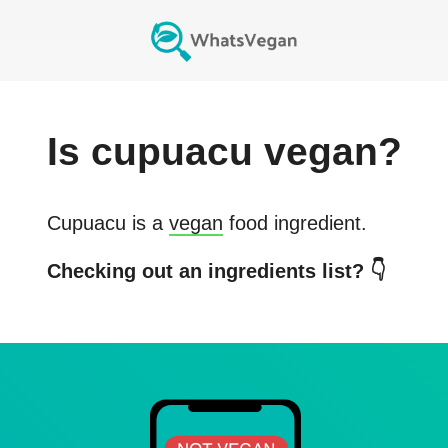
Is
cupuacu
vegan?
Cupuacu
is a
vegan
food ingredient.
Checking out an ingredients list? 👇