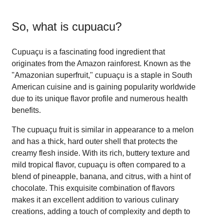
So, what is
cupuacu
?
Cupuaçu is a fascinating food ingredient that
originates from the Amazon rainforest. Known as the
"Amazonian superfruit," cupuaçu is a staple in South
American cuisine and is gaining popularity worldwide
due to its unique flavor profile and numerous health
benefits.
The cupuaçu fruit is similar in appearance to a melon
and has a thick, hard outer shell that protects the
creamy flesh inside. With its rich, buttery texture and
mild tropical flavor, cupuaçu is often compared to a
blend of pineapple, banana, and citrus, with a hint of
chocolate. This exquisite combination of flavors
makes it an excellent addition to various culinary
creations, adding a touch of complexity and depth to