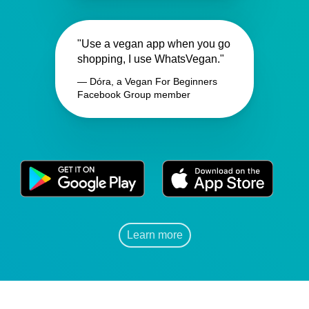
"Use a vegan app when you go
shopping, I use WhatsVegan."
— Dóra, a Vegan For Beginners
Facebook Group member
Learn more