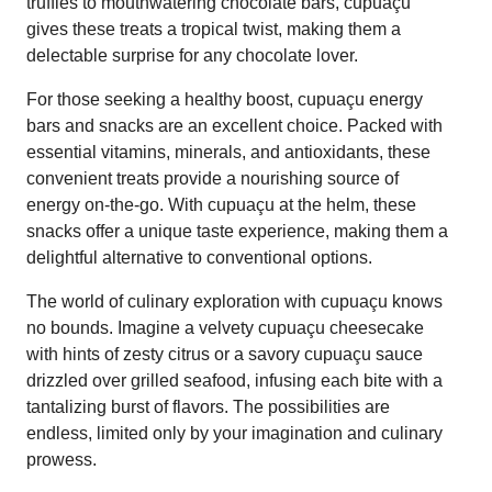
truffles to mouthwatering chocolate bars, cupuaçu
gives these treats a tropical twist, making them a
delectable surprise for any chocolate lover.
For those seeking a healthy boost, cupuaçu energy
bars and snacks are an excellent choice. Packed with
essential vitamins, minerals, and antioxidants, these
convenient treats provide a nourishing source of
energy on-the-go. With cupuaçu at the helm, these
snacks offer a unique taste experience, making them a
delightful alternative to conventional options.
The world of culinary exploration with cupuaçu knows
no bounds. Imagine a velvety cupuaçu cheesecake
with hints of zesty citrus or a savory cupuaçu sauce
drizzled over grilled seafood, infusing each bite with a
tantalizing burst of flavors. The possibilities are
endless, limited only by your imagination and culinary
prowess.