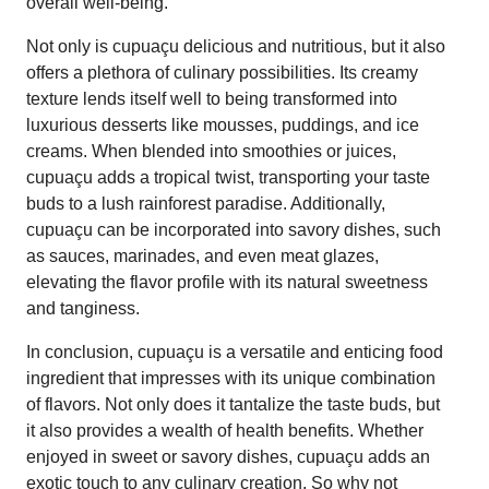
overall well-being.
Not only is cupuaçu delicious and nutritious, but it also
offers a plethora of culinary possibilities. Its creamy
texture lends itself well to being transformed into
luxurious desserts like mousses, puddings, and ice
creams. When blended into smoothies or juices,
cupuaçu adds a tropical twist, transporting your taste
buds to a lush rainforest paradise. Additionally,
cupuaçu can be incorporated into savory dishes, such
as sauces, marinades, and even meat glazes,
elevating the flavor profile with its natural sweetness
and tanginess.
In conclusion, cupuaçu is a versatile and enticing food
ingredient that impresses with its unique combination
of flavors. Not only does it tantalize the taste buds, but
it also provides a wealth of health benefits. Whether
enjoyed in sweet or savory dishes, cupuaçu adds an
exotic touch to any culinary creation. So why not