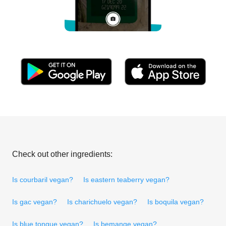
Check out other ingredients:
Is courbaril vegan?
Is eastern teaberry vegan?
Is gac vegan?
Is charichuelo vegan?
Is boquila vegan?
Is blue tongue vegan?
Is bemange vegan?