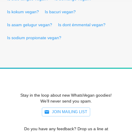
Is kokum vegan?
Is bacuri vegan?
Is asam gelugur vegan?
Is dont émmental vegan?
Is sodium propionate vegan?
Stay in the loop about new WhatsVegan goodies!
We'll never send you spam.
JOIN MAILING LIST
Do you have any feedback? Drop us a line at