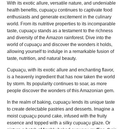
With its exotic allure, versatile nature, and undeniable
health benefits, cupuaçu continues to captivate food
enthusiasts and generate excitement in the culinary
world. From its nutritive properties to its incomparable
taste, cupuaçu stands as a testament to the richness
and diversity of the Amazon rainforest. Dive into the
world of cupuaçu and discover the wonders it holds,
allowing yourself to indulge in a remarkable fusion of
taste, nutrition, and natural beauty.
Cupuaçu, with its exotic allure and enchanting flavor,
is a heavenly ingredient that has now taken the world
by storm. Its popularity continues to soar, as more
people discover the wonders of this Amazonian gem.
In the realm of baking, cupuaçu lends its unique taste
to create delectable pastries and desserts. Imagine a
moist cupuaçu pound cake, infused with the fruity
essence and topped with a silky cupuaçu glaze. Or