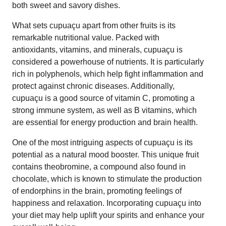
both sweet and savory dishes.
What sets cupuaçu apart from other fruits is its
remarkable nutritional value. Packed with
antioxidants, vitamins, and minerals, cupuaçu is
considered a powerhouse of nutrients. It is particularly
rich in polyphenols, which help fight inflammation and
protect against chronic diseases. Additionally,
cupuaçu is a good source of vitamin C, promoting a
strong immune system, as well as B vitamins, which
are essential for energy production and brain health.
One of the most intriguing aspects of cupuaçu is its
potential as a natural mood booster. This unique fruit
contains theobromine, a compound also found in
chocolate, which is known to stimulate the production
of endorphins in the brain, promoting feelings of
happiness and relaxation. Incorporating cupuaçu into
your diet may help uplift your spirits and enhance your