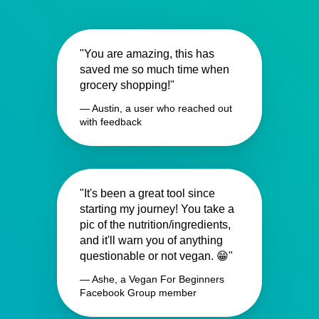
"You are amazing, this has
saved me so much time when
grocery shopping!"
— Austin, a user who reached out
with feedback
"It's been a great tool since
starting my journey! You take a
pic of the nutrition/ingredients,
and it'll warn you of anything
questionable or not vegan. 😁"
— Ashe, a Vegan For Beginners
Facebook Group member