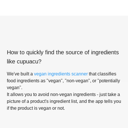
How to quickly find the source of ingredients
like
cupuacu
?
We've built a
vegan ingredients scanner
that classifies
food ingredients as "vegan", "non-vegan", or "potentially
vegan".
It allows you to avoid non-vegan ingredients - just take a
picture of a product's ingredient list, and the app tells you
if the product is vegan or not.