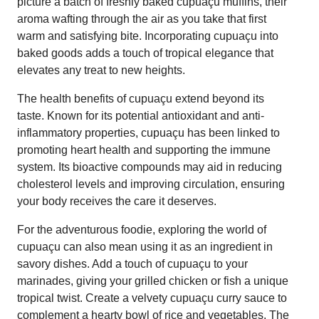
picture a batch of freshly baked cupuaçu muffins, their
aroma wafting through the air as you take that first
warm and satisfying bite. Incorporating cupuaçu into
baked goods adds a touch of tropical elegance that
elevates any treat to new heights.
The health benefits of cupuaçu extend beyond its
taste. Known for its potential antioxidant and anti-
inflammatory properties, cupuaçu has been linked to
promoting heart health and supporting the immune
system. Its bioactive compounds may aid in reducing
cholesterol levels and improving circulation, ensuring
your body receives the care it deserves.
For the adventurous foodie, exploring the world of
cupuaçu can also mean using it as an ingredient in
savory dishes. Add a touch of cupuaçu to your
marinades, giving your grilled chicken or fish a unique
tropical twist. Create a velvety cupuaçu curry sauce to
complement a hearty bowl of rice and vegetables. The