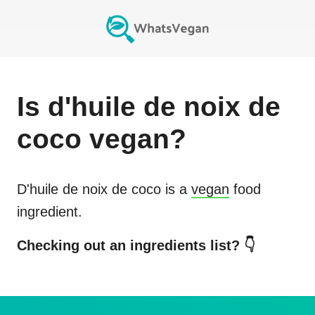
Is
d'huile de noix de
coco
vegan?
D'huile de noix de coco
is a
vegan
food
ingredient.
Checking out an ingredients list? 👇