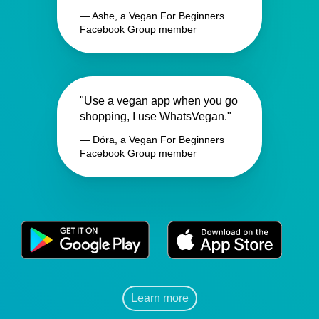
— Ashe, a Vegan For Beginners
Facebook Group member
"Use a vegan app when you go
shopping, I use WhatsVegan."
— Dóra, a Vegan For Beginners
Facebook Group member
Learn more