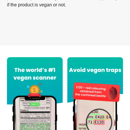
if the product is vegan or not.