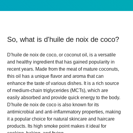
So, what is
d'huile de noix de coco
?
D'huile de noix de coco, or coconut oil, is a versatile
and healthy ingredient that has gained popularity in
recent years. Made from the meat of mature coconuts,
this oil has a unique flavor and aroma that can
enhance the taste of various dishes. It is a rich source
of medium-chain triglycerides (MCTs), which are
easily absorbed and provide quick energy to the body.
D'huile de noix de coco is also known for its
antimicrobial and anti-inflammatory properties, making
it a popular choice for natural skincare and haircare
products. Its high smoke point makes it ideal for