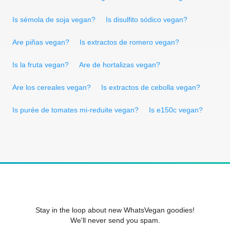
Is sémola de soja vegan?
Is disulfito sódico vegan?
Are piñas vegan?
Is extractos de romero vegan?
Is la fruta vegan?
Are de hortalizas vegan?
Are los cereales vegan?
Is extractos de cebolla vegan?
Is purée de tomates mi-reduite vegan?
Is e150c vegan?
Stay in the loop about new WhatsVegan goodies!
We'll never send you spam.