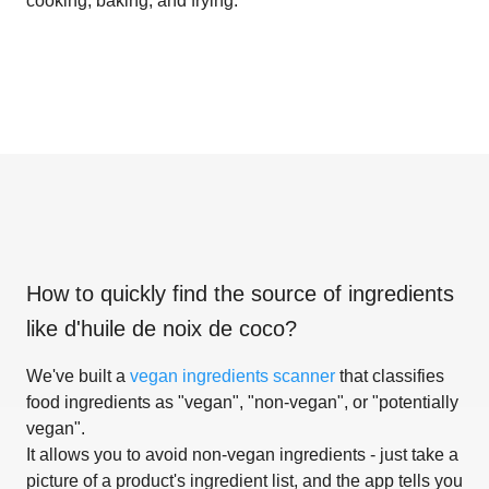
cooking, baking, and frying.
How to quickly find the source of ingredients
like
d'huile de noix de coco
?
We've built a
vegan ingredients scanner
that classifies
food ingredients as "vegan", "non-vegan", or "potentially
vegan".
It allows you to avoid non-vegan ingredients - just take a
picture of a product's ingredient list, and the app tells you