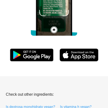
Check out other ingredients:
Is dextrosa monohidrato vegan?
Is vitamina h vegan?