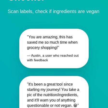
Scan labels, check if ingredients are vegan
"You are amazing, this has
saved me so much time when
grocery shopping!"
— Austin, a user who reached out
with feedback
"It's been a great tool since
starting my journey! You take a
pic of the nutrition/ingredients,
and it'll warn you of anything
questionable or not vegan. 😁"