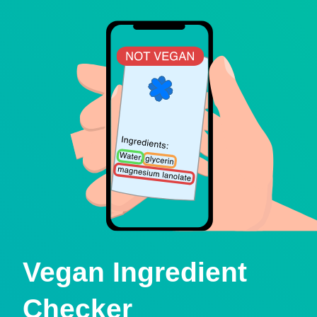
Vegan Ingredient
Checker