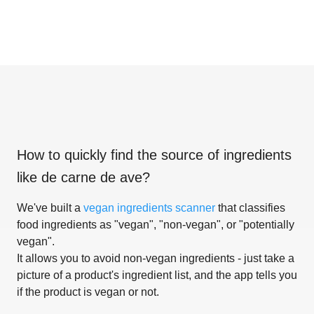
How to quickly find the source of ingredients
like
de carne de ave
?
We've built a
vegan ingredients scanner
that classifies
food ingredients as "vegan", "non-vegan", or "potentially
vegan".
It allows you to avoid non-vegan ingredients - just take a
picture of a product's ingredient list, and the app tells you
if the product is vegan or not.