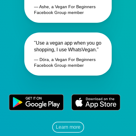
— Ashe, a Vegan For Beginners
Facebook Group member
"Use a vegan app when you go
shopping, I use WhatsVegan."
— Dóra, a Vegan For Beginners
Facebook Group member
Learn more