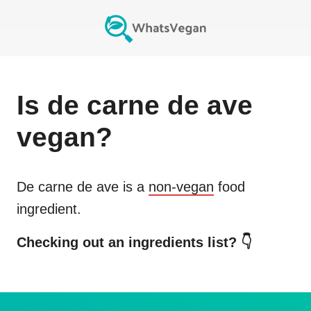
Is
de carne de ave
vegan?
De carne de ave
is a
non-vegan
food
ingredient.
Checking out an ingredients list? 👇