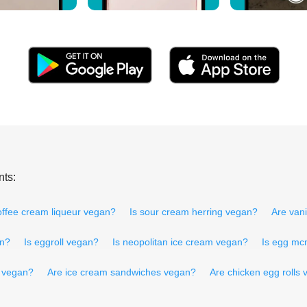
nts:
offee cream liqueur vegan?
Is sour cream herring vegan?
Are van
an?
Is eggroll vegan?
Is neopolitan ice cream vegan?
Is egg mc
 vegan?
Are ice cream sandwiches vegan?
Are chicken egg rolls