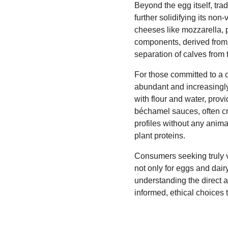
Beyond the egg itself, tra
further solidifying its no
cheeses like mozzarella, 
components, derived from b
separation of calves from 
For those committed to a c
abundant and increasingly
with flour and water, pro
béchamel sauces, often cr
profiles without any animal
plant proteins.
Consumers seeking truly veg
not only for eggs and dai
understanding the direct a
informed, ethical choices 