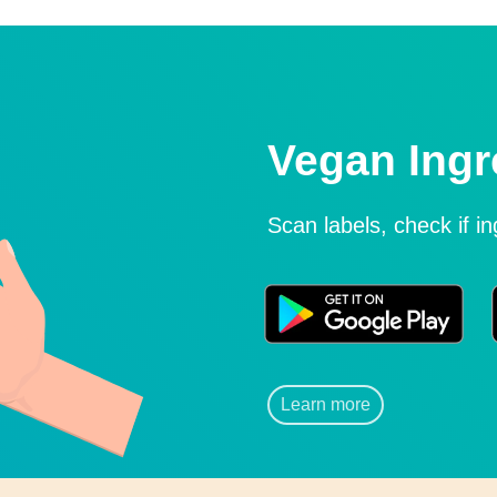
Vegan Ingr
Scan labels, check if i
Learn more