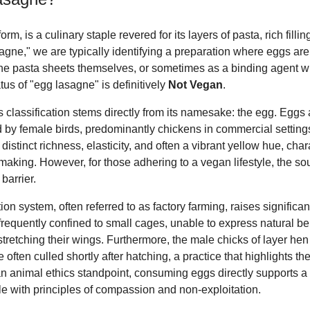
form, is a culinary staple revered for its layers of pasta, rich fil
agne," we are typically identifying a preparation where eggs ar
e pasta sheets themselves, or sometimes as a binding agent with
tus of "egg lasagne" is definitively
Not Vegan
.
s classification stems directly from its namesake: the egg. Eggs
id by female birds, predominantly chickens in commercial setting
istinct richness, elasticity, and often a vibrant yellow hue, char
ta making. However, for those adhering to a vegan lifestyle, the s
barrier.
ion system, often referred to as factory farming, raises signific
frequently confined to small cages, unable to express natural b
 stretching their wings. Furthermore, the male chicks of layer h
often culled shortly after hatching, a practice that highlights th
an animal ethics standpoint, consuming eggs directly supports a
e with principles of compassion and non-exploitation.