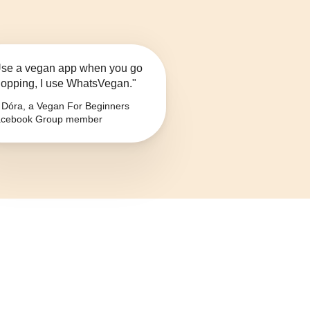
se a vegan app when you go
opping, I use WhatsVegan."
Dóra, a Vegan For Beginners
cebook Group member