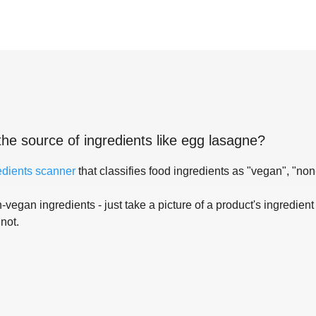
the source of ingredients like
egg lasagne
?
edients scanner
that classifies food ingredients as "vegan", "non
-vegan ingredients - just take a picture of a product's ingredient 
 not.