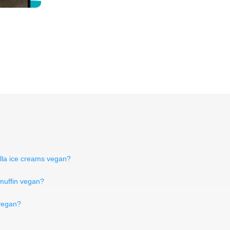
illa ice creams vegan?
muffin vegan?
 vegan?