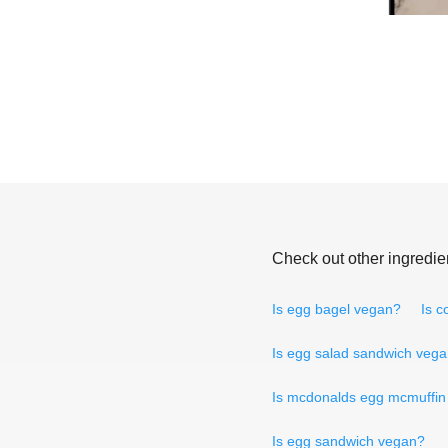
Check out other ingredie
Is egg bagel vegan?
Is c
Is egg salad sandwich veg
Is mcdonalds egg mcmuffin
Is egg sandwich vegan?