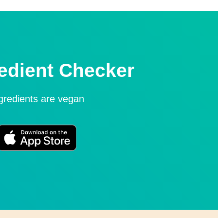
edient Checker
ngredients are vegan