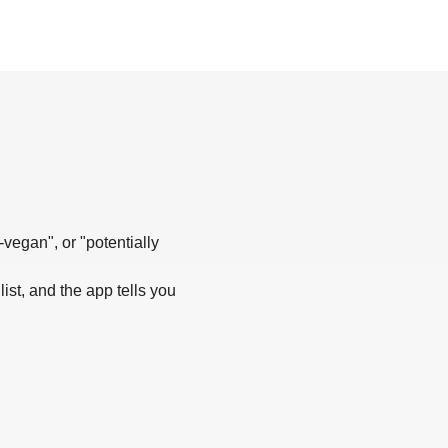
-vegan", or "potentially
list, and the app tells you