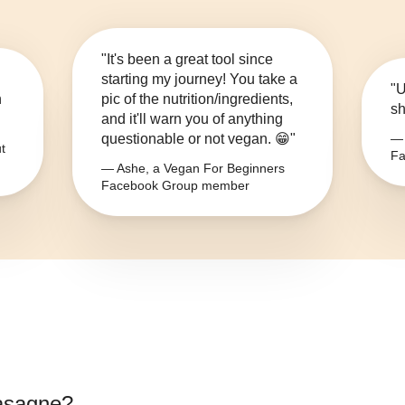
"It's been a great tool since
starting my journey! You take a
"U
n
pic of the nutrition/ingredients,
sh
and it'll warn you of anything
questionable or not vegan. 😁"
— 
t
Fa
— Ashe, a Vegan For Beginners
Facebook Group member
asagne
?