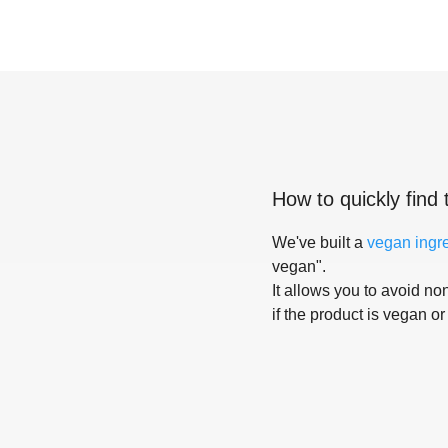
How to quickly find 
We've built a
vegan ingr
vegan".
It allows you to avoid non
if the product is vegan or