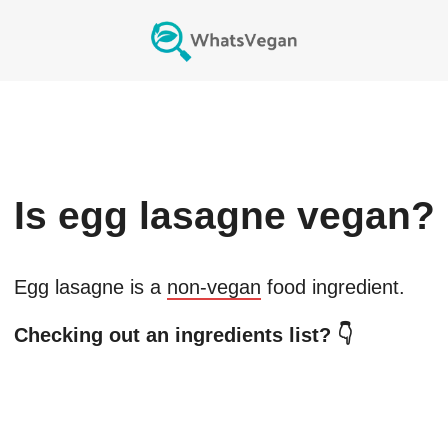
Is
egg lasagne
vegan?
Egg lasagne
is a
non-vegan
food ingredient.
Checking out an ingredients list? 👇