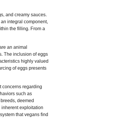
lings, and creamy sauces.
e an integral component,
in the filling. From a
 are an animal
s. The inclusion of eggs
acteristics highly valued
ourcing of eggs presents
ant concerns regarding
ehaviors such as
en breeds, deemed
e inherent exploitation
 system that vegans find