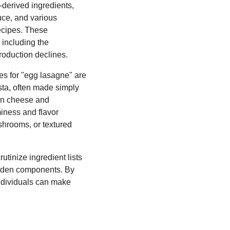
-derived ingredients,
uce, and various
recipes. These
 including the
production declines.
ves for "egg lasagne" are
sta, often made simply
gan cheese and
miness and flavor
ushrooms, or textured
utinize ingredient lists
hidden components. By
individuals can make