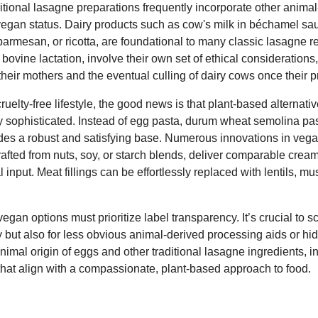
ditional lasagne preparations frequently incorporate other animal
n-vegan status. Dairy products such as cow's milk in béchamel sa
parmesan, or ricotta, are foundational to many classic lasagne 
ovine lactation, involve their own set of ethical considerations,
their mothers and the eventual culling of dairy cows once their 
ruelty-free lifestyle, the good news is that plant-based alternati
 sophisticated. Instead of egg pasta, durum wheat semolina pa
vides a robust and satisfying base. Numerous innovations in ve
afted from nuts, soy, or starch blends, deliver comparable crea
 input. Meat fillings can be effortlessly replaced with lentils, m
an options must prioritize label transparency. It’s crucial to scr
ry but also for less obvious animal-derived processing aids or 
nimal origin of eggs and other traditional lasagne ingredients, 
that align with a compassionate, plant-based approach to food.