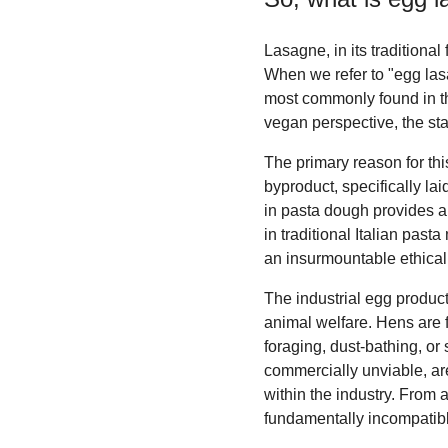
Lasagne, in its traditional 
When we refer to "egg las
most commonly found in th
vegan perspective, the sta
The primary reason for thi
byproduct, specifically la
in pasta dough provides a d
in traditional Italian pas
an insurmountable ethical 
The industrial egg product
animal welfare. Hens are 
foraging, dust-bathing, or
commercially unviable, are 
within the industry. From 
fundamentally incompatibl