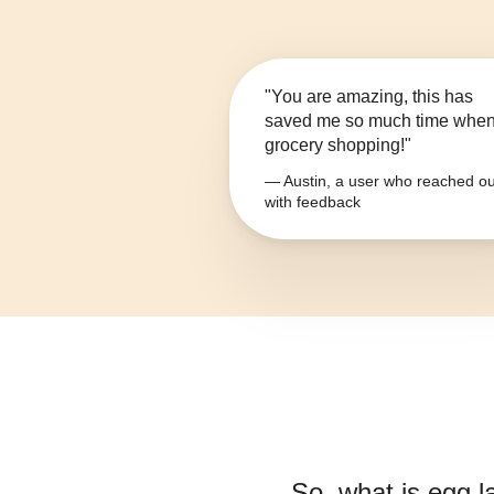
"You are amazing, this has
saved me so much time whe
grocery shopping!"
— Austin, a user who reached ou
with feedback
So, what is
egg l