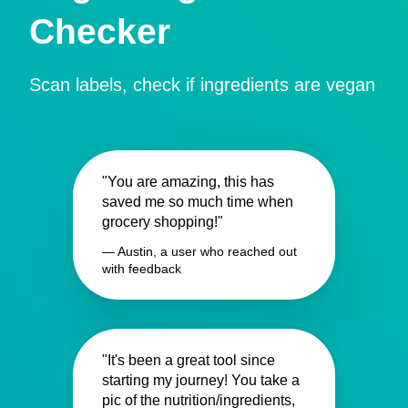
Checker
Scan labels, check if ingredients are vegan
"You are amazing, this has
saved me so much time when
grocery shopping!"
— Austin, a user who reached out
with feedback
"It's been a great tool since
starting my journey! You take a
pic of the nutrition/ingredients,