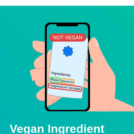
Vegan Ingredient