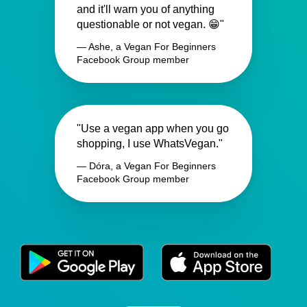
and it'll warn you of anything
questionable or not vegan. 😁"
— Ashe, a Vegan For Beginners
Facebook Group member
"Use a vegan app when you go
shopping, I use WhatsVegan."
— Dóra, a Vegan For Beginners
Facebook Group member