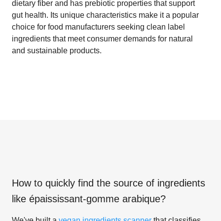
dietary fiber and has prebiotic properties that support
gut health. Its unique characteristics make it a popular
choice for food manufacturers seeking clean label
ingredients that meet consumer demands for natural
and sustainable products.
How to quickly find the source of ingredients
like
épaississant-gomme arabique
?
We've built a
vegan ingredients scanner
that classifies