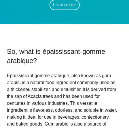
Learn more
So, what is
épaississant-gomme
arabique
?
Épaississant-gomme arabique, also known as gum
arabic, is a natural food ingredient commonly used as
a thickener, stabilizer, and emulsifier. It is derived from
the sap of Acacia trees and has been used for
centuries in various industries. This versatile
ingredient is flavorless, odorless, and soluble in water,
making it ideal for use in beverages, confectionery,
and baked goods. Gum arabic is also a source of