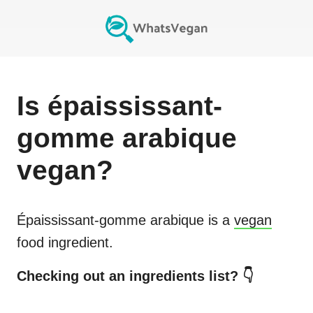
Is
épaississant-
gomme arabique
vegan?
Épaississant-gomme arabique
is a
vegan
food ingredient.
Checking out an ingredients list? 👇