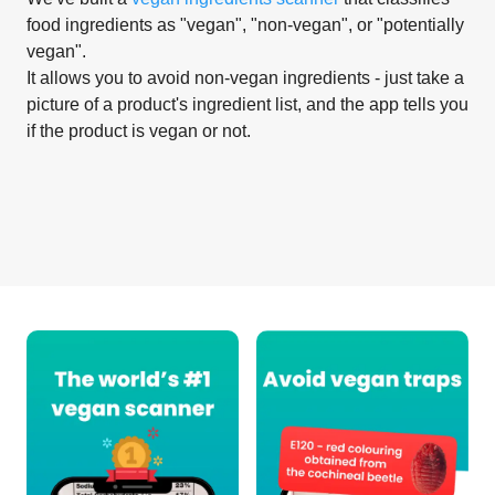
food ingredients as "vegan", "non-vegan", or "potentially
vegan".
It allows you to avoid non-vegan ingredients - just take a
picture of a product's ingredient list, and the app tells you
if the product is vegan or not.