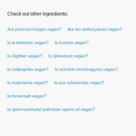
Check out other ingredients:
Are poivrons'rouges vegan?
Are les anthocyanes vegan?
Is la bétanine vegan?
Is kumina vegan?
Is rågfiber vegan?
Is rijstextract vegan?
Is csilipaprika vegan?
Is szárított vöröshagyma vegan?
Is majoránna vegan?
Is aus schwarztee vegan?
Is birnensaft vegan?
Is spermaceticetyl palmitate sperm oil vegan?