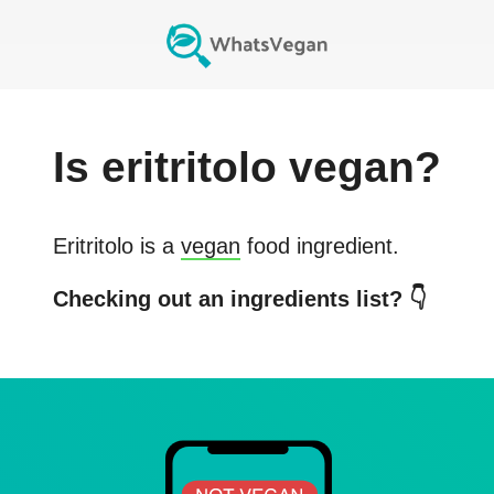
Is
eritritolo
vegan?
Eritritolo
is a
vegan
food ingredient.
Checking out an ingredients list? 👇