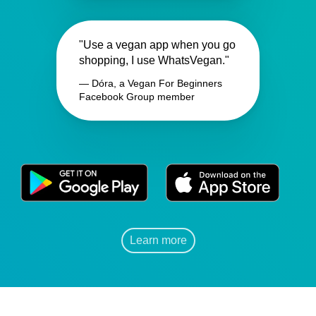
"Use a vegan app when you go
shopping, I use WhatsVegan."
— Dóra, a Vegan For Beginners
Facebook Group member
Learn more