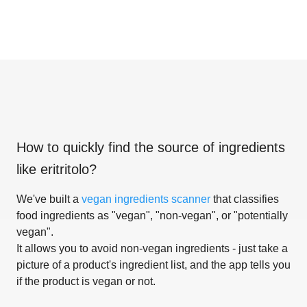
How to quickly find the source of ingredients
like
eritritolo
?
We've built a
vegan ingredients scanner
that classifies
food ingredients as "vegan", "non-vegan", or "potentially
vegan".
It allows you to avoid non-vegan ingredients - just take a
picture of a product's ingredient list, and the app tells you
if the product is vegan or not.