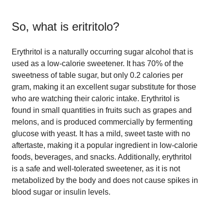
So, what is
eritritolo
?
Erythritol is a naturally occurring sugar alcohol that is
used as a low-calorie sweetener. It has 70% of the
sweetness of table sugar, but only 0.2 calories per
gram, making it an excellent sugar substitute for those
who are watching their caloric intake. Erythritol is
found in small quantities in fruits such as grapes and
melons, and is produced commercially by fermenting
glucose with yeast. It has a mild, sweet taste with no
aftertaste, making it a popular ingredient in low-calorie
foods, beverages, and snacks. Additionally, erythritol
is a safe and well-tolerated sweetener, as it is not
metabolized by the body and does not cause spikes in
blood sugar or insulin levels.