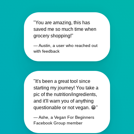
"You are amazing, this has
saved me so much time when
grocery shopping!"
— Austin, a user who reached out
with feedback
"It's been a great tool since
starting my journey! You take a
pic of the nutrition/ingredients,
and it'll warn you of anything
questionable or not vegan. 😁"
— Ashe, a Vegan For Beginners
Facebook Group member