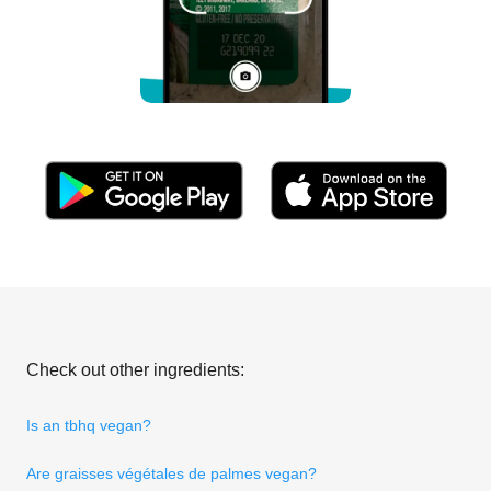
Check out other ingredients:
Is an tbhq vegan?
Are graisses végétales de palmes vegan?