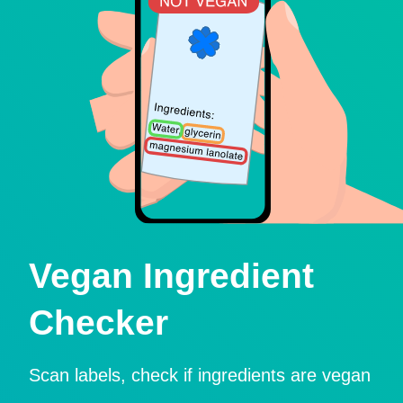
Vegan Ingredient
Checker
Scan labels, check if ingredients are vegan