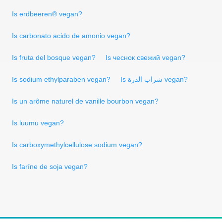
Is erdbeeren® vegan?
Is carbonato acido de amonio vegan?
Is fruta del bosque vegan?
Is чеснок свежий vegan?
Is sodium ethylparaben vegan?
Is شراب الذرة vegan?
Is un arôme naturel de vanille bourbon vegan?
Is luumu vegan?
Is carboxymethylcellulose sodium vegan?
Is faríne de soja vegan?