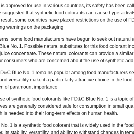
approved for use in various countries, its safety has been call
e suggested that synthetic food colorants can cause hyperactivit
 result, some countries have placed restrictions on the use of 
ring warnings on the packaging.
erns, some food manufacturers have begun to seek out natural al
ue No. 1. Possible natural substitutes for this food colorant incl
juice concentrate. These natural colorants can provide a similar
or consumers who are concerned about the use of synthetic additi
FD&C Blue No. 1 remains popular among food manufacturers see
y and versatility make it a particularly attractive choice in the foo
ften of paramount importance.
e use of synthetic food colorants like FD&C Blue No. 1 is a topic 
ives are generally considered safe for consumption in small qua
 is needed into their long-term effects on human health.
o. 1 is a synthetic food colorant that is widely used in the food
. Its stability, versatility, and ability to withstand changes in te