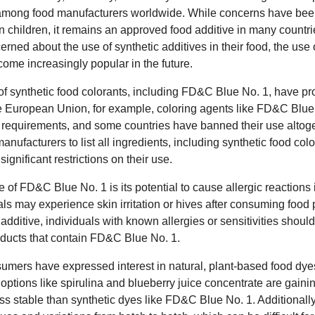
among food manufacturers worldwide. While concerns have been 
 in children, it remains an approved food additive in many count
ned about the use of synthetic additives in their food, the use o
me increasingly popular in the future.
s of synthetic food colorants, including FD&C Blue No. 1, have 
the European Union, for example, coloring agents like FD&C Blue 
e requirements, and some countries have banned their use altoge
anufacturers to list all ingredients, including synthetic food col
significant restrictions on their use.
 of FD&C Blue No. 1 is its potential to cause allergic reactions
uals may experience skin irritation or hives after consuming food
additive, individuals with known allergies or sensitivities should
ducts that contain FD&C Blue No. 1.
umers have expressed interest in natural, plant-based food dyes
 options like spirulina and blueberry juice concentrate are gainin
s stable than synthetic dyes like FD&C Blue No. 1. Additionally