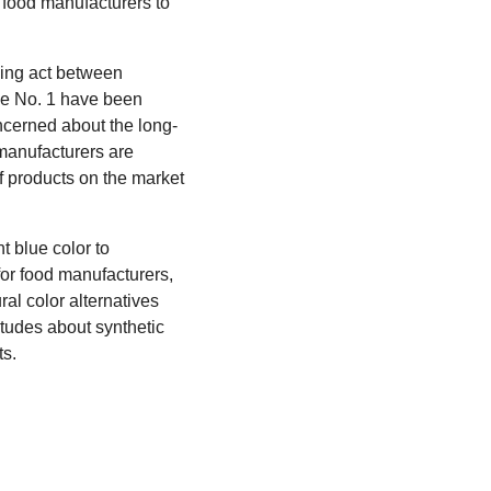
or food manufacturers to
cing act between
ue No. 1 have been
ncerned about the long-
manufacturers are
of products on the market
t blue color to
for food manufacturers,
al color alternatives
titudes about synthetic
ts.