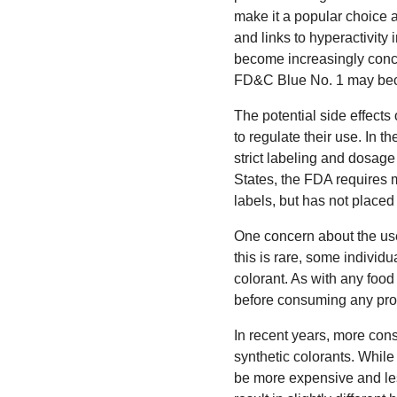
make it a popular choice 
and links to hyperactivity
become increasingly concer
FD&C Blue No. 1 may beco
The potential side effect
to regulate their use. In 
strict labeling and dosag
States, the FDA requires m
labels, but has not placed 
One concern about the use
this is rare, some individ
colorant. As with any food 
before consuming any pro
In recent years, more cons
synthetic colorants. While
be more expensive and les