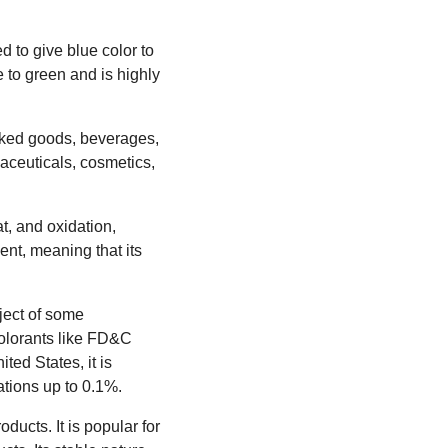
d to give blue color to
e to green and is highly
aked goods, beverages,
rmaceuticals, cosmetics,
at, and oxidation,
dent, meaning that its
ject of some
colorants like FD&C
ted States, it is
tions up to 0.1%.
ucts. It is popular for