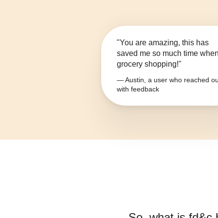
"You are amazing, this has
saved me so much time whe
grocery shopping!"
— Austin, a user who reached ou
with feedback
So, what is
fd&c 