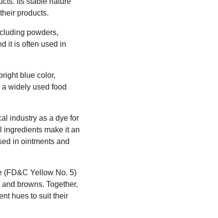
cts. Its stable nature
their products.
including powders,
 it is often used in
ight blue color,
s a widely used food
al industry as a dye for
l ingredients make it an
 used in ointments and
ne (FD&C Yellow No. 5)
, and browns. Together,
ent hues to suit their