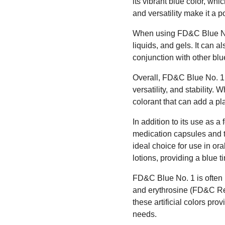
its vibrant blue color, wh
and versatility make it a 
When using FD&C Blue No. 1
liquids, and gels. It can 
conjunction with other blu
Overall, FD&C Blue No. 1 
versatility, and stability
colorant that can add a pl
In addition to its use as 
medication capsules and ta
ideal choice for use in ora
lotions, providing a blue t
FD&C Blue No. 1 is often 
and erythrosine (FD&C Red
these artificial colors prov
needs.