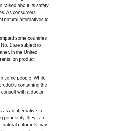
raised about its safety
ries. As consumers
f natural alternatives to
prompted some countries
No. 1 are subject to
ther. In the United
orants, on product
 in some people. While
 products containing the
 consult with a doctor
 as an alternative to
g popularity, they can
, natural colorants may