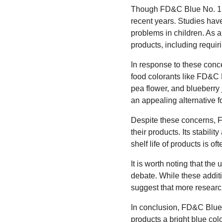
Though FD&C Blue No. 1 is 
recent years. Studies hav
problems in children. As a
products, including requi
In response to these conc
food colorants like FD&C Bl
pea flower, and blueberry 
an appealing alternative f
Despite these concerns, 
their products. Its stabilit
shelf life of products is o
It is worth noting that th
debate. While these addit
suggest that more research
In conclusion, FD&C Blue N
products a bright blue color