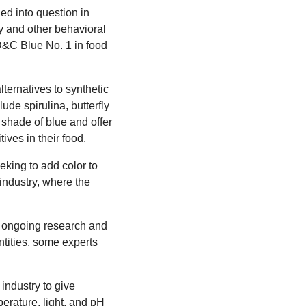
ed into question in
y and other behavioral
FD&C Blue No. 1 in food
ternatives to synthetic
ude spirulina, butterfly
 shade of blue and offer
ves in their food.
king to add color to
d industry, where the
of ongoing research and
ntities, some experts
 industry to give
mperature, light, and pH