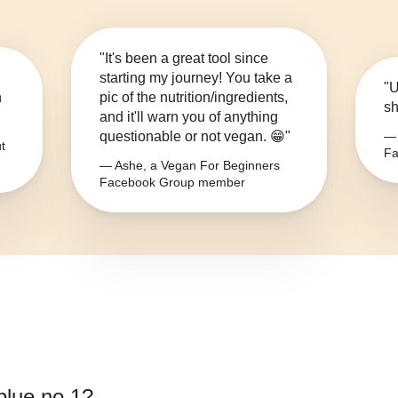
"It's been a great tool since
starting my journey! You take a
"U
n
pic of the nutrition/ingredients,
sh
and it'll warn you of anything
questionable or not vegan. 😁"
— 
t
Fa
— Ashe, a Vegan For Beginners
Facebook Group member
blue no.1
?