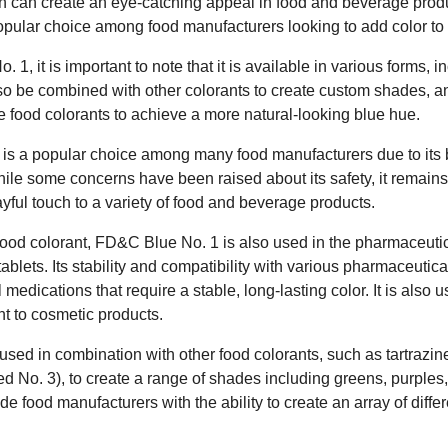
ich can create an eye-catching appeal in food and beverage produ
popular choice among food manufacturers looking to add color to 
, it is important to note that it is available in various forms, 
also be combined with other colorants to create custom shades, and
e food colorants to achieve a more natural-looking blue hue.
is a popular choice among many food manufacturers due to its br
. While some concerns have been raised about its safety, it remain
ayful touch to a variety of food and beverage products.
a food colorant, FD&C Blue No. 1 is also used in the pharmaceutic
blets. Its stability and compatibility with various pharmaceutica
l medications that require a stable, long-lasting color. It is also
int to cosmetic products.
used in combination with other food colorants, such as tartrazi
 No. 3), to create a range of shades including greens, purples
ide food manufacturers with the ability to create an array of differ