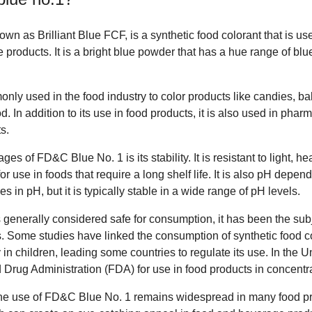
n as Brilliant Blue FCF, is a synthetic food colorant that is use
products. It is a bright blue powder that has a hue range of blu
ly used in the food industry to color products like candies, b
d. In addition to its use in food products, it is also used in pha
s.
es of FD&C Blue No. 1 is its stability. It is resistant to light, he
or use in foods that require a long shelf life. It is also pH depen
 in pH, but it is typically stable in a wide range of pH levels.
generally considered safe for consumption, it has been the sub
s. Some studies have linked the consumption of synthetic food 
 in children, leading some countries to regulate its use. In the Uni
Drug Administration (FDA) for use in food products in concentra
he use of FD&C Blue No. 1 remains widespread in many food prod