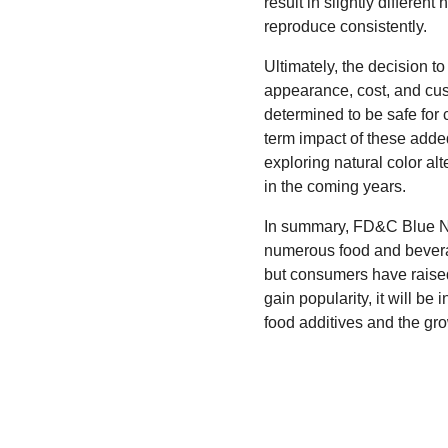
result in slightly differen
reproduce consistently.
Ultimately, the decision 
appearance, cost, and cus
determined to be safe for
term impact of these adde
exploring natural color al
in the coming years.
In summary, FD&C Blue No. 
numerous food and beverage
but consumers have raised 
gain popularity, it will be
food additives and the gr