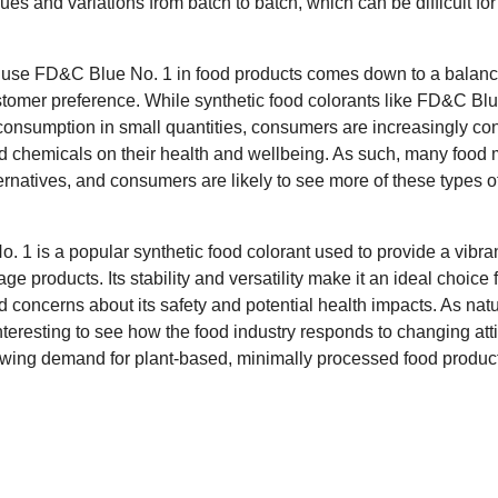
t hues and variations from batch to batch, which can be difficult f
to use FD&C Blue No. 1 in food products comes down to a balan
tomer preference. While synthetic food colorants like FD&C Bl
 consumption in small quantities, consumers are increasingly co
d chemicals on their health and wellbeing. As such, many food 
ternatives, and consumers are likely to see more of these types 
1 is a popular synthetic food colorant used to provide a vibran
 products. Its stability and versatility make it an ideal choice 
concerns about its safety and potential health impacts. As natur
 interesting to see how the food industry responds to changing at
owing demand for plant-based, minimally processed food produc