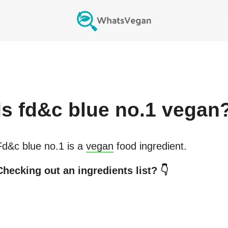
Is
fd&c blue no.1
vegan
Fd&c blue no.1
is a
vegan
food ingredient.
Checking out an ingredients list? 👇