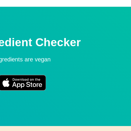
edient Checker
ngredients are vegan