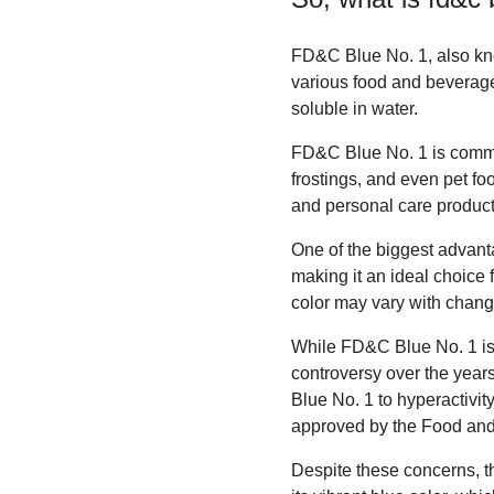
FD&C Blue No. 1, also know
various food and beverage 
soluble in water.
FD&C Blue No. 1 is common
frostings, and even pet foo
and personal care product
One of the biggest advantag
making it an ideal choice f
color may vary with changes
While FD&C Blue No. 1 is 
controversy over the year
Blue No. 1 to hyperactivity
approved by the Food and 
Despite these concerns, t