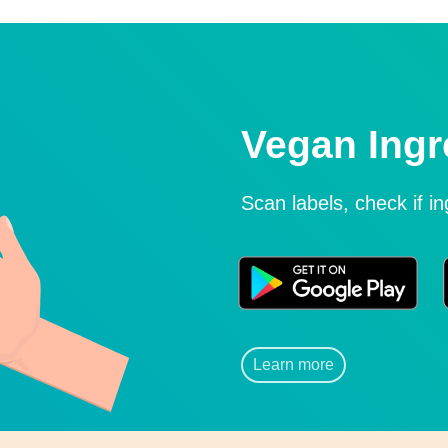
Vegan Ingr
Scan labels, check if i
Learn more