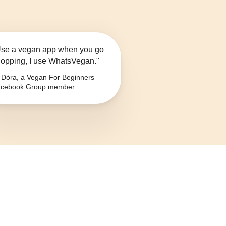
se a vegan app when you go
opping, I use WhatsVegan."
Dóra, a Vegan For Beginners
cebook Group member