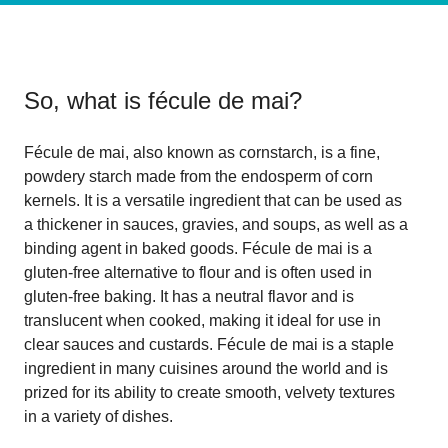
So, what is
fécule de mai
?
Fécule de mai, also known as cornstarch, is a fine,
powdery starch made from the endosperm of corn
kernels. It is a versatile ingredient that can be used as
a thickener in sauces, gravies, and soups, as well as a
binding agent in baked goods. Fécule de mai is a
gluten-free alternative to flour and is often used in
gluten-free baking. It has a neutral flavor and is
translucent when cooked, making it ideal for use in
clear sauces and custards. Fécule de mai is a staple
ingredient in many cuisines around the world and is
prized for its ability to create smooth, velvety textures
in a variety of dishes.