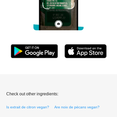
Check out other ingredients:
Is extrait de citron vegan?
Are noix de pécans vegan?