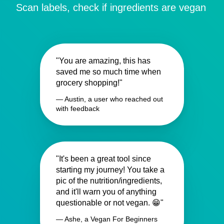
Scan labels, check if ingredients are vegan
"You are amazing, this has
saved me so much time when
grocery shopping!"
— Austin, a user who reached out
with feedback
"It's been a great tool since
starting my journey! You take a
pic of the nutrition/ingredients,
and it'll warn you of anything
questionable or not vegan. 😁"
— Ashe, a Vegan For Beginners