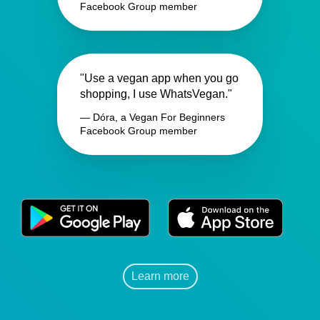
Facebook Group member
"Use a vegan app when you go
shopping, I use WhatsVegan."
— Dóra, a Vegan For Beginners
Facebook Group member
Learn more