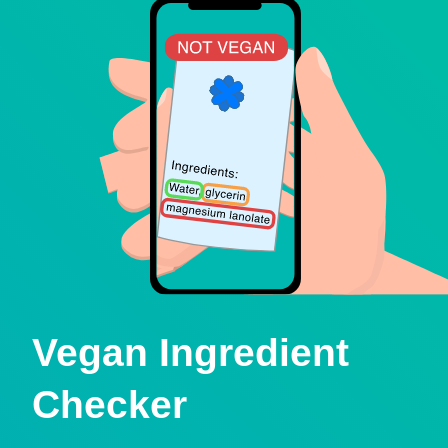
Vegan Ingredient
Checker