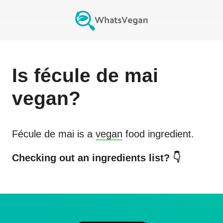
Is
fécule de mai
vegan?
Fécule de mai
is a
vegan
food ingredient.
Checking out an ingredients list? 👇