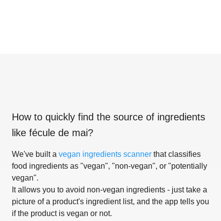
How to quickly find the source of ingredients
like
fécule de mai
?
We've built a
vegan ingredients scanner
that classifies
food ingredients as "vegan", "non-vegan", or "potentially
vegan".
It allows you to avoid non-vegan ingredients - just take a
picture of a product's ingredient list, and the app tells you
if the product is vegan or not.