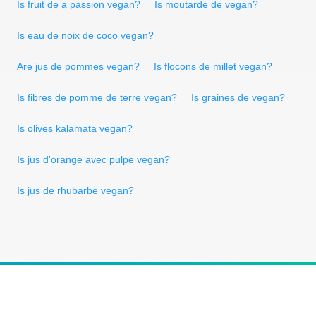
Is fruit de a passion vegan?
Is moutarde de vegan?
Is eau de noix de coco vegan?
Are jus de pommes vegan?
Is flocons de millet vegan?
Is fibres de pomme de terre vegan?
Is graines de vegan?
Is olives kalamata vegan?
Is jus d'orange avec pulpe vegan?
Is jus de rhubarbe vegan?