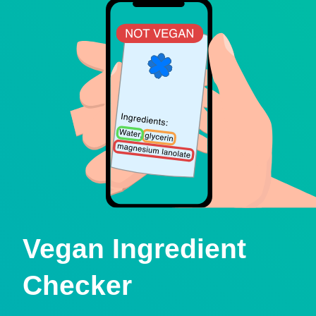
Vegan Ingredient
Checker