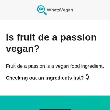
Is
fruit de a passion
vegan?
Fruit de a passion
is a
vegan
food ingredient.
Checking out an ingredients list? 👇