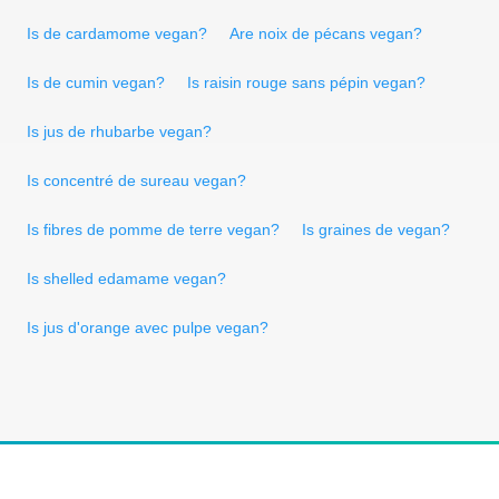
Is de cardamome vegan?
Are noix de pécans vegan?
Is de cumin vegan?
Is raisin rouge sans pépin vegan?
Is jus de rhubarbe vegan?
Is concentré de sureau vegan?
Is fibres de pomme de terre vegan?
Is graines de vegan?
Is shelled edamame vegan?
Is jus d'orange avec pulpe vegan?