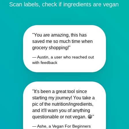
Scan labels, check if ingredients are vegan
"You are amazing, this has
saved me so much time when
grocery shopping!"
— Austin, a user who reached out
with feedback
"It's been a great tool since
starting my journey! You take a
pic of the nutrition/ingredients,
and it'll warn you of anything
questionable or not vegan. 😁"
— Ashe, a Vegan For Beginners