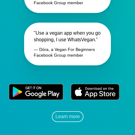
Facebook Group member
"Use a vegan app when you go
shopping, I use WhatsVegan."
— Dóra, a Vegan For Beginners
Facebook Group member
Learn more