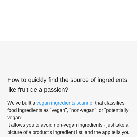
How to quickly find the source of ingredients
like
fruit de a passion
?
We've built a
vegan ingredients scanner
that classifies
food ingredients as "vegan", "non-vegan", or "potentially
vegan".
It allows you to avoid non-vegan ingredients - just take a
picture of a product's ingredient list, and the app tells you