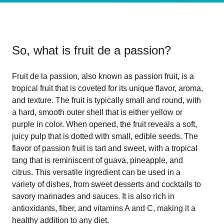
So, what is
fruit de a passion
?
Fruit de la passion, also known as passion fruit, is a
tropical fruit that is coveted for its unique flavor, aroma,
and texture. The fruit is typically small and round, with
a hard, smooth outer shell that is either yellow or
purple in color. When opened, the fruit reveals a soft,
juicy pulp that is dotted with small, edible seeds. The
flavor of passion fruit is tart and sweet, with a tropical
tang that is reminiscent of guava, pineapple, and
citrus. This versatile ingredient can be used in a
variety of dishes, from sweet desserts and cocktails to
savory marinades and sauces. It is also rich in
antioxidants, fiber, and vitamins A and C, making it a
healthy addition to any diet.