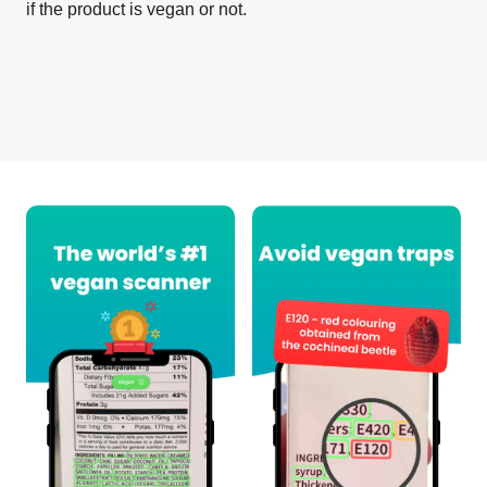
if the product is vegan or not.