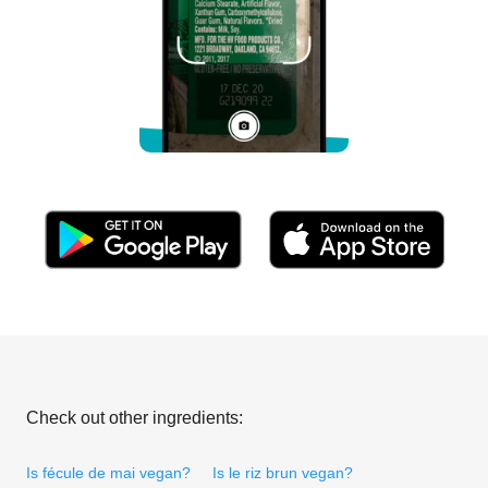
Check out other ingredients:
Is fécule de mai vegan?
Is le riz brun vegan?