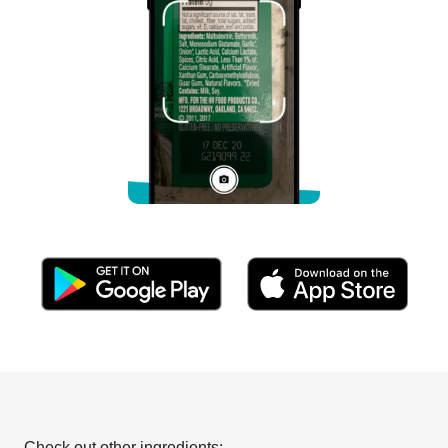
Check out other ingredients: