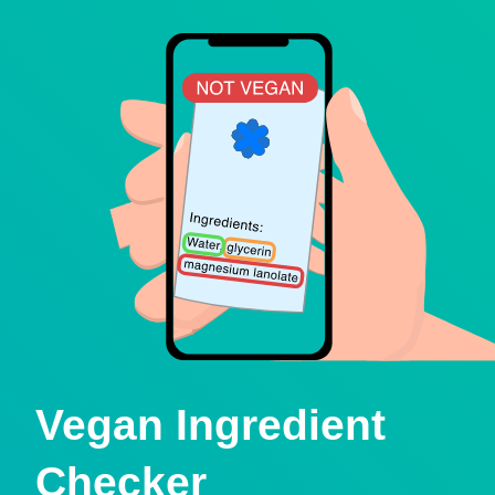
Vegan Ingredient
Checker