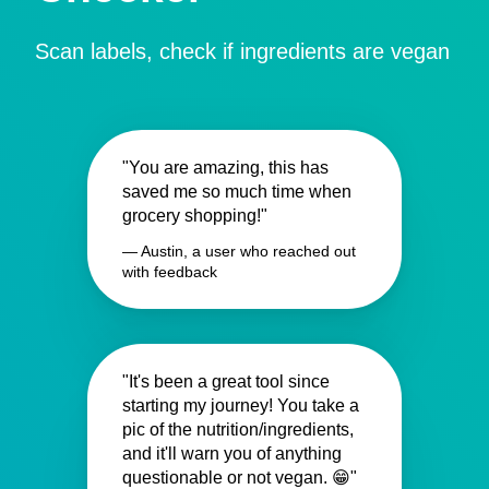
Scan labels, check if ingredients are vegan
"You are amazing, this has
saved me so much time when
grocery shopping!"
— Austin, a user who reached out
with feedback
"It's been a great tool since
starting my journey! You take a
pic of the nutrition/ingredients,
and it'll warn you of anything
questionable or not vegan. 😁"