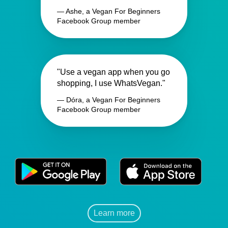
— Ashe, a Vegan For Beginners
Facebook Group member
"Use a vegan app when you go
shopping, I use WhatsVegan."
— Dóra, a Vegan For Beginners
Facebook Group member
Learn more