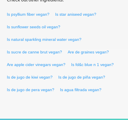
Is psyllium fiber vegan?
Is star aniseed vegan?
Is sunflower seeds oil vegan?
Is natural sparkling mineral water vegan?
Is sucre de canne brut vegan?
Are de graines vegan?
Are apple cider vinegars vegan?
Is fd&c blue n 1 vegan?
Is de jugo de kiwi vegan?
Is de jugo de piña vegan?
Is de jugo de pera vegan?
Is agua filtrada vegan?