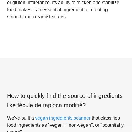
or gluten intolerance. Its ability to thicken and stabilize
food makes it an essential ingredient for creating
smooth and creamy textures.
How to quickly find the source of ingredients
like
fécule de tapioca modifié
?
We've built a
vegan ingredients scanner
that classifies
food ingredients as "vegan", "non-vegan", or "potentially