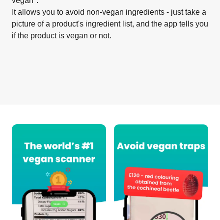
vegan".
It allows you to avoid non-vegan ingredients - just take a
picture of a product's ingredient list, and the app tells you
if the product is vegan or not.