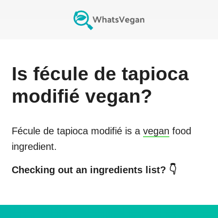
Is
fécule de tapioca
modifié
vegan?
Fécule de tapioca modifié
is a
vegan
food
ingredient.
Checking out an ingredients list? 👇