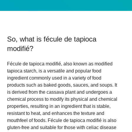
So, what is
fécule de tapioca
modifié
?
Fécule de tapioca modifié, also known as modified
tapioca starch, is a versatile and popular food
ingredient commonly used in a variety of food
products such as baked goods, sauces, and soups. It
is derived from the cassava plant and undergoes a
chemical process to modify its physical and chemical
properties, resulting in an ingredient that is stable,
resistant to heat, and enhances the texture and
mouthfeel of foods. Fécule de tapioca modifié is also
gluten-free and suitable for those with celiac disease