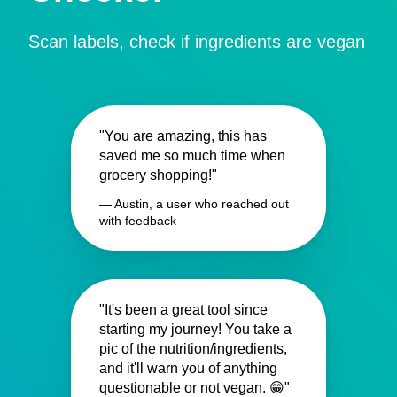
Scan labels, check if ingredients are vegan
"You are amazing, this has
saved me so much time when
grocery shopping!"
— Austin, a user who reached out
with feedback
"It's been a great tool since
starting my journey! You take a
pic of the nutrition/ingredients,
and it'll warn you of anything
questionable or not vegan. 😁"