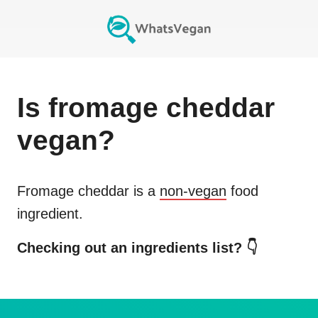
Is
fromage cheddar
vegan?
Fromage cheddar
is a
non-vegan
food
ingredient.
Checking out an ingredients list? 👇