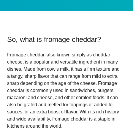
So, what is
fromage cheddar
?
Fromage cheddar, also known simply as cheddar
cheese, is a popular and versatile ingredient in many
dishes. Made from cow's milk, it has a firm texture and
a tangy, sharp flavor that can range from mild to extra
sharp depending on the age of the cheese. Fromage
cheddar is commonly used in sandwiches, burgers,
macaroni and cheese, and other comfort foods. It can
also be grated and melted for toppings or added to
sauces for an extra boost of flavor. With its rich history
and wide availability, fromage cheddar is a staple in
kitchens around the world.