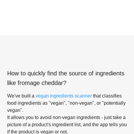
How to quickly find the source of ingredients
like
fromage cheddar
?
We've built a
vegan ingredients scanner
that classifies
food ingredients as "vegan", "non-vegan", or "potentially
vegan".
It allows you to avoid non-vegan ingredients - just take a
picture of a product's ingredient list, and the app tells you
if the product is vegan or not.