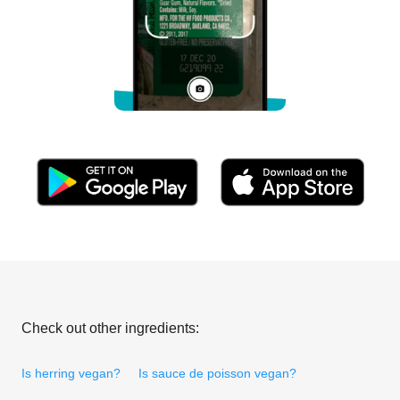
Check out other ingredients:
Is herring vegan?
Is sauce de poisson vegan?