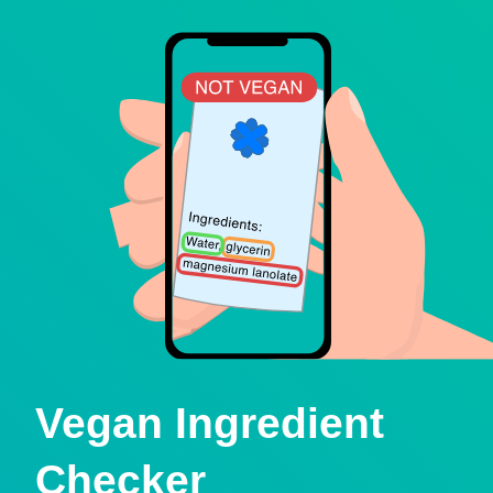
Vegan Ingredient
Checker