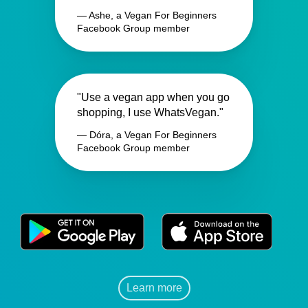
— Ashe, a Vegan For Beginners
Facebook Group member
"Use a vegan app when you go
shopping, I use WhatsVegan."
— Dóra, a Vegan For Beginners
Facebook Group member
Learn more