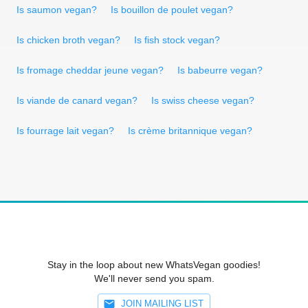
Is saumon vegan?
Is bouillon de poulet vegan?
Is chicken broth vegan?
Is fish stock vegan?
Is fromage cheddar jeune vegan?
Is babeurre vegan?
Is viande de canard vegan?
Is swiss cheese vegan?
Is fourrage lait vegan?
Is crème britannique vegan?
Stay in the loop about new WhatsVegan goodies!
We'll never send you spam.
JOIN MAILING LIST