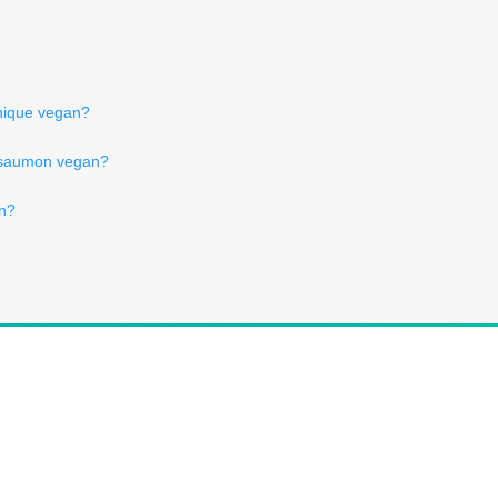
nnique vegan?
 saumon vegan?
an?