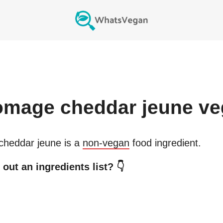
omage cheddar jeune
ve
cheddar jeune
is a
non-vegan
food ingredient.
out an ingredients list? 👇