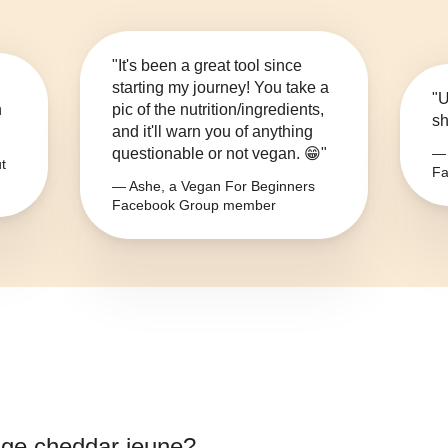
"It's been a great tool since
starting my journey! You take a
"U
n
pic of the nutrition/ingredients,
sh
and it'll warn you of anything
questionable or not vegan. 😁"
— 
t
Fa
— Ashe, a Vegan For Beginners
Facebook Group member
ge cheddar jeune
?