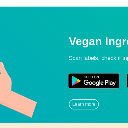
Vegan Ingr
Scan labels, check if i
Learn more