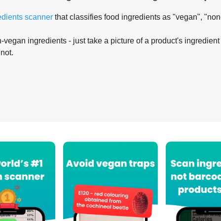
edients scanner
that classifies food ingredients as "vegan", "non
-vegan ingredients - just take a picture of a product's ingredient 
 not.