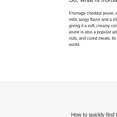
Fromage cheddar jeune, wh
mild, tangy flavor and a sl
giving it a soft, creamy c
jeune is also a popular add
nuts, and cured meats. Its
world.
How to quickly find 