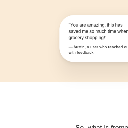
"You are amazing, this has
saved me so much time whe
grocery shopping!"
— Austin, a user who reached ou
with feedback
So, what is
froma