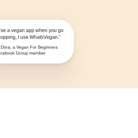
se a vegan app when you go
opping, I use WhatsVegan."
Dóra, a Vegan For Beginners
cebook Group member