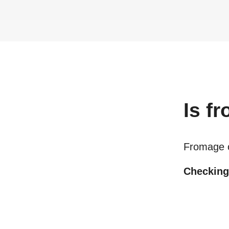
Is
fr
Fromage 
Checking 