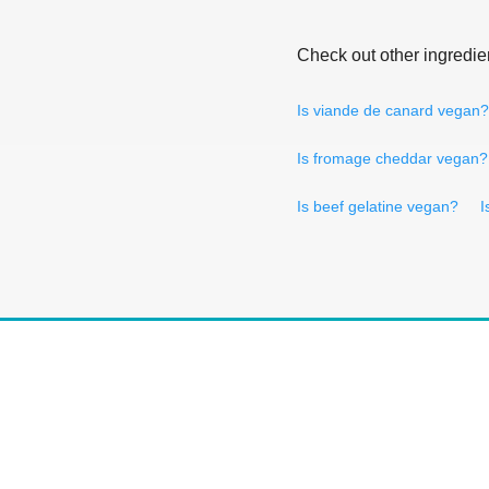
Check out other ingredie
Is viande de canard vegan?
Is fromage cheddar vegan?
Is beef gelatine vegan?
I