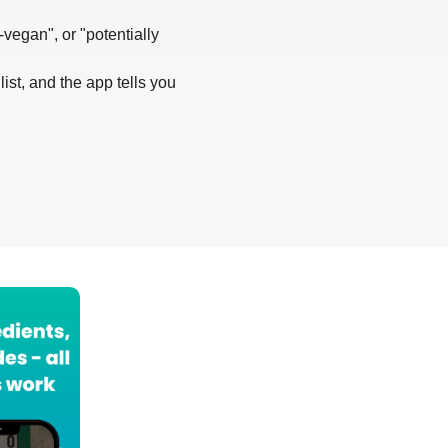
-vegan", or "potentially
list, and the app tells you