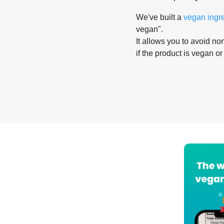
We've built a
vegan ingr
vegan".
It allows you to avoid non
if the product is vegan or