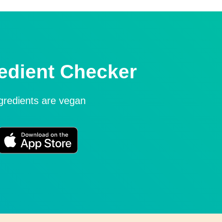
edient Checker
ngredients are vegan