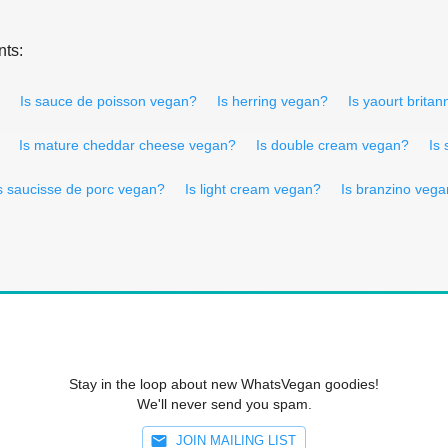
nts:
Is sauce de poisson vegan?
Is herring vegan?
Is yaourt brita
Is mature cheddar cheese vegan?
Is double cream vegan?
Is
s saucisse de porc vegan?
Is light cream vegan?
Is branzino veg
Stay in the loop about new WhatsVegan goodies!
We'll never send you spam.
JOIN MAILING LIST