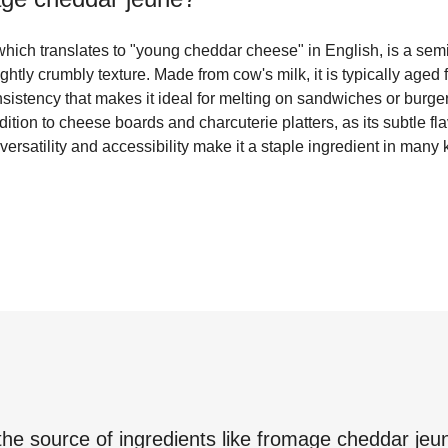
ich translates to "young cheddar cheese" in English, is a sem
ightly crumbly texture. Made from cow's milk, it is typically aged
onsistency that makes it ideal for melting on sandwiches or bur
ition to cheese boards and charcuterie platters, as its subtle flav
 versatility and accessibility make it a staple ingredient in many
the source of ingredients like
fromage cheddar jeu