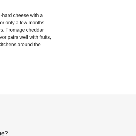
i-hard cheese with a
 for only a few months,
gers. Fromage cheddar
or pairs well with fruits,
 kitchens around the
ne
?