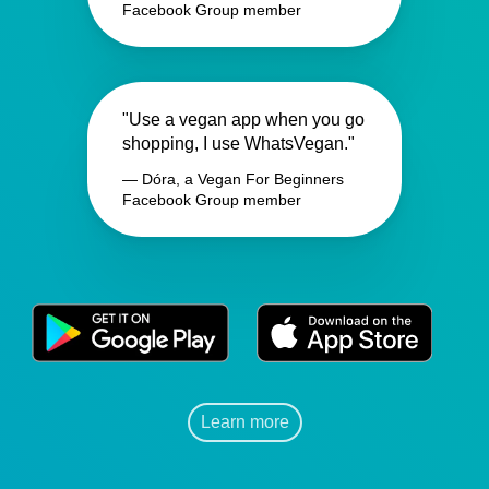
Facebook Group member
"Use a vegan app when you go
shopping, I use WhatsVegan."
— Dóra, a Vegan For Beginners
Facebook Group member
Learn more