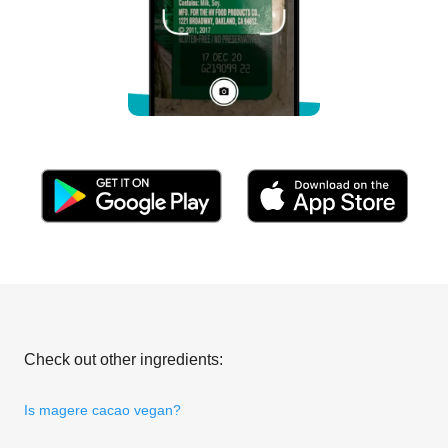
Check out other ingredients:
Is magere cacao vegan?