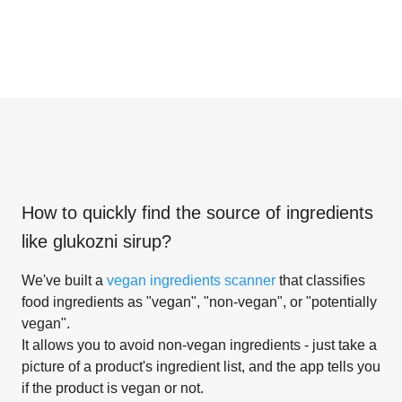
How to quickly find the source of ingredients
like
glukozni sirup
?
We've built a
vegan ingredients scanner
that classifies
food ingredients as "vegan", "non-vegan", or "potentially
vegan".
It allows you to avoid non-vegan ingredients - just take a
picture of a product's ingredient list, and the app tells you
if the product is vegan or not.