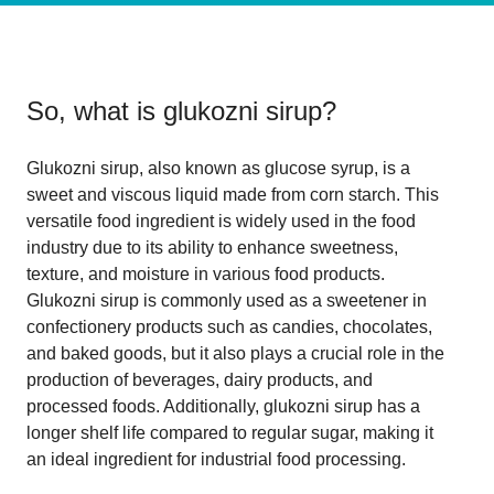
So, what is
glukozni sirup
?
Glukozni sirup, also known as glucose syrup, is a
sweet and viscous liquid made from corn starch. This
versatile food ingredient is widely used in the food
industry due to its ability to enhance sweetness,
texture, and moisture in various food products.
Glukozni sirup is commonly used as a sweetener in
confectionery products such as candies, chocolates,
and baked goods, but it also plays a crucial role in the
production of beverages, dairy products, and
processed foods. Additionally, glukozni sirup has a
longer shelf life compared to regular sugar, making it
an ideal ingredient for industrial food processing.