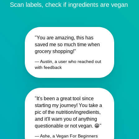
Scan labels, check if ingredients are vegan
"You are amazing, this has
saved me so much time when
grocery shopping!"
— Austin, a user who reached out
with feedback
"It's been a great tool since
starting my journey! You take a
pic of the nutrition/ingredients,
and it'll warn you of anything
questionable or not vegan. 😁"
— Ashe, a Vegan For Beginners