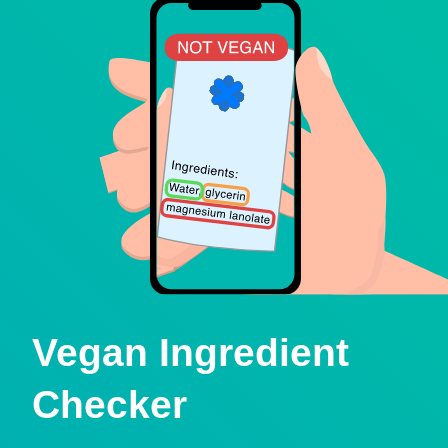
Vegan Ingredient
Checker