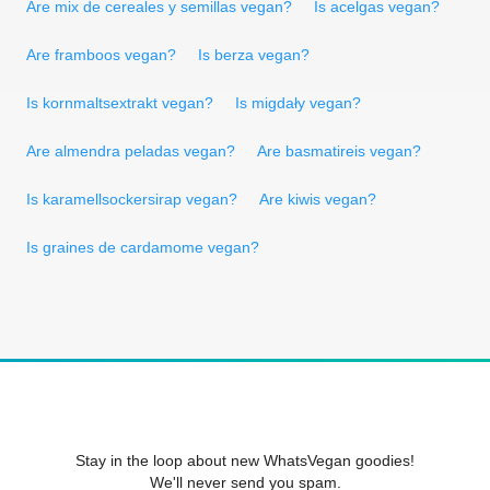
Are mix de cereales y semillas vegan?
Is acelgas vegan?
Are framboos vegan?
Is berza vegan?
Is kornmaltsextrakt vegan?
Is migdały vegan?
Are almendra peladas vegan?
Are basmatireis vegan?
Is karamellsockersirap vegan?
Are kiwis vegan?
Is graines de cardamome vegan?
Stay in the loop about new WhatsVegan goodies!
We'll never send you spam.