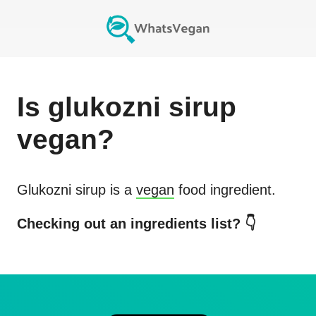
Is
glukozni sirup
vegan?
Glukozni sirup
is a
vegan
food ingredient.
Checking out an ingredients list? 👇