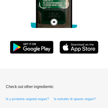
Check out other ingredients:
Is y proteina vegetal vegan?
Is estratto di spezie vegan?