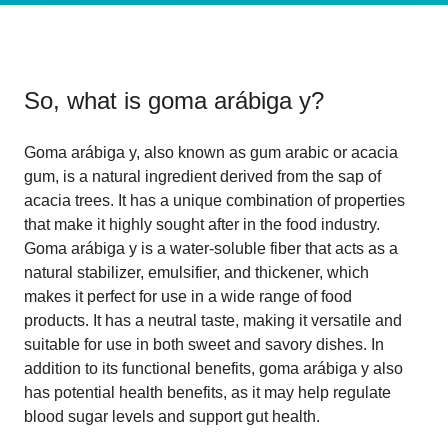
So, what is
goma arábiga y
?
Goma arábiga y, also known as gum arabic or acacia
gum, is a natural ingredient derived from the sap of
acacia trees. It has a unique combination of properties
that make it highly sought after in the food industry.
Goma arábiga y is a water-soluble fiber that acts as a
natural stabilizer, emulsifier, and thickener, which
makes it perfect for use in a wide range of food
products. It has a neutral taste, making it versatile and
suitable for use in both sweet and savory dishes. In
addition to its functional benefits, goma arábiga y also
has potential health benefits, as it may help regulate
blood sugar levels and support gut health.