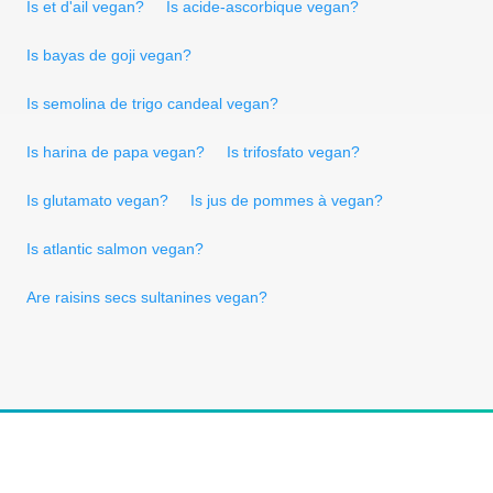
Is et d'ail vegan?
Is acide-ascorbique vegan?
Is bayas de goji vegan?
Is semolina de trigo candeal vegan?
Is harina de papa vegan?
Is trifosfato vegan?
Is glutamato vegan?
Is jus de pommes à vegan?
Is atlantic salmon vegan?
Are raisins secs sultanines vegan?