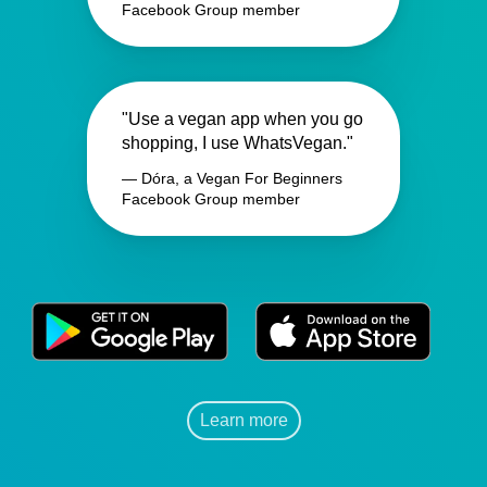
Facebook Group member
"Use a vegan app when you go
shopping, I use WhatsVegan."
— Dóra, a Vegan For Beginners
Facebook Group member
Learn more