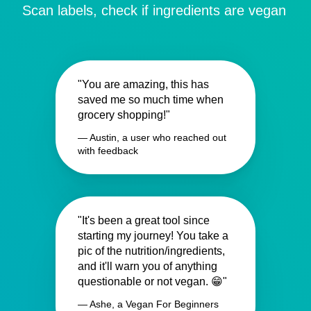
Scan labels, check if ingredients are vegan
"You are amazing, this has
saved me so much time when
grocery shopping!"
— Austin, a user who reached out
with feedback
"It's been a great tool since
starting my journey! You take a
pic of the nutrition/ingredients,
and it'll warn you of anything
questionable or not vegan. 😁"
— Ashe, a Vegan For Beginners