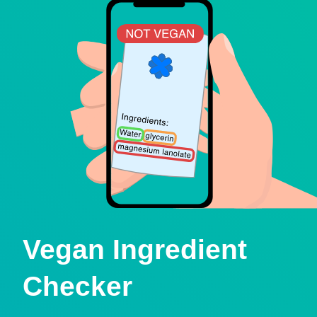
Vegan Ingredient
Checker