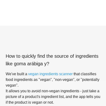
How to quickly find the source of ingredients
like
goma arábiga y
?
We've built a
vegan ingredients scanner
that classifies
food ingredients as "vegan", "non-vegan", or "potentially
vegan".
It allows you to avoid non-vegan ingredients - just take a
picture of a product's ingredient list, and the app tells you
if the product is vegan or not.