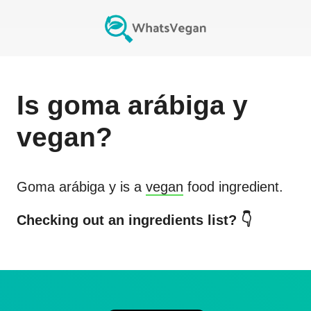
Is
goma arábiga y
vegan?
Goma arábiga y
is a
vegan
food ingredient.
Checking out an ingredients list? 👇