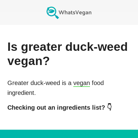
Is
greater duck-weed
vegan?
Greater duck-weed
is a
vegan
food
ingredient.
Checking out an ingredients list? 👇