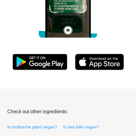
Check out other ingredients:
Is toothache plant vegan?
Is sea blite vegan?