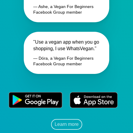
— Ashe, a Vegan For Beginners
Facebook Group member
"Use a vegan app when you go
shopping, I use WhatsVegan."
— Dóra, a Vegan For Beginners
Facebook Group member
Learn more