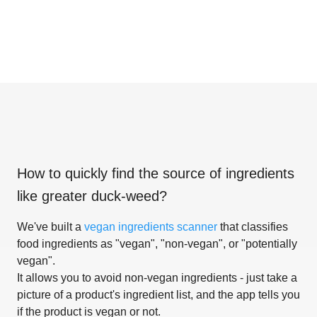
How to quickly find the source of ingredients
like
greater duck-weed
?
We've built a
vegan ingredients scanner
that classifies
food ingredients as "vegan", "non-vegan", or "potentially
vegan".
It allows you to avoid non-vegan ingredients - just take a
picture of a product's ingredient list, and the app tells you
if the product is vegan or not.