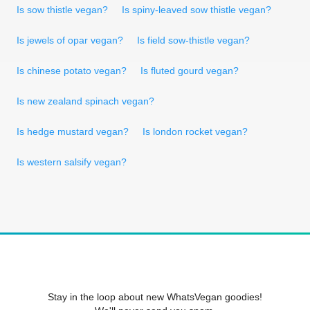
Is sow thistle vegan?
Is spiny-leaved sow thistle vegan?
Is jewels of opar vegan?
Is field sow-thistle vegan?
Is chinese potato vegan?
Is fluted gourd vegan?
Is new zealand spinach vegan?
Is hedge mustard vegan?
Is london rocket vegan?
Is western salsify vegan?
Stay in the loop about new WhatsVegan goodies!