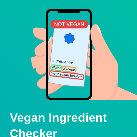
Vegan Ingredient
Checker