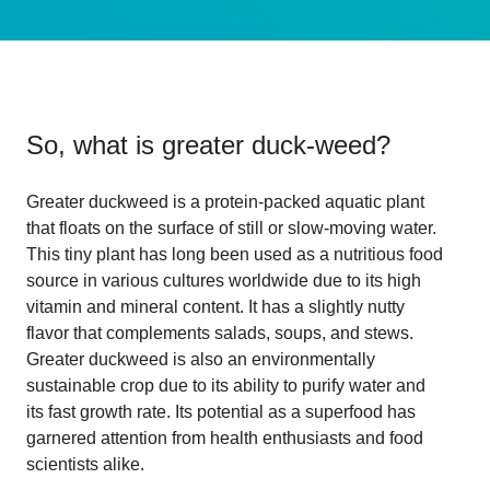
So, what is
greater duck-weed
?
Greater duckweed is a protein-packed aquatic plant
that floats on the surface of still or slow-moving water.
This tiny plant has long been used as a nutritious food
source in various cultures worldwide due to its high
vitamin and mineral content. It has a slightly nutty
flavor that complements salads, soups, and stews.
Greater duckweed is also an environmentally
sustainable crop due to its ability to purify water and
its fast growth rate. Its potential as a superfood has
garnered attention from health enthusiasts and food
scientists alike.