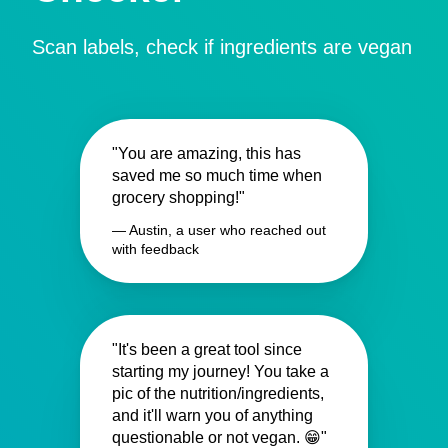
Scan labels, check if ingredients are vegan
"You are amazing, this has
saved me so much time when
grocery shopping!"
— Austin, a user who reached out
with feedback
"It's been a great tool since
starting my journey! You take a
pic of the nutrition/ingredients,
and it'll warn you of anything
questionable or not vegan. 😁"