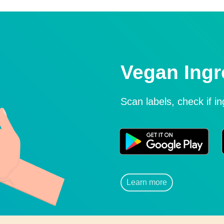
Vegan Ingr
Scan labels, check if i
Learn more