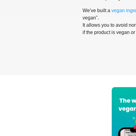
We've built a
vegan ingr
vegan".
It allows you to avoid non
if the product is vegan or