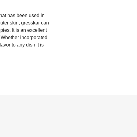
that has been used in
outer skin, gresskar can
ies. It is an excellent
l. Whether incorporated
vor to any dish it is