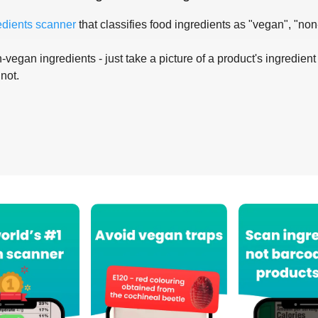
edients scanner
that classifies food ingredients as "vegan", "non
-vegan ingredients - just take a picture of a product's ingredient 
 not.