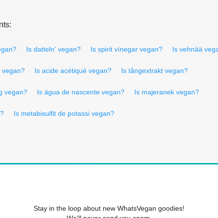
nts:
vegan?
Is datteln' vegan?
Is spirit vìnegar vegan?
Is vehnää veg
o vegan?
Is acide acétiqué vegan?
Is tångextrakt vegan?
ng vegan?
Is água de nascente vegan?
Is majeranek vegan?
n?
Is metabisulfit de potassi vegan?
Stay in the loop about new WhatsVegan goodies!
We'll never send you spam.