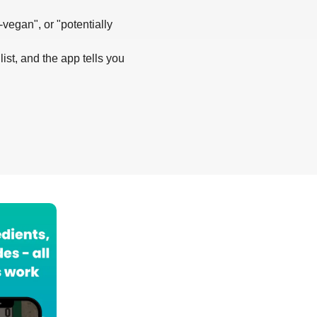
-vegan", or "potentially
list, and the app tells you