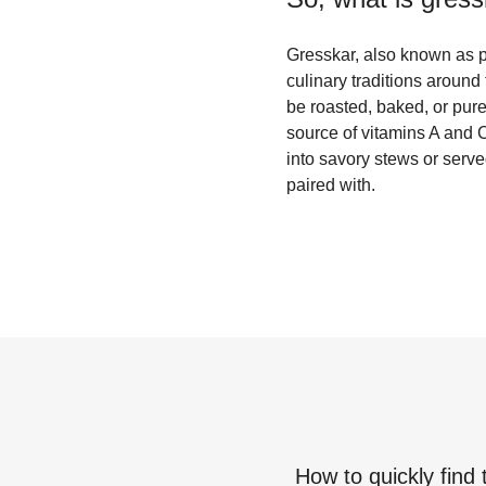
Gresskar, also known as pu
culinary traditions around 
be roasted, baked, or pure
source of vitamins A and C
into savory stews or serve
paired with.
How to quickly find 