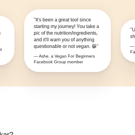
"It's been a great tool since
starting my journey! You take a
"U
n
pic of the nutrition/ingredients,
sh
and it'll warn you of anything
questionable or not vegan. 😁"
— 
t
Fa
— Ashe, a Vegan For Beginners
Facebook Group member
kar
?