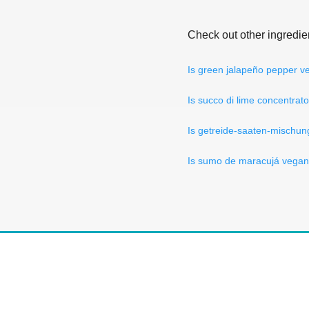
Check out other ingredie
Is green jalapeño pepper 
Is succo di lime concentrat
Is getreide-saaten-mischu
Is sumo de maracujá vega