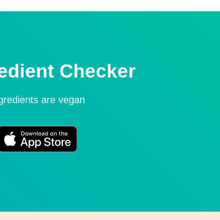
edient Checker
ngredients are vegan