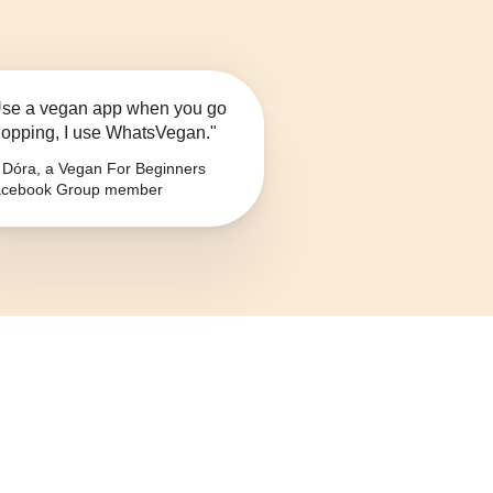
se a vegan app when you go
opping, I use WhatsVegan."
Dóra, a Vegan For Beginners
cebook Group member