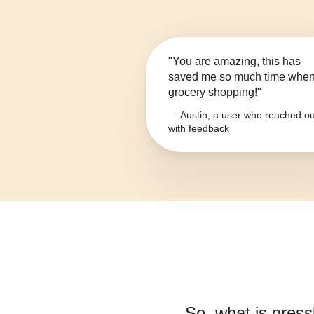
"You are amazing, this has
saved me so much time whe
grocery shopping!"
— Austin, a user who reached ou
with feedback
So, what is
gress