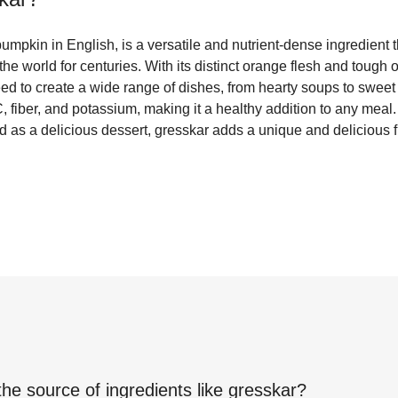
mpkin in English, is a versatile and nutrient-dense ingredient 
the world for centuries. With its distinct orange flesh and tough 
ed to create a wide range of dishes, from hearty soups to sweet p
, fiber, and potassium, making it a healthy addition to any mea
d as a delicious dessert, gresskar adds a unique and delicious fla
the source of ingredients like
gresskar
?