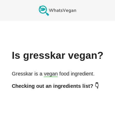
Is
gresskar
vegan?
Gresskar
is a
vegan
food ingredient.
Checking out an ingredients list? 👇