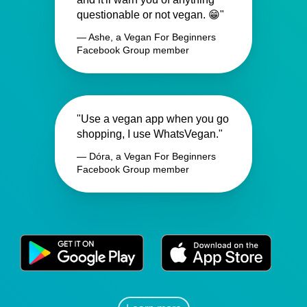
questionable or not vegan. 😁"
— Ashe, a Vegan For Beginners
Facebook Group member
"Use a vegan app when you go
shopping, I use WhatsVegan."
— Dóra, a Vegan For Beginners
Facebook Group member