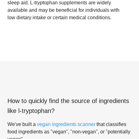
sleep aid. L-tryptophan supplements are widely
available and may be beneficial for individuals with
low dietary intake or certain medical conditions.
How to quickly find the source of ingredients
like
l-tryptophan
?
We've built a
vegan ingredients scanner
that classifies
food ingredients as "vegan", "non-vegan", or "potentially