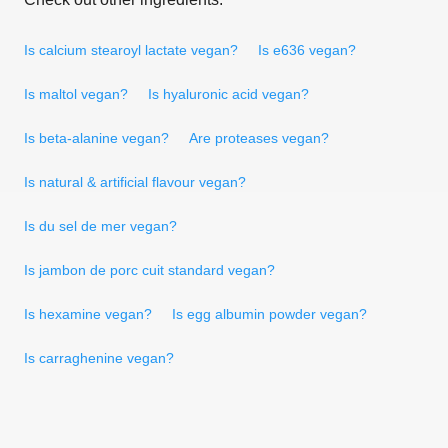
Is calcium stearoyl lactate vegan?
Is e636 vegan?
Is maltol vegan?
Is hyaluronic acid vegan?
Is beta-alanine vegan?
Are proteases vegan?
Is natural & artificial flavour vegan?
Is du sel de mer vegan?
Is jambon de porc cuit standard vegan?
Is hexamine vegan?
Is egg albumin powder vegan?
Is carraghenine vegan?