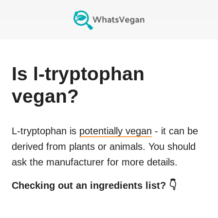
Is
l-tryptophan
vegan?
L-tryptophan
is
potentially vegan
- it can be
derived from plants or animals. You should
ask the manufacturer for more details.
Checking out an ingredients list? 👇