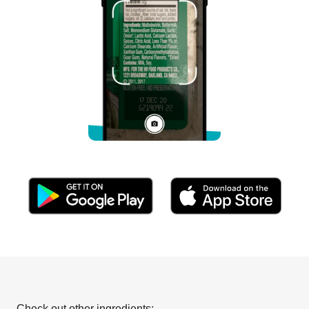
Check out other ingredients: