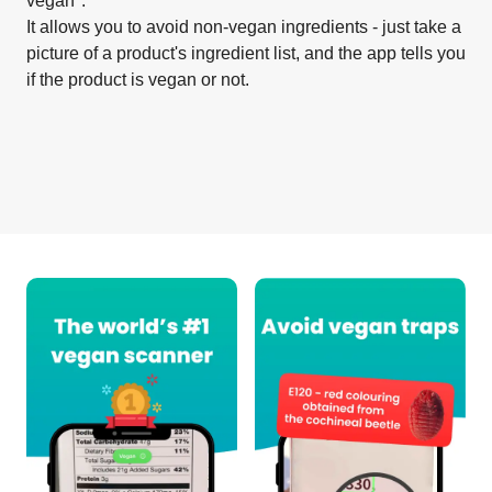
vegan".
It allows you to avoid non-vegan ingredients - just take a
picture of a product's ingredient list, and the app tells you
if the product is vegan or not.