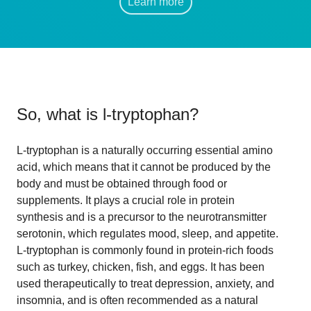
Learn more
So, what is
l-tryptophan
?
L-tryptophan is a naturally occurring essential amino
acid, which means that it cannot be produced by the
body and must be obtained through food or
supplements. It plays a crucial role in protein
synthesis and is a precursor to the neurotransmitter
serotonin, which regulates mood, sleep, and appetite.
L-tryptophan is commonly found in protein-rich foods
such as turkey, chicken, fish, and eggs. It has been
used therapeutically to treat depression, anxiety, and
insomnia, and is often recommended as a natural