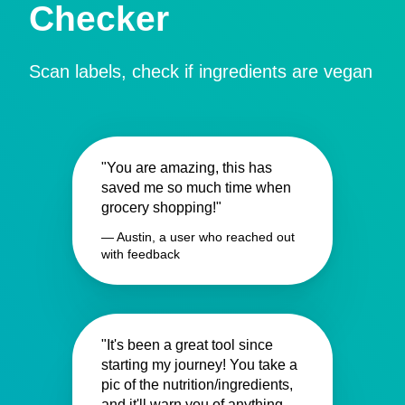
Checker
Scan labels, check if ingredients are vegan
"You are amazing, this has
saved me so much time when
grocery shopping!"
— Austin, a user who reached out
with feedback
"It's been a great tool since
starting my journey! You take a
pic of the nutrition/ingredients,
and it'll warn you of anything