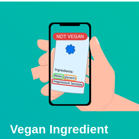
Vegan Ingredient