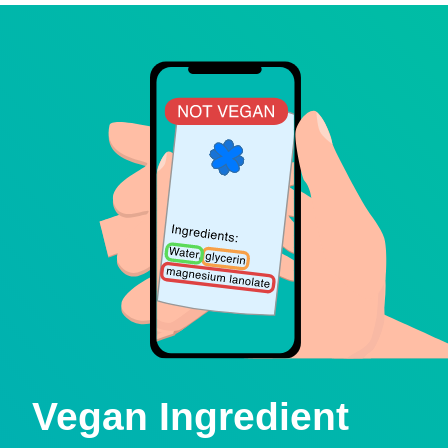
Vegan Ingredient