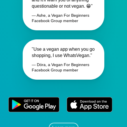
questionable or not vegan. 😁"
— Ashe, a Vegan For Beginners
Facebook Group member
"Use a vegan app when you go
shopping, I use WhatsVegan."
— Dóra, a Vegan For Beginners
Facebook Group member