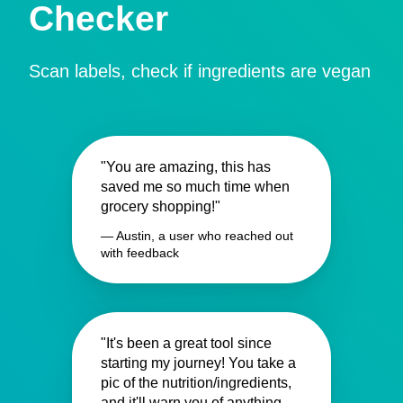
Checker
Scan labels, check if ingredients are vegan
"You are amazing, this has
saved me so much time when
grocery shopping!"
— Austin, a user who reached out
with feedback
"It's been a great tool since
starting my journey! You take a
pic of the nutrition/ingredients,
and it'll warn you of anything