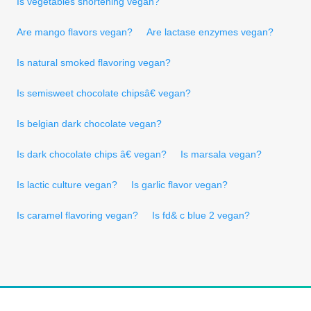
Is vegetables shortening vegan?
Are mango flavors vegan?
Are lactase enzymes vegan?
Is natural smoked flavoring vegan?
Is semisweet chocolate chipsâ€ vegan?
Is belgian dark chocolate vegan?
Is dark chocolate chips â€ vegan?
Is marsala vegan?
Is lactic culture vegan?
Is garlic flavor vegan?
Is caramel flavoring vegan?
Is fd& c blue 2 vegan?