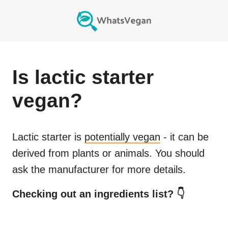
Is
lactic starter
vegan?
Lactic starter
is
potentially vegan
- it can be
derived from plants or animals. You should
ask the manufacturer for more details.
Checking out an ingredients list? 👇