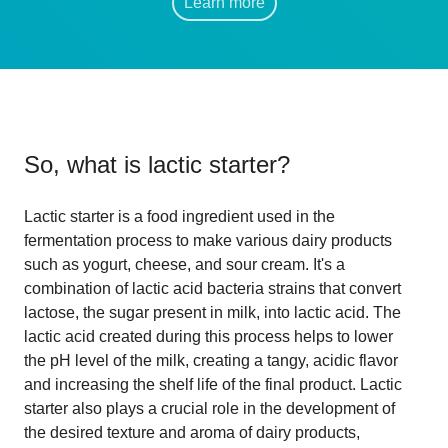
Learn more
So, what is
lactic starter
?
Lactic starter is a food ingredient used in the
fermentation process to make various dairy products
such as yogurt, cheese, and sour cream. It's a
combination of lactic acid bacteria strains that convert
lactose, the sugar present in milk, into lactic acid. The
lactic acid created during this process helps to lower
the pH level of the milk, creating a tangy, acidic flavor
and increasing the shelf life of the final product. Lactic
starter also plays a crucial role in the development of
the desired texture and aroma of dairy products,