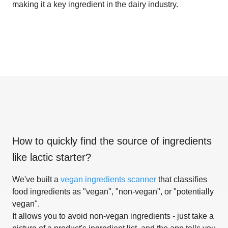
making it a key ingredient in the dairy industry.
How to quickly find the source of ingredients
like
lactic starter
?
We've built a
vegan ingredients scanner
that classifies
food ingredients as "vegan", "non-vegan", or "potentially
vegan".
It allows you to avoid non-vegan ingredients - just take a