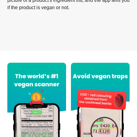
picture of a product's ingredient list, and the app tells you
if the product is vegan or not.