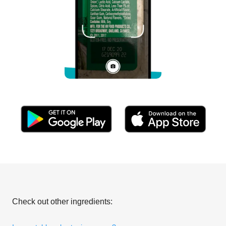
Check out other ingredients: