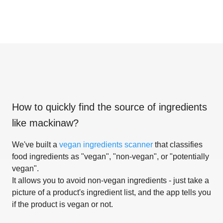
How to quickly find the source of ingredients
like
mackinaw
?
We've built a
vegan ingredients scanner
that classifies
food ingredients as "vegan", "non-vegan", or "potentially
vegan".
It allows you to avoid non-vegan ingredients - just take a
picture of a product's ingredient list, and the app tells you
if the product is vegan or not.