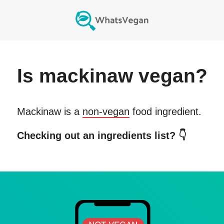
Is
mackinaw
vegan?
Mackinaw
is a
non-vegan
food ingredient.
Checking out an ingredients list? 👇