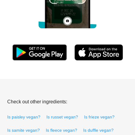
Check out other ingredients:
Is paisley vegan?
Is russet vegan?
Is frieze vegan?
Is samite vegan?
Is fleece vegan?
Is duffle vegan?