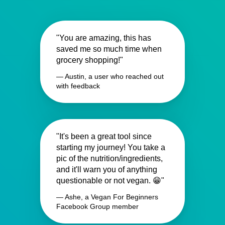
"You are amazing, this has
saved me so much time when
grocery shopping!"
— Austin, a user who reached out
with feedback
"It's been a great tool since
starting my journey! You take a
pic of the nutrition/ingredients,
and it'll warn you of anything
questionable or not vegan. 😁"
— Ashe, a Vegan For Beginners
Facebook Group member