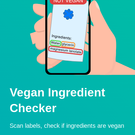
Vegan Ingredient
Checker
Scan labels, check if ingredients are vegan