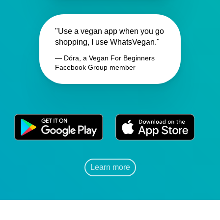
"Use a vegan app when you go
shopping, I use WhatsVegan."
— Dóra, a Vegan For Beginners
Facebook Group member
Learn more