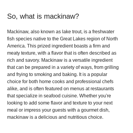
So, what is
mackinaw
?
Mackinaw, also known as lake trout, is a freshwater
fish species native to the Great Lakes region of North
America. This prized ingredient boasts a firm and
meaty texture, with a flavor that is often described as
rich and savory. Mackinaw is a versatile ingredient
that can be prepared in a variety of ways, from grilling
and frying to smoking and baking. It is a popular
choice for both home cooks and professional chefs
alike, and is often featured on menus at restaurants
that specialize in seafood cuisine. Whether you're
looking to add some flavor and texture to your next
meal or impress your guests with a gourmet dish,
mackinaw is a delicious and nutritious choice.