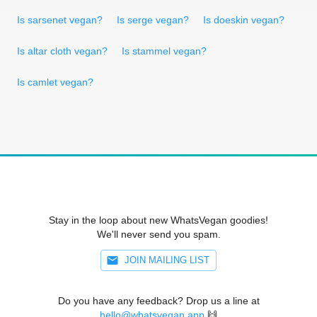
Is sarsenet vegan?
Is serge vegan?
Is doeskin vegan?
Is altar cloth vegan?
Is stammel vegan?
Is camlet vegan?
Stay in the loop about new WhatsVegan goodies!
We'll never send you spam.
JOIN MAILING LIST
Do you have any feedback? Drop us a line at
hello@whatsvegan.app
🙌