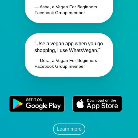
— Ashe, a Vegan For Beginners
Facebook Group member
"Use a vegan app when you go
shopping, I use WhatsVegan."
— Dóra, a Vegan For Beginners
Facebook Group member
Learn more