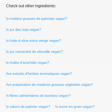
Check out other ingredients:
Is matière grasses de palmiste vegan?
Is jus des soja vegan?
Is huile d olive extra vierge vegan?
Is jus concentré de citrouille vegan?
Is huiles d'arachide vegan?
Are extraits d'herbes aromatiques vegan?
Are préparation de matières grasses végétales vegan?
Is fibres alimentaires de bambou vegan?
Is cœurs de palmier vegan?
Is sucre en grain vegan?