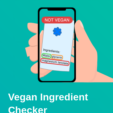
Vegan Ingredient
Checker