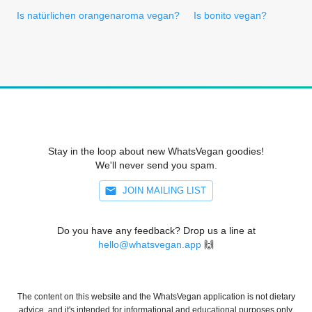
Is natürlichen orangenaroma vegan?
Is bonito vegan?
Stay in the loop about new WhatsVegan goodies!
We'll never send you spam.
JOIN MAILING LIST
Do you have any feedback? Drop us a line at
hello@whatsvegan.app
🙌
The content on this website and the WhatsVegan application is not dietary
advice, and it's intended for informational and educational purposes only.