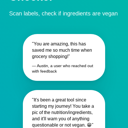
Scan labels, check if ingredients are vegan
"You are amazing, this has
saved me so much time when
grocery shopping!"
— Austin, a user who reached out
with feedback
"It's been a great tool since
starting my journey! You take a
pic of the nutrition/ingredients,
and it'll warn you of anything
questionable or not vegan. 😁"