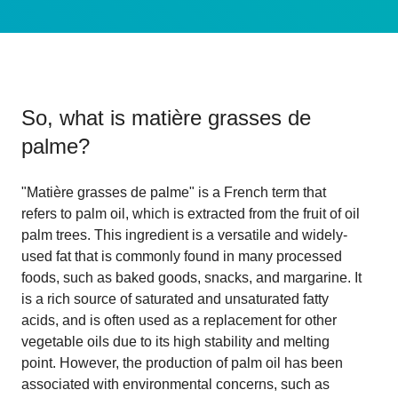
So, what is
matière grasses de
palme
?
"Matière grasses de palme" is a French term that
refers to palm oil, which is extracted from the fruit of oil
palm trees. This ingredient is a versatile and widely-
used fat that is commonly found in many processed
foods, such as baked goods, snacks, and margarine. It
is a rich source of saturated and unsaturated fatty
acids, and is often used as a replacement for other
vegetable oils due to its high stability and melting
point. However, the production of palm oil has been
associated with environmental concerns, such as