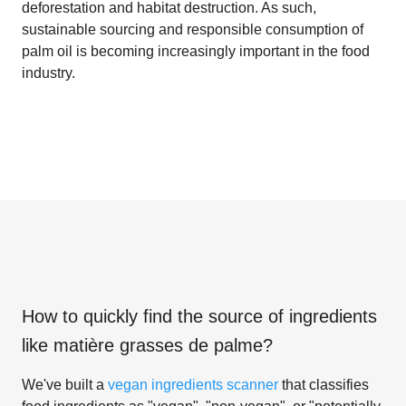
deforestation and habitat destruction. As such,
sustainable sourcing and responsible consumption of
palm oil is becoming increasingly important in the food
industry.
How to quickly find the source of ingredients
like
matière grasses de palme
?
We've built a
vegan ingredients scanner
that classifies