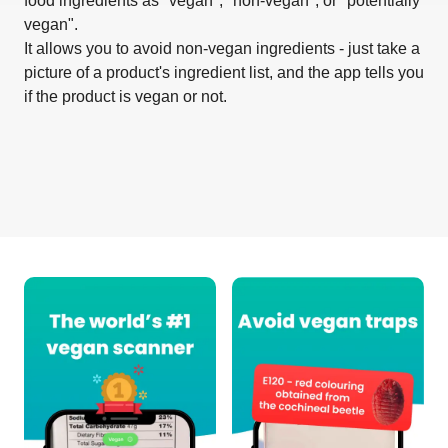
food ingredients as "vegan", "non-vegan", or "potentially
vegan".
It allows you to avoid non-vegan ingredients - just take a
picture of a product's ingredient list, and the app tells you
if the product is vegan or not.