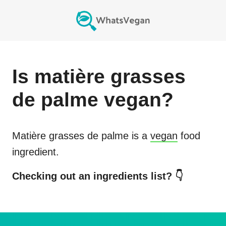
Is
matière grasses
de palme
vegan?
Matière grasses de palme
is a
vegan
food
ingredient.
Checking out an ingredients list? 👇