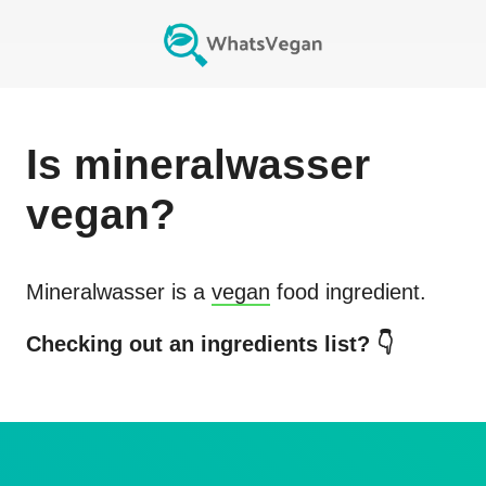
Is
mineralwasser
vegan?
Mineralwasser
is a
vegan
food ingredient.
Checking out an ingredients list? 👇