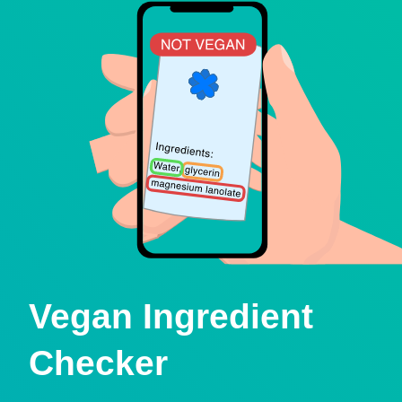
Vegan Ingredient
Checker