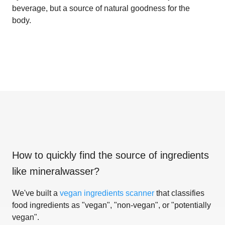
beverage, but a source of natural goodness for the
body.
How to quickly find the source of ingredients
like
mineralwasser
?
We've built a
vegan ingredients scanner
that classifies
food ingredients as "vegan", "non-vegan", or "potentially
vegan".