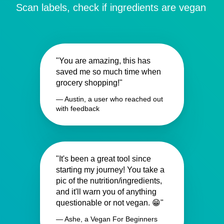
Scan labels, check if ingredients are vegan
"You are amazing, this has
saved me so much time when
grocery shopping!"
— Austin, a user who reached out
with feedback
"It's been a great tool since
starting my journey! You take a
pic of the nutrition/ingredients,
and it'll warn you of anything
questionable or not vegan. 😁"
— Ashe, a Vegan For Beginners