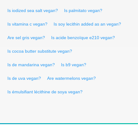
Is iodized sea salt vegan?
Is palmitato vegan?
Is vitamina c vegan?
Is soy lecithin added as an vegan?
Are sel gris vegan?
Is acide benzoïque e210 vegan?
Is cocoa butter substitute vegan?
Is de mandarina vegan?
Is b9 vegan?
Is de uva vegan?
Are watermelons vegan?
Is émulsifiant lécithine de soya vegan?