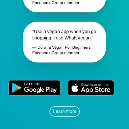
Facebook Group member
"Use a vegan app when you go
shopping, I use WhatsVegan."
— Dóra, a Vegan For Beginners
Facebook Group member
Learn more