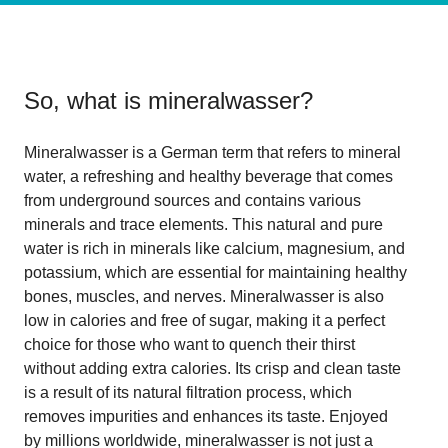
So, what is
mineralwasser
?
Mineralwasser is a German term that refers to mineral
water, a refreshing and healthy beverage that comes
from underground sources and contains various
minerals and trace elements. This natural and pure
water is rich in minerals like calcium, magnesium, and
potassium, which are essential for maintaining healthy
bones, muscles, and nerves. Mineralwasser is also
low in calories and free of sugar, making it a perfect
choice for those who want to quench their thirst
without adding extra calories. Its crisp and clean taste
is a result of its natural filtration process, which
removes impurities and enhances its taste. Enjoyed
by millions worldwide, mineralwasser is not just a