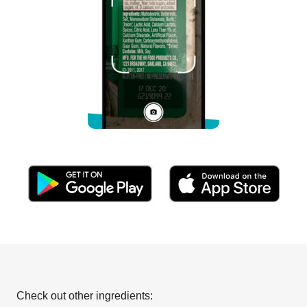
Check out other ingredients: