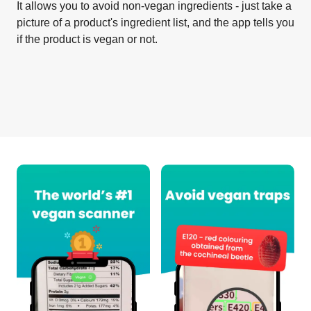
It allows you to avoid non-vegan ingredients - just take a
picture of a product's ingredient list, and the app tells you
if the product is vegan or not.