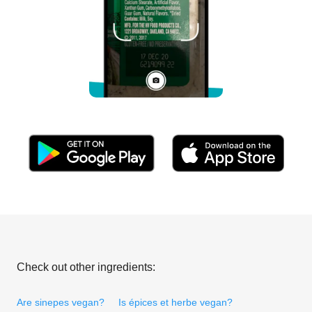
Check out other ingredients:
Are sinepes vegan?
Is épices et herbe vegan?