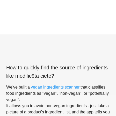
How to quickly find the source of ingredients
like
modificēta ciete
?
We've built a
vegan ingredients scanner
that classifies
food ingredients as "vegan", "non-vegan", or "potentially
vegan".
It allows you to avoid non-vegan ingredients - just take a
picture of a product's ingredient list, and the app tells you