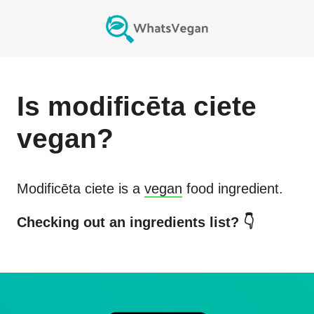
Is
modificēta ciete
vegan?
Modificēta ciete
is a
vegan
food ingredient.
Checking out an ingredients list? 👇