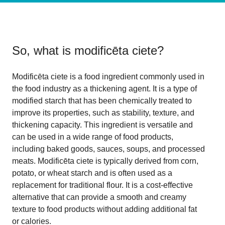
So, what is
modificēta ciete
?
Modificēta ciete is a food ingredient commonly used in
the food industry as a thickening agent. It is a type of
modified starch that has been chemically treated to
improve its properties, such as stability, texture, and
thickening capacity. This ingredient is versatile and
can be used in a wide range of food products,
including baked goods, sauces, soups, and processed
meats. Modificēta ciete is typically derived from corn,
potato, or wheat starch and is often used as a
replacement for traditional flour. It is a cost-effective
alternative that can provide a smooth and creamy
texture to food products without adding additional fat
or calories.