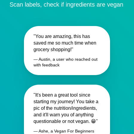
Scan labels, check if ingredients are vegan
"You are amazing, this has
saved me so much time when
grocery shopping!"
— Austin, a user who reached out
with feedback
"It's been a great tool since
starting my journey! You take a
pic of the nutrition/ingredients,
and it'll warn you of anything
questionable or not vegan. 😁"
— Ashe, a Vegan For Beginners