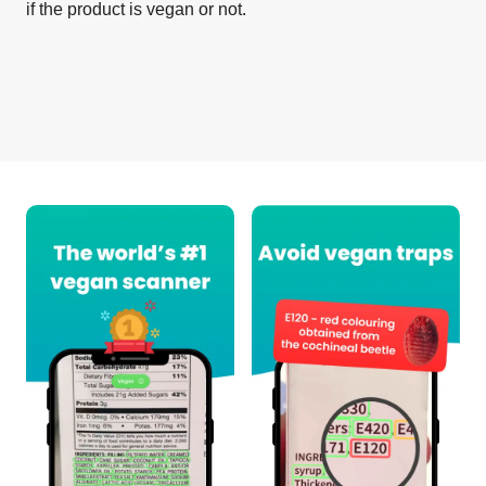
if the product is vegan or not.