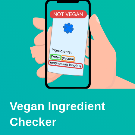
Vegan Ingredient
Checker