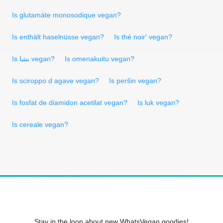
Is glutamáte monosodique vegan?
Is enthält haselnüsse vegan?
Is thé noir' vegan?
Is نشا vegan?
Is omenakuitu vegan?
Is sciroppo d agave vegan?
Is peršin vegan?
Is fosfat de diamidon acetilat vegan?
Is luk vegan?
Is cereale vegan?
Stay in the loop about new WhatsVegan goodies!