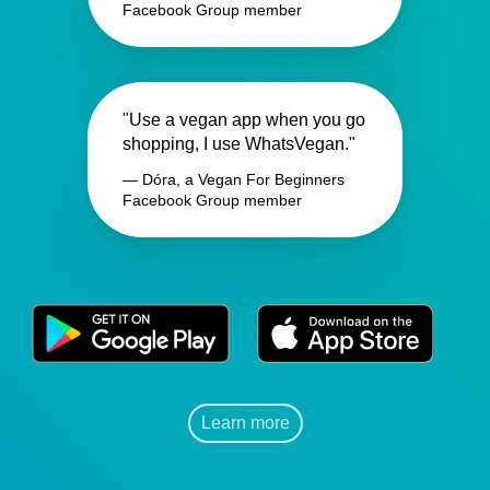
Facebook Group member
"Use a vegan app when you go
shopping, I use WhatsVegan."
— Dóra, a Vegan For Beginners
Facebook Group member
Learn more