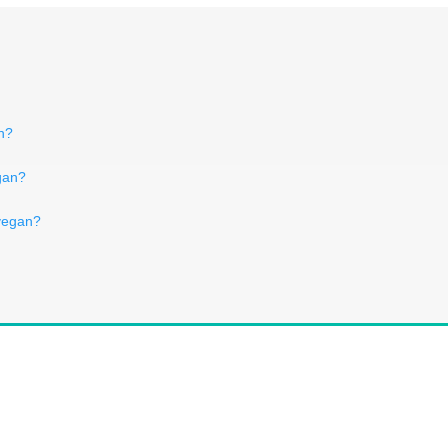
n?
gan?
 vegan?