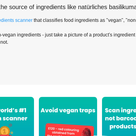
the source of ingredients like
natürliches basiliku
edients scanner
that classifies food ingredients as "vegan", "non
-vegan ingredients - just take a picture of a product's ingredient 
 not.