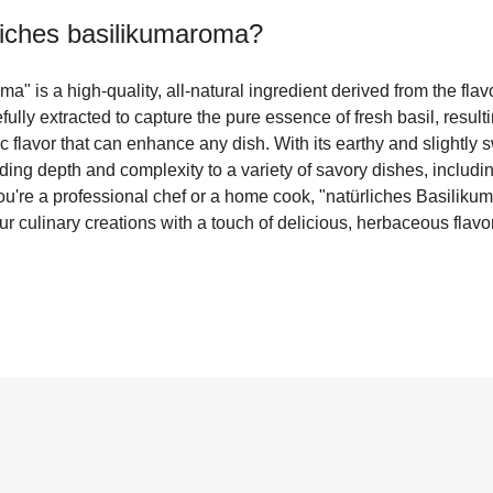
liches basilikumaroma
?
" is a high-quality, all-natural ingredient derived from the flavo
fully extracted to capture the pure essence of fresh basil, resulti
 flavor that can enhance any dish. With its earthy and slightly s
adding depth and complexity to a variety of savory dishes, includ
u're a professional chef or a home cook, "natürliches Basiliku
ur culinary creations with a touch of delicious, herbaceous flavor