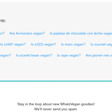
nts:
an?
Are fermentos vegan?
Is pepitas de chocolate con leche vega
Is e160! vegan?
Is e322i vegan?
Is marc vegan?
Is zuursel ve
 vegan?
Is scarlet bean vegan?
Is rape vegan?
Are jasmin-reis
Stay in the loop about new WhatsVegan goodies!
We'll never send you spam.