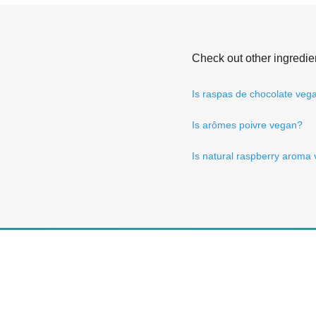
Check out other ingredie
Is raspas de chocolate veg
Is arômes poivre vegan?
Is natural raspberry aroma