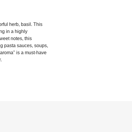
rful herb, basil. This
ng in a highly
weet notes, this
ing pasta sauces, soups,
maroma" is a must-have
.