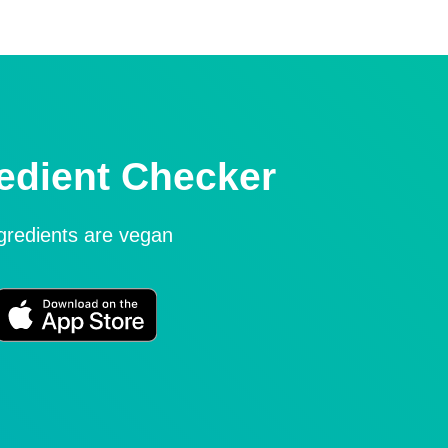
edient Checker
ngredients are vegan