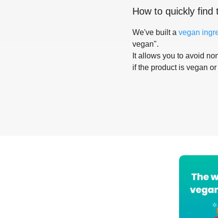
How to quickly find 
We've built a
vegan ingr
vegan".
It allows you to avoid non
if the product is vegan or