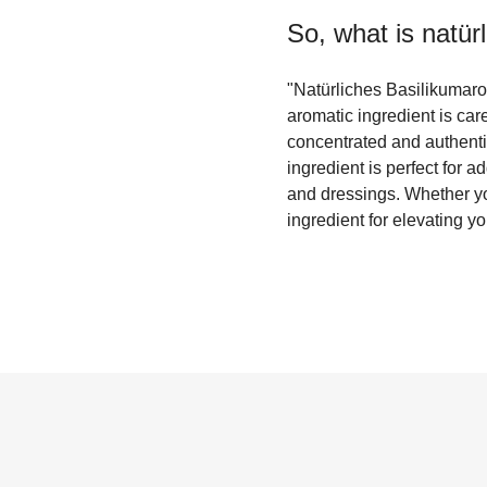
So, what is
natür
"Natürliches Basilikumaroma
aromatic ingredient is care
concentrated and authentic
ingredient is perfect for 
and dressings. Whether yo
ingredient for elevating yo