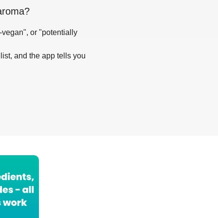
maroma
?
-vegan", or "potentially
list, and the app tells you