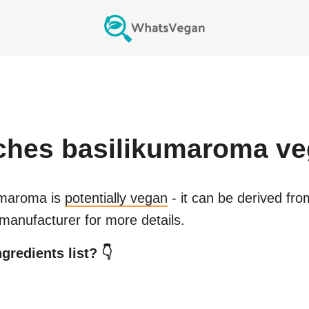
iches basilikumaroma
ve
kumaroma
is
potentially vegan
- it can be derived fro
manufacturer for more details.
gredients list? 👇