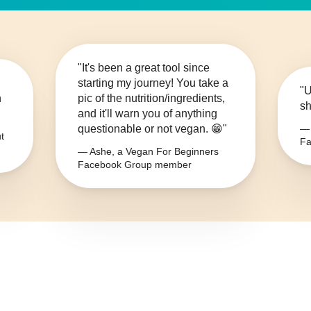
"It's been a great tool since
starting my journey! You take a
"U
n
pic of the nutrition/ingredients,
sh
and it'll warn you of anything
questionable or not vegan. 😁"
— 
t
Fa
— Ashe, a Vegan For Beginners
Facebook Group member