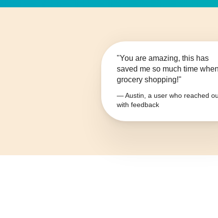
"You are amazing, this has
saved me so much time whe
grocery shopping!"
— Austin, a user who reached ou
with feedback