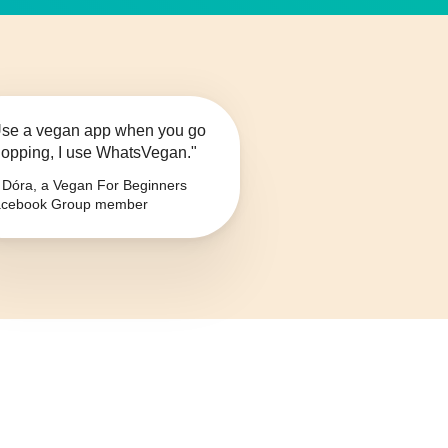
se a vegan app when you go
opping, I use WhatsVegan."
Dóra, a Vegan For Beginners
cebook Group member