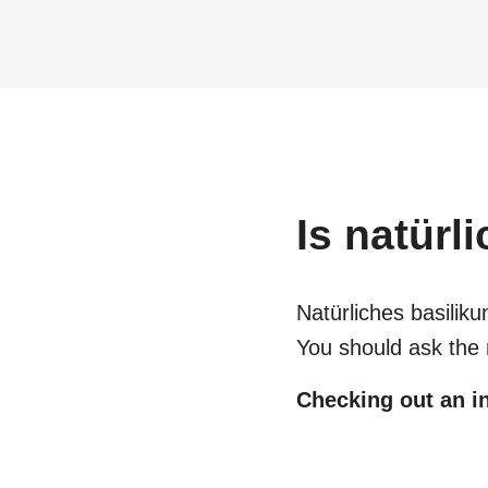
Is
natürl
Natürliches basili
You should ask the 
Checking out an in