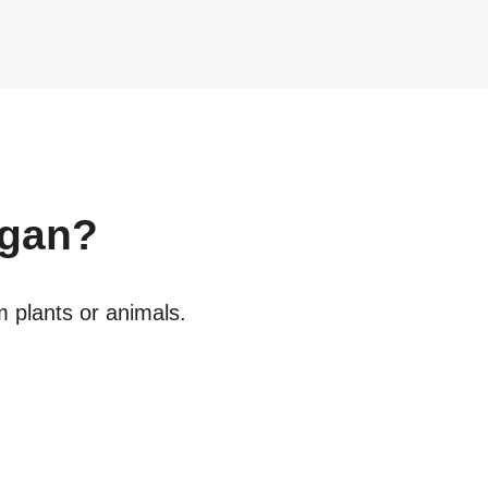
gan?
m plants or animals.