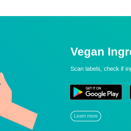
Vegan Ingr
Scan labels, check if i
Learn more