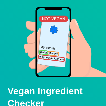
Vegan Ingredient
Checker