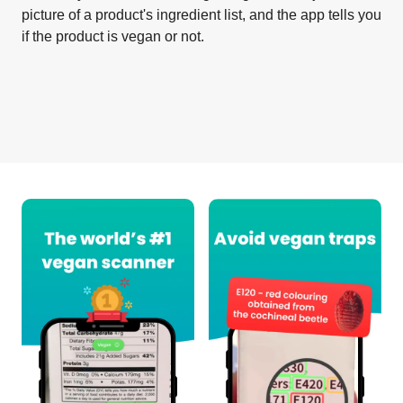
picture of a product's ingredient list, and the app tells you
if the product is vegan or not.