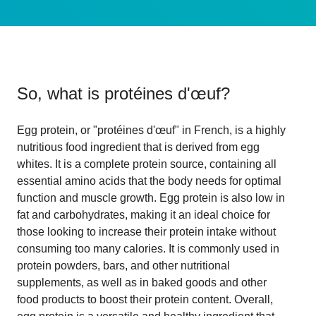
So, what is
protéines d'œuf
?
Egg protein, or "protéines d'œuf" in French, is a highly
nutritious food ingredient that is derived from egg
whites. It is a complete protein source, containing all
essential amino acids that the body needs for optimal
function and muscle growth. Egg protein is also low in
fat and carbohydrates, making it an ideal choice for
those looking to increase their protein intake without
consuming too many calories. It is commonly used in
protein powders, bars, and other nutritional
supplements, as well as in baked goods and other
food products to boost their protein content. Overall,