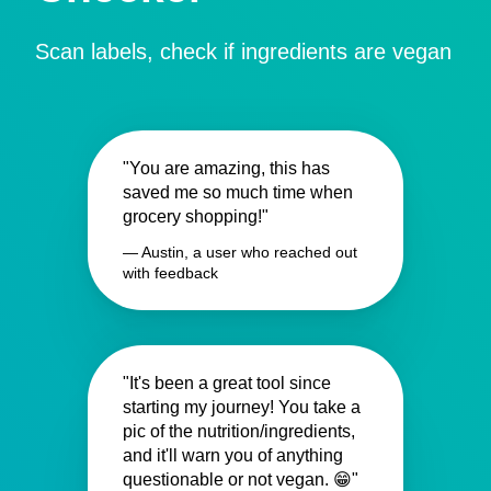
Scan labels, check if ingredients are vegan
"You are amazing, this has
saved me so much time when
grocery shopping!"
— Austin, a user who reached out
with feedback
"It's been a great tool since
starting my journey! You take a
pic of the nutrition/ingredients,
and it'll warn you of anything
questionable or not vegan. 😁"