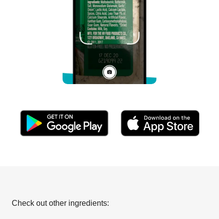
Check out other ingredients: