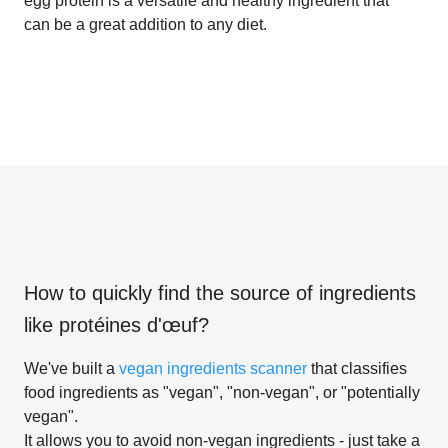
egg protein is a versatile and healthy ingredient that
can be a great addition to any diet.
How to quickly find the source of ingredients
like
protéines d'œuf
?
We've built a
vegan ingredients scanner
that classifies
food ingredients as "vegan", "non-vegan", or "potentially
vegan".
It allows you to avoid non-vegan ingredients - just take a