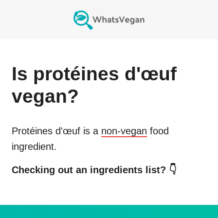
Is
protéines d'œuf
vegan?
Protéines d'œuf
is a
non-vegan
food
ingredient.
Checking out an ingredients list? 👇