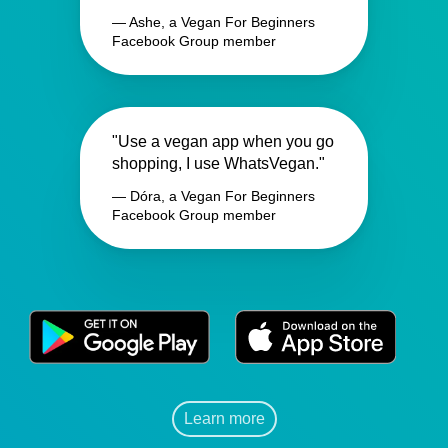
— Ashe, a Vegan For Beginners
Facebook Group member
"Use a vegan app when you go
shopping, I use WhatsVegan."
— Dóra, a Vegan For Beginners
Facebook Group member
Learn more