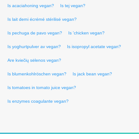
Is acaciahoning vegan?
Is tej vegan?
Is lait demi écrémé stérilisé vegan?
Is pechuga de pavo vegan?
Is 'chicken vegan?
Is yoghurtpulver av vegan?
Is isopropyl acetate vegan?
Are kviečių sėlenos vegan?
Is blumenkohlröschen vegan?
Is jack bean vegan?
Is tomatoes in tomato juice vegan?
Is enzymes coagulante vegan?