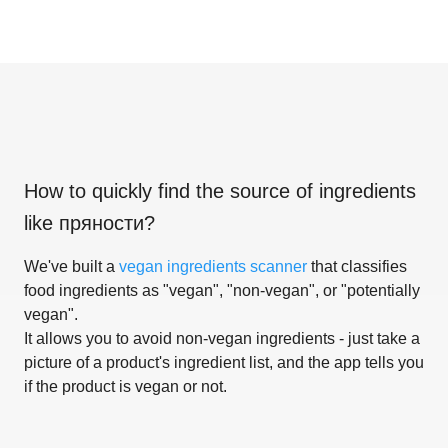
How to quickly find the source of ingredients
like
пряности
?
We've built a
vegan ingredients scanner
that classifies
food ingredients as "vegan", "non-vegan", or "potentially
vegan".
It allows you to avoid non-vegan ingredients - just take a
picture of a product's ingredient list, and the app tells you
if the product is vegan or not.