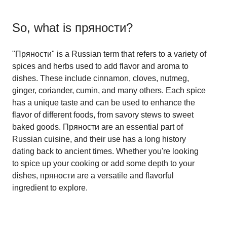
So, what is
пряности
?
"Пряности" is a Russian term that refers to a variety of
spices and herbs used to add flavor and aroma to
dishes. These include cinnamon, cloves, nutmeg,
ginger, coriander, cumin, and many others. Each spice
has a unique taste and can be used to enhance the
flavor of different foods, from savory stews to sweet
baked goods. Пряности are an essential part of
Russian cuisine, and their use has a long history
dating back to ancient times. Whether you're looking
to spice up your cooking or add some depth to your
dishes, пряности are a versatile and flavorful
ingredient to explore.