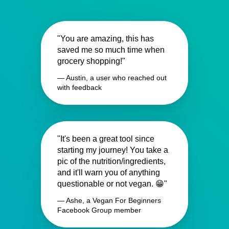
"You are amazing, this has
saved me so much time when
grocery shopping!"
— Austin, a user who reached out
with feedback
"It's been a great tool since
starting my journey! You take a
pic of the nutrition/ingredients,
and it'll warn you of anything
questionable or not vegan. 😁"
— Ashe, a Vegan For Beginners
Facebook Group member