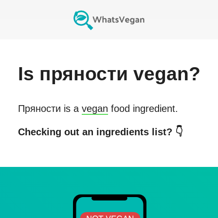
Is
пряности
vegan?
Пряности
is a
vegan
food ingredient.
Checking out an ingredients list? 👇