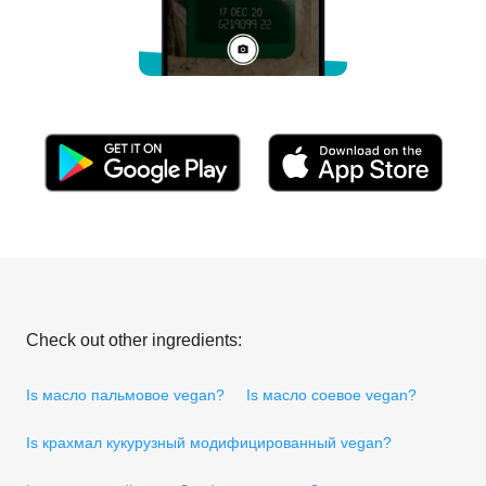
Check out other ingredients:
Is масло пальмовое vegan?
Is масло соевое vegan?
Is крахмал кукурузный модифицированный vegan?