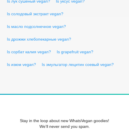
Is лук сушеный vegan?
Is уксус vegan?
Is солодовый экстракт vegan?
Is масло подсолнечное vegan?
Is дрожжи хлебопекарные vegan?
Is сорбат калия vegan?
Is grapefruit vegan?
Is изюм vegan?
Is эмульгатор лецитин соевый vegan?
Stay in the loop about new WhatsVegan goodies!
We'll never send you spam.