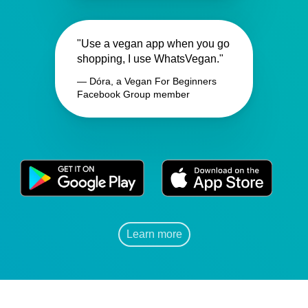
"Use a vegan app when you go
shopping, I use WhatsVegan."
— Dóra, a Vegan For Beginners
Facebook Group member
Learn more