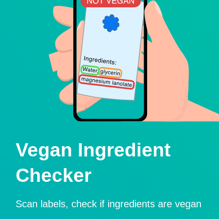
Vegan Ingredient
Checker
Scan labels, check if ingredients are vegan