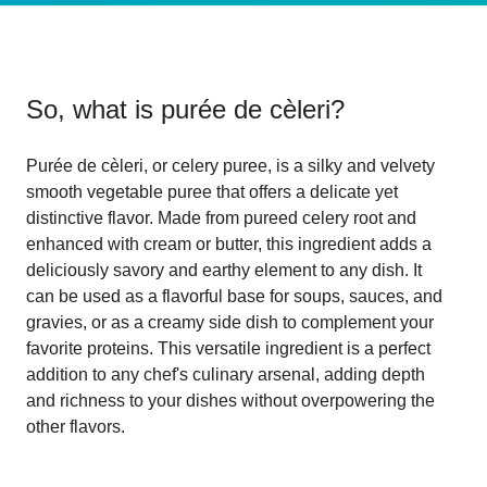
So, what is
purée de cèleri
?
Purée de cèleri, or celery puree, is a silky and velvety
smooth vegetable puree that offers a delicate yet
distinctive flavor. Made from pureed celery root and
enhanced with cream or butter, this ingredient adds a
deliciously savory and earthy element to any dish. It
can be used as a flavorful base for soups, sauces, and
gravies, or as a creamy side dish to complement your
favorite proteins. This versatile ingredient is a perfect
addition to any chef's culinary arsenal, adding depth
and richness to your dishes without overpowering the
other flavors.