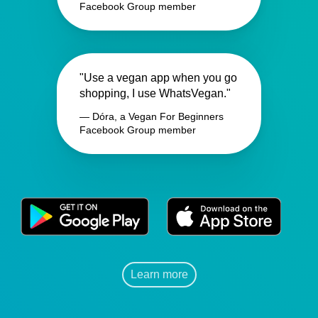
Facebook Group member
"Use a vegan app when you go
shopping, I use WhatsVegan."
— Dóra, a Vegan For Beginners
Facebook Group member
Learn more