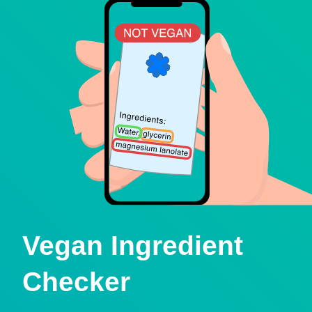
Vegan Ingredient
Checker