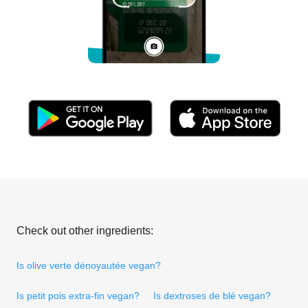
Check out other ingredients:
Is olive verte dénoyautée vegan?
Is petit pois extra-fin vegan?
Is dextroses de blé vegan?