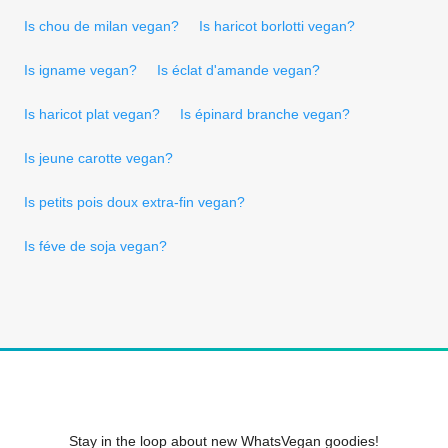
Is chou de milan vegan?
Is haricot borlotti vegan?
Is igname vegan?
Is éclat d'amande vegan?
Is haricot plat vegan?
Is épinard branche vegan?
Is jeune carotte vegan?
Is petits pois doux extra-fin vegan?
Is féve de soja vegan?
Stay in the loop about new WhatsVegan goodies!