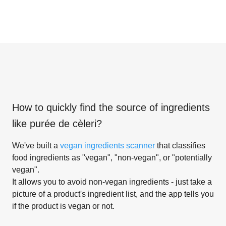
How to quickly find the source of ingredients
like
purée de cèleri
?
We've built a
vegan ingredients scanner
that classifies
food ingredients as "vegan", "non-vegan", or "potentially
vegan".
It allows you to avoid non-vegan ingredients - just take a
picture of a product's ingredient list, and the app tells you
if the product is vegan or not.