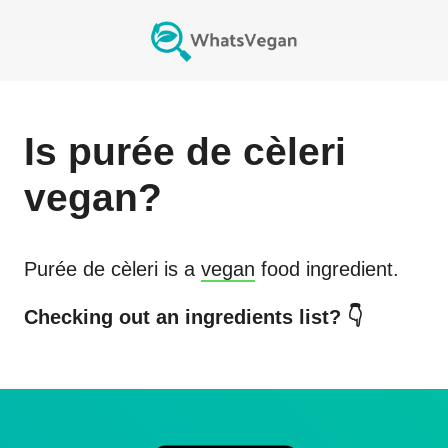
Is
purée de cèleri
vegan?
Purée de cèleri
is a
vegan
food ingredient.
Checking out an ingredients list? 👇