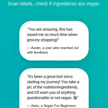
Scan labels, check if ingredients are vegan
"You are amazing, this has
saved me so much time when
grocery shopping!"
— Austin, a user who reached out
with feedback
"It's been a great tool since
starting my journey! You take a
pic of the nutrition/ingredients,
and it'll warn you of anything
questionable or not vegan. 😁"
— Ashe, a Vegan For Beginners