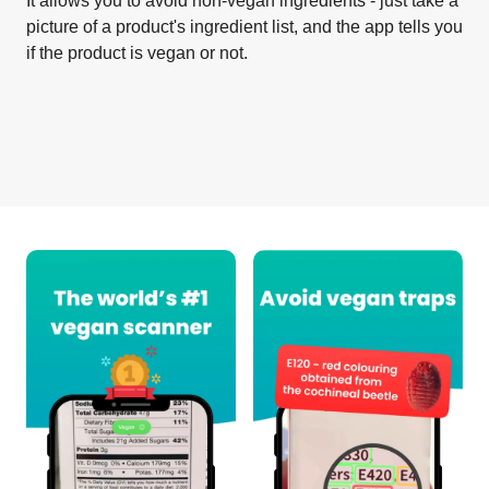
It allows you to avoid non-vegan ingredients - just take a
picture of a product's ingredient list, and the app tells you
if the product is vegan or not.