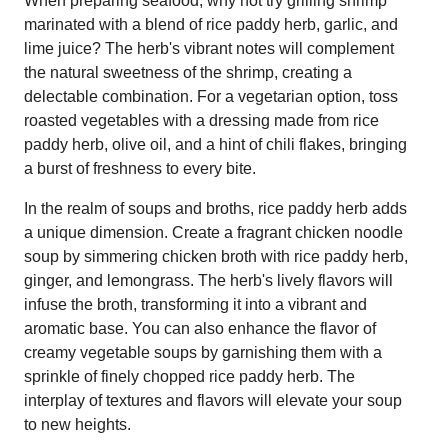
When preparing seafood, why not try grilling shrimp
marinated with a blend of rice paddy herb, garlic, and
lime juice? The herb's vibrant notes will complement
the natural sweetness of the shrimp, creating a
delectable combination. For a vegetarian option, toss
roasted vegetables with a dressing made from rice
paddy herb, olive oil, and a hint of chili flakes, bringing
a burst of freshness to every bite.
In the realm of soups and broths, rice paddy herb adds
a unique dimension. Create a fragrant chicken noodle
soup by simmering chicken broth with rice paddy herb,
ginger, and lemongrass. The herb's lively flavors will
infuse the broth, transforming it into a vibrant and
aromatic base. You can also enhance the flavor of
creamy vegetable soups by garnishing them with a
sprinkle of finely chopped rice paddy herb. The
interplay of textures and flavors will elevate your soup
to new heights.