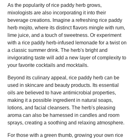
As the popularity of rice paddy herb grows,
mixologists are also incorporating it into their
beverage creations. Imagine a refreshing rice paddy
herb mojito, where its distinct flavors mingle with rum,
lime juice, and a touch of sweetness. Or experiment
with a rice paddy herb-infused lemonade for a twist on
a classic summer drink. The herb's bright and
invigorating taste will add a new layer of complexity to
your favorite cocktails and mocktails.
Beyond its culinary appeal, rice paddy herb can be
used in skincare and beauty products. Its essential
oils are believed to have antimicrobial properties,
making it a possible ingredient in natural soaps,
lotions, and facial cleansers. The herb's pleasing
aroma can also be harnessed in candles and room
sprays, creating a soothing and relaxing atmosphere.
For those with a green thumb, growing your own rice