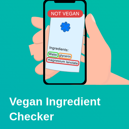
Vegan Ingredient
Checker