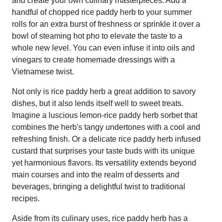
and create your own culinary masterpieces. Add a
handful of chopped rice paddy herb to your summer
rolls for an extra burst of freshness or sprinkle it over a
bowl of steaming hot pho to elevate the taste to a
whole new level. You can even infuse it into oils and
vinegars to create homemade dressings with a
Vietnamese twist.
Not only is rice paddy herb a great addition to savory
dishes, but it also lends itself well to sweet treats.
Imagine a luscious lemon-rice paddy herb sorbet that
combines the herb's tangy undertones with a cool and
refreshing finish. Or a delicate rice paddy herb infused
custard that surprises your taste buds with its unique
yet harmonious flavors. Its versatility extends beyond
main courses and into the realm of desserts and
beverages, bringing a delightful twist to traditional
recipes.
Aside from its culinary uses, rice paddy herb has a