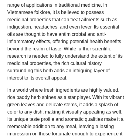
range of applications in traditional medicine. In
Vietnamese folklore, it is believed to possess
medicinal properties that can treat ailments such as
indigestion, headaches, and even fever. Its essential
oils are thought to have antimicrobial and anti-
inflammatory effects, offering potential health benefits
beyond the realm of taste. While further scientific
research is needed to fully understand the extent of its
medicinal properties, the rich cultural history
surrounding this herb adds an intriguing layer of
interest to its overall appeal.
In a world where fresh ingredients are highly valued,
rice paddy herb shines as a star player. With its vibrant
green leaves and delicate stems, it adds a splash of
color to any dish, making it visually appealing as well.
Its unique taste profile and aromatic qualities make it a
memorable addition to any meal, leaving a lasting
impression on those fortunate enough to experience it.