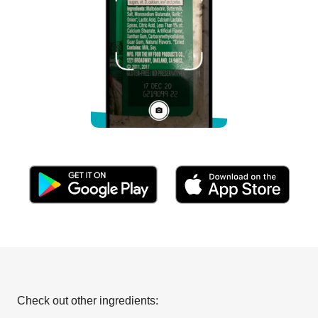
Check out other ingredients: