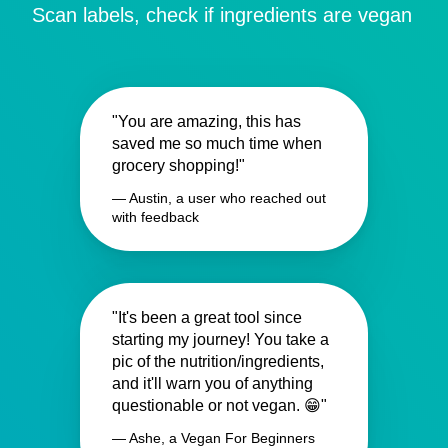
Scan labels, check if ingredients are vegan
"You are amazing, this has
saved me so much time when
grocery shopping!"
— Austin, a user who reached out
with feedback
"It's been a great tool since
starting my journey! You take a
pic of the nutrition/ingredients,
and it'll warn you of anything
questionable or not vegan. 😁"
— Ashe, a Vegan For Beginners