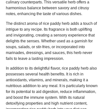
culinary counterparts. This versatile herb offers a
harmonious balance between savory and citrusy
notes, enhancing the taste of various dishes.
The distinct aroma of rice paddy herb adds a touch of
intrigue to any recipe. Its fragrance is both uplifting
and invigorating, creating a sensory experience that
delights the senses. Whether used as a garnish for
soups, salads, or stir-fries, or incorporated into
marinades, dressings, and sauces, this herb never
fails to leave a lasting impression.
In addition to its delightful flavor, rice paddy herb also
possesses several health benefits. It is rich in
antioxidants, vitamins, and minerals, making it a
nutritious addition to any meal. It is particularly known
for its potential to aid digestion, reduce inflammation,
and boost the immune system. With its natural
detoxifying properties and high nutrient content,