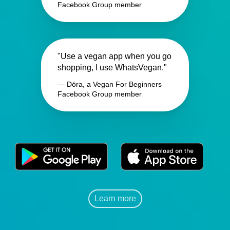
Facebook Group member
"Use a vegan app when you go
shopping, I use WhatsVegan."
— Dóra, a Vegan For Beginners
Facebook Group member
Learn more