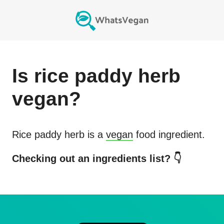
Is
rice paddy herb
vegan?
Rice paddy herb
is a
vegan
food ingredient.
Checking out an ingredients list? 👇