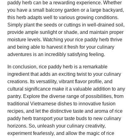
paddy herb can be a rewarding experience. Whether
you have a small balcony garden or a large backyard,
this herb adapts well to various growing conditions.
Simply plant the seeds or cuttings in well-drained soil,
provide ample sunlight or shade, and maintain proper
moisture levels. Watching your rice paddy herb thrive
and being able to harvest it fresh for your culinary
adventures is an incredibly satisfying feeling.
In conclusion, rice paddy herb is a remarkable
ingredient that adds an exciting twist to your culinary
creations. Its versatility, vibrant flavor profile, and
cultural significance make it a valuable addition to any
pantry. Explore the diverse range of possibilities, from
traditional Vietnamese dishes to innovative fusion
recipes, and let the distinctive taste and aroma of rice
paddy herb transport your taste buds to new culinary
horizons. So, unleash your culinary creativity,
experiment fearlessly, and allow the magic of rice