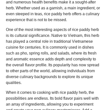
and numerous health benefits make it a sought-after
herb. Whether used as a garnish, a main ingredient, or
even steeped in teas, rice paddy herb offers a culinary
experience that is not to be missed.
One of the most interesting aspects of rice paddy herb
is its cultural significance. Native to Vietnam, this herb
has played a central role in traditional Vietnamese
cuisine for centuries. It is commonly used in dishes
such as pho, spring rolls, and salads, where its fresh
and aromatic essence adds depth and complexity to
the overall flavor profile. Its popularity has now spread
to other parts of the world, allowing individuals from
diverse culinary backgrounds to explore its unique
qualities.
When it comes to cooking with rice paddy herb, the
possibilities are endless. Its bold flavor pairs well with
an array of ingredients, allowing you to experiment