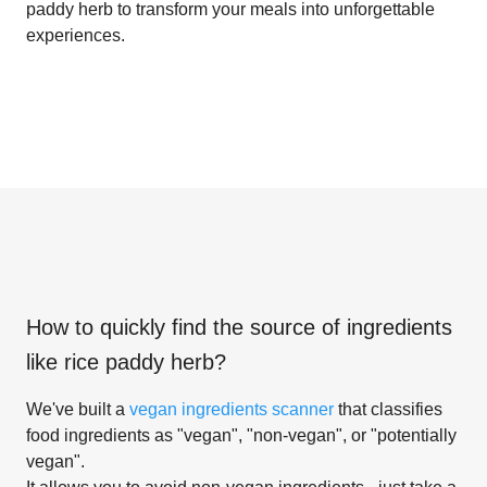
paddy herb to transform your meals into unforgettable
experiences.
How to quickly find the source of ingredients
like
rice paddy herb
?
We've built a
vegan ingredients scanner
that classifies
food ingredients as "vegan", "non-vegan", or "potentially
vegan".