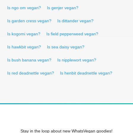
Is ngo om vegan?
Is genjer vegan?
Is garden cress vegan?
Is dittander vegan?
Is kogomi vegan?
Is field pepperweed vegan?
Is hawkbit vegan?
Is sea daisy vegan?
Is bush banana vegan?
Is nipplewort vegan?
Is red deadnettle vegan?
Is henbit deadnettle vegan?
Stay in the loop about new WhatsVegan goodies!