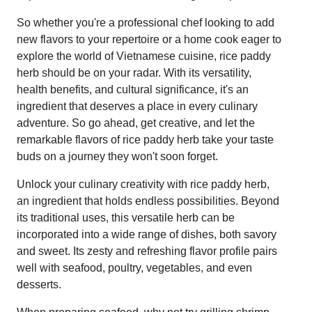
So whether you're a professional chef looking to add
new flavors to your repertoire or a home cook eager to
explore the world of Vietnamese cuisine, rice paddy
herb should be on your radar. With its versatility,
health benefits, and cultural significance, it's an
ingredient that deserves a place in every culinary
adventure. So go ahead, get creative, and let the
remarkable flavors of rice paddy herb take your taste
buds on a journey they won't soon forget.
Unlock your culinary creativity with rice paddy herb,
an ingredient that holds endless possibilities. Beyond
its traditional uses, this versatile herb can be
incorporated into a wide range of dishes, both savory
and sweet. Its zesty and refreshing flavor profile pairs
well with seafood, poultry, vegetables, and even
desserts.