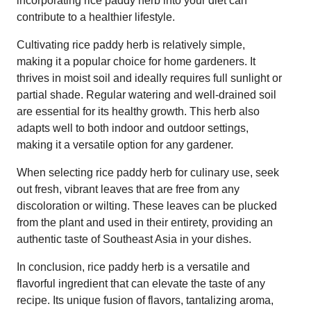
incorporating rice paddy herb into your diet can
contribute to a healthier lifestyle.
Cultivating rice paddy herb is relatively simple,
making it a popular choice for home gardeners. It
thrives in moist soil and ideally requires full sunlight or
partial shade. Regular watering and well-drained soil
are essential for its healthy growth. This herb also
adapts well to both indoor and outdoor settings,
making it a versatile option for any gardener.
When selecting rice paddy herb for culinary use, seek
out fresh, vibrant leaves that are free from any
discoloration or wilting. These leaves can be plucked
from the plant and used in their entirety, providing an
authentic taste of Southeast Asia in your dishes.
In conclusion, rice paddy herb is a versatile and
flavorful ingredient that can elevate the taste of any
recipe. Its unique fusion of flavors, tantalizing aroma,