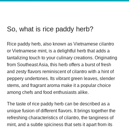
So, what is
rice paddy herb
?
Rice paddy herb, also known as Vietnamese cilantro
or Vietnamese mint, is a delightful herb that adds a
tantalizing touch to your culinary creations. Originating
from Southeast Asia, this herb offers a burst of fresh
and zesty flavors reminiscent of cilantro with a hint of
peppery undertones. Its vibrant green leaves, slender
stems, and fragrant aroma make it a popular choice
among chefs and food enthusiasts alike.
The taste of rice paddy herb can be described as a
unique fusion of different flavors. It brings together the
refreshing characteristics of cilantro, the tanginess of
mint, and a subtle spiciness that sets it apart from its