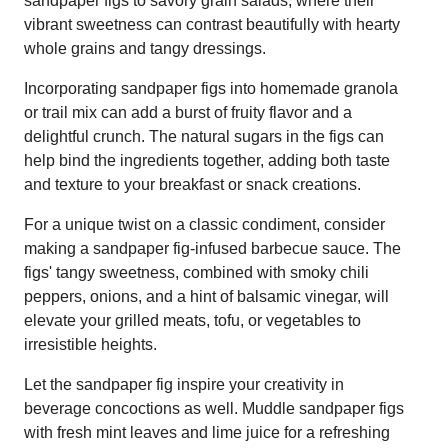
sandpaper figs to savory grain salads, where their
vibrant sweetness can contrast beautifully with hearty
whole grains and tangy dressings.
Incorporating sandpaper figs into homemade granola
or trail mix can add a burst of fruity flavor and a
delightful crunch. The natural sugars in the figs can
help bind the ingredients together, adding both taste
and texture to your breakfast or snack creations.
For a unique twist on a classic condiment, consider
making a sandpaper fig-infused barbecue sauce. The
figs' tangy sweetness, combined with smoky chili
peppers, onions, and a hint of balsamic vinegar, will
elevate your grilled meats, tofu, or vegetables to
irresistible heights.
Let the sandpaper fig inspire your creativity in
beverage concoctions as well. Muddle sandpaper figs
with fresh mint leaves and lime juice for a refreshing