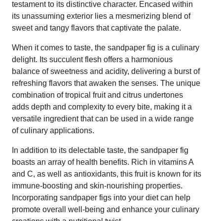
testament to its distinctive character. Encased within
its unassuming exterior lies a mesmerizing blend of
sweet and tangy flavors that captivate the palate.
When it comes to taste, the sandpaper fig is a culinary
delight. Its succulent flesh offers a harmonious
balance of sweetness and acidity, delivering a burst of
refreshing flavors that awaken the senses. The unique
combination of tropical fruit and citrus undertones
adds depth and complexity to every bite, making it a
versatile ingredient that can be used in a wide range
of culinary applications.
In addition to its delectable taste, the sandpaper fig
boasts an array of health benefits. Rich in vitamins A
and C, as well as antioxidants, this fruit is known for its
immune-boosting and skin-nourishing properties.
Incorporating sandpaper figs into your diet can help
promote overall well-being and enhance your culinary