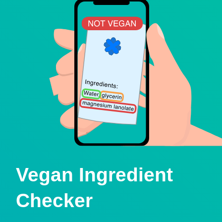
Vegan Ingredient
Checker