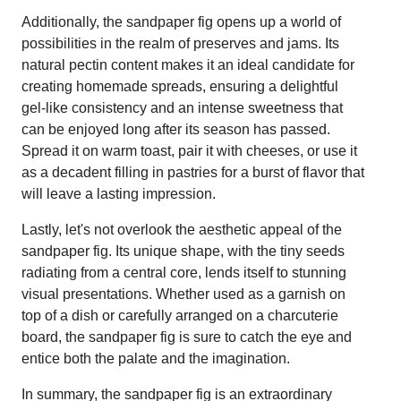
Additionally, the sandpaper fig opens up a world of
possibilities in the realm of preserves and jams. Its
natural pectin content makes it an ideal candidate for
creating homemade spreads, ensuring a delightful
gel-like consistency and an intense sweetness that
can be enjoyed long after its season has passed.
Spread it on warm toast, pair it with cheeses, or use it
as a decadent filling in pastries for a burst of flavor that
will leave a lasting impression.
Lastly, let's not overlook the aesthetic appeal of the
sandpaper fig. Its unique shape, with the tiny seeds
radiating from a central core, lends itself to stunning
visual presentations. Whether used as a garnish on
top of a dish or carefully arranged on a charcuterie
board, the sandpaper fig is sure to catch the eye and
entice both the palate and the imagination.
In summary, the sandpaper fig is an extraordinary