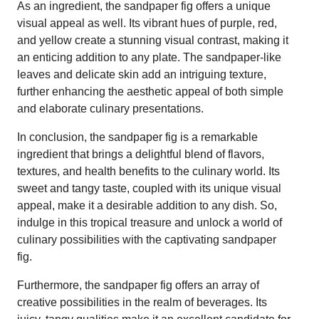
As an ingredient, the sandpaper fig offers a unique
visual appeal as well. Its vibrant hues of purple, red,
and yellow create a stunning visual contrast, making it
an enticing addition to any plate. The sandpaper-like
leaves and delicate skin add an intriguing texture,
further enhancing the aesthetic appeal of both simple
and elaborate culinary presentations.
In conclusion, the sandpaper fig is a remarkable
ingredient that brings a delightful blend of flavors,
textures, and health benefits to the culinary world. Its
sweet and tangy taste, coupled with its unique visual
appeal, make it a desirable addition to any dish. So,
indulge in this tropical treasure and unlock a world of
culinary possibilities with the captivating sandpaper
fig.
Furthermore, the sandpaper fig offers an array of
creative possibilities in the realm of beverages. Its