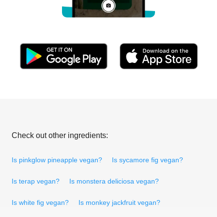
Check out other ingredients:
Is pinkglow pineapple vegan?
Is sycamore fig vegan?
Is terap vegan?
Is monstera deliciosa vegan?
Is white fig vegan?
Is monkey jackfruit vegan?