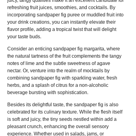
juicy, tangy qualities make it an excellent candidate for
refreshing fruit juices, smoothies, and cocktails. By
incorporating sandpaper fig puree or muddled fruit into
your drink creations, you can instantly elevate their
flavor profile, adding a tropical twist that will delight
your taste buds.
Consider an enticing sandpaper fig margarita, where
the natural tartness of the fruit complements the tangy
notes of lime and the subtle sweetness of agave
nectar. Or, venture into the realm of mocktails by
combining sandpaper fig with sparkling water, fresh
herbs, and a splash of citrus for a non-alcoholic
beverage bursting with sophistication.
Besides its delightful taste, the sandpaper fig is also
celebrated for its culinary texture. While the flesh itself
is soft and juicy, the tiny seeds nestled within add a
pleasant crunch, enhancing the overall sensory
experience. Whether used in salads, jams, or