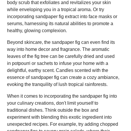
body scrub that exfoliates and revitalizes your skin
while enveloping you in a tropical aroma. Or try
incorporating sandpaper fig extract into face masks or
serums, harnessing its natural abilities to promote a
healthy, glowing complexion.
Beyond skincare, the sandpaper fig can even find its
way into home decor and fragrance. The aromatic
leaves of the fig tree can be carefully dried and used
in potpourri or sachets to infuse your home with a
delightful, earthy scent. Candles scented with the
essence of sandpaper fig can create a cozy ambiance,
evoking the tranquility of lush tropical rainforests.
When it comes to incorporating the sandpaper fig into
your culinary creations, don't limit yourself to
traditional dishes. Think outside the box and
experiment with blending this exotic ingredient into
unexpected recipes. For example, try adding chopped