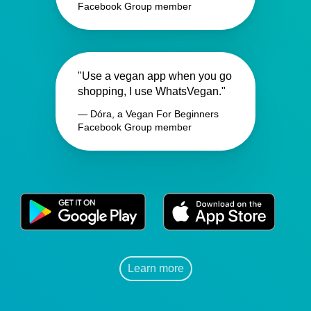
Facebook Group member
"Use a vegan app when you go
shopping, I use WhatsVegan."
— Dóra, a Vegan For Beginners
Facebook Group member
Learn more