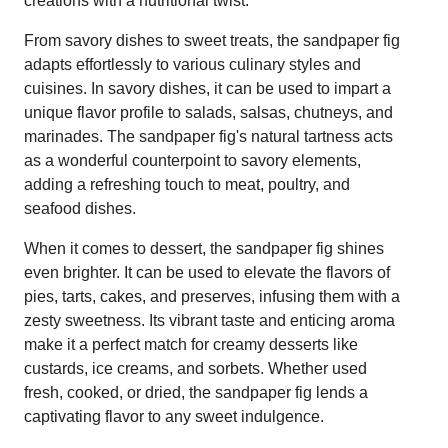
creations with a nutritional twist.
From savory dishes to sweet treats, the sandpaper fig
adapts effortlessly to various culinary styles and
cuisines. In savory dishes, it can be used to impart a
unique flavor profile to salads, salsas, chutneys, and
marinades. The sandpaper fig's natural tartness acts
as a wonderful counterpoint to savory elements,
adding a refreshing touch to meat, poultry, and
seafood dishes.
When it comes to dessert, the sandpaper fig shines
even brighter. It can be used to elevate the flavors of
pies, tarts, cakes, and preserves, infusing them with a
zesty sweetness. Its vibrant taste and enticing aroma
make it a perfect match for creamy desserts like
custards, ice creams, and sorbets. Whether used
fresh, cooked, or dried, the sandpaper fig lends a
captivating flavor to any sweet indulgence.