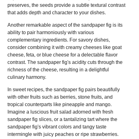
preserves, the seeds provide a subtle textural contrast
that adds depth and character to your dishes.
Another remarkable aspect of the sandpaper fig is its
ability to pair harmoniously with various
complementary ingredients. For savory dishes,
consider combining it with creamy cheeses like goat
cheese, feta, or blue cheese for a delectable flavor
contrast. The sandpaper fig's acidity cuts through the
richness of the cheese, resulting in a delightful
culinary harmony.
In sweet recipes, the sandpaper fig pairs beautifully
with other fruits such as berries, stone fruits, and
tropical counterparts like pineapple and mango.
Imagine a luscious fruit salad adorned with fresh
sandpaper fig slices, or a tantalizing tart where the
sandpaper fig's vibrant colors and tangy taste
intermingle with juicy peaches or ripe strawberries.