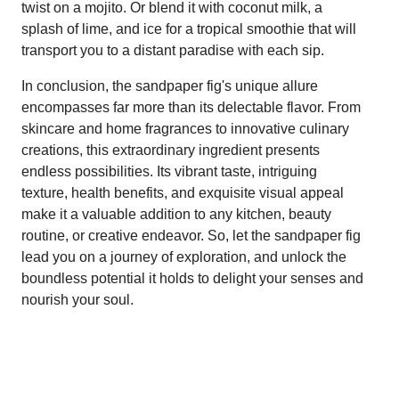
twist on a mojito. Or blend it with coconut milk, a
splash of lime, and ice for a tropical smoothie that will
transport you to a distant paradise with each sip.
In conclusion, the sandpaper fig's unique allure
encompasses far more than its delectable flavor. From
skincare and home fragrances to innovative culinary
creations, this extraordinary ingredient presents
endless possibilities. Its vibrant taste, intriguing
texture, health benefits, and exquisite visual appeal
make it a valuable addition to any kitchen, beauty
routine, or creative endeavor. So, let the sandpaper fig
lead you on a journey of exploration, and unlock the
boundless potential it holds to delight your senses and
nourish your soul.