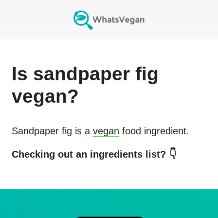
Is
sandpaper fig
vegan?
Sandpaper fig
is a
vegan
food ingredient.
Checking out an ingredients list? 👇