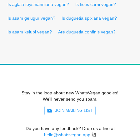
Is aglaia teysmanniana vegan?
Is ficus carrii vegan?
Is asam gelugur vegan?
Is duguetia spixiana vegan?
Is asam kelubi vegan?
Are duguetia confinis vegan?
Stay in the loop about new WhatsVegan goodies!
We'll never send you spam.
JOIN MAILING LIST
Do you have any feedback? Drop us a line at
hello@whatsvegan.app
🙌