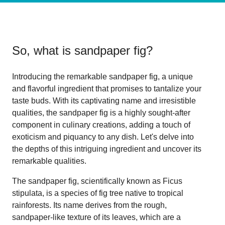
So, what is
sandpaper fig
?
Introducing the remarkable sandpaper fig, a unique
and flavorful ingredient that promises to tantalize your
taste buds. With its captivating name and irresistible
qualities, the sandpaper fig is a highly sought-after
component in culinary creations, adding a touch of
exoticism and piquancy to any dish. Let's delve into
the depths of this intriguing ingredient and uncover its
remarkable qualities.
The sandpaper fig, scientifically known as Ficus
stipulata, is a species of fig tree native to tropical
rainforests. Its name derives from the rough,
sandpaper-like texture of its leaves, which are a