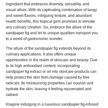
ingredient that embraces diversity, versatility, and
visual allure. With its captivating combination of tangy
and sweet flavors, intriguing texture, and abundant
health benefits, this tropical gem promises to elevate
any culinary creation. So, embrace the allure of the
sandpaper fig and let its unique qualities transport you
to a world of gastronomic wonder.
The allure of the sandpaper fig extends beyond its
culinary applications. It also offers unique
opportunities in the realm of skincare and beauty. Due
to its high antioxidant content, incorporating
sandpaper fig extract or oil into skincare products can
help protect the skin from damage caused by free
radicals. Its moisturizing properties can nourish and
hydrate the skin, leaving it feeling rejuvenated and
radiant.
Imagine indulging in a luxurious sandpaper fig-infused