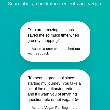
Scan labels, check if ingredients are vegan
"You are amazing, this has
saved me so much time when
grocery shopping!"
— Austin, a user who reached out
with feedback
"It's been a great tool since
starting my journey! You take a
pic of the nutrition/ingredients,
and it'll warn you of anything
questionable or not vegan. 😁"
— Ashe, a Vegan For Beginners