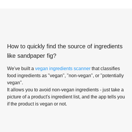
How to quickly find the source of ingredients
like
sandpaper fig
?
We've built a
vegan ingredients scanner
that classifies
food ingredients as "vegan", "non-vegan", or "potentially
vegan".
It allows you to avoid non-vegan ingredients - just take a
picture of a product's ingredient list, and the app tells you
if the product is vegan or not.