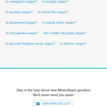
Is vetegluten vegan?
Is torrjäst vegan?
Is basilika vegan?
Is torkad lök vegan?
Is tarwemeel vegan?
Is svarta oliver vegan?
Is röd paprika vegan?
Are oreilles de judas vegan?
Is glucose-fruktose-sirup vegan?
Is alecrim vegan?
Stay in the loop about new WhatsVegan goodies!
We'll never send you spam.
JOIN MAILING LIST