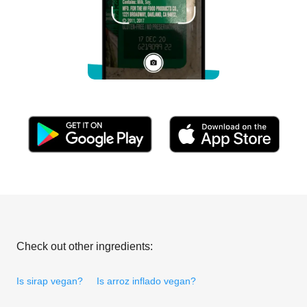
Check out other ingredients:
Is sirap vegan?
Is arroz inflado vegan?