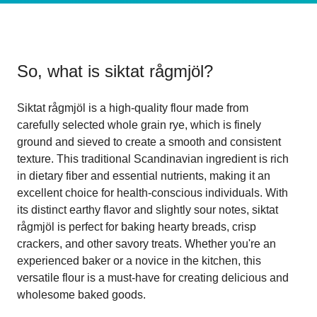
So, what is
siktat rågmjöl
?
Siktat rågmjöl is a high-quality flour made from
carefully selected whole grain rye, which is finely
ground and sieved to create a smooth and consistent
texture. This traditional Scandinavian ingredient is rich
in dietary fiber and essential nutrients, making it an
excellent choice for health-conscious individuals. With
its distinct earthy flavor and slightly sour notes, siktat
rågmjöl is perfect for baking hearty breads, crisp
crackers, and other savory treats. Whether you're an
experienced baker or a novice in the kitchen, this
versatile flour is a must-have for creating delicious and
wholesome baked goods.