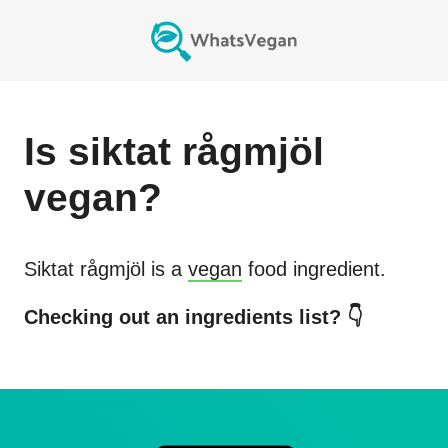
Is
siktat rågmjöl
vegan?
Siktat rågmjöl
is a
vegan
food ingredient.
Checking out an ingredients list? 👇