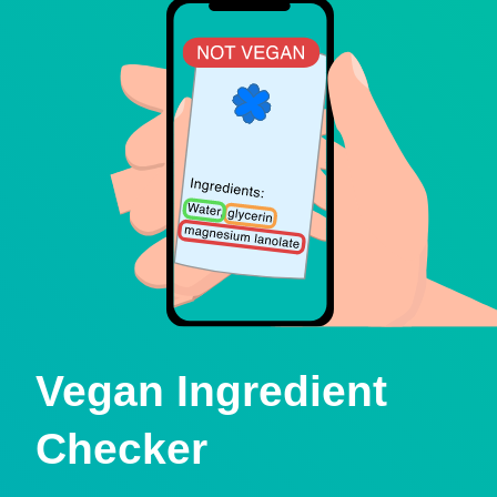
Vegan Ingredient
Checker