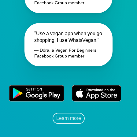
Facebook Group member
"Use a vegan app when you go
shopping, I use WhatsVegan."
— Dóra, a Vegan For Beginners
Facebook Group member
Learn more