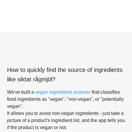
How to quickly find the source of ingredients
like
siktat rågmjöl
?
We've built a
vegan ingredients scanner
that classifies
food ingredients as "vegan", "non-vegan", or "potentially
vegan".
It allows you to avoid non-vegan ingredients - just take a
picture of a product's ingredient list, and the app tells you
if the product is vegan or not.