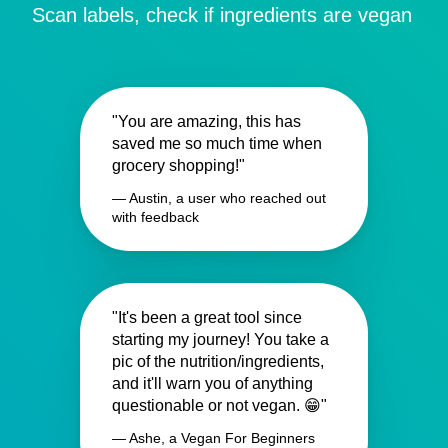
Scan labels, check if ingredients are vegan
"You are amazing, this has
saved me so much time when
grocery shopping!"
— Austin, a user who reached out
with feedback
"It's been a great tool since
starting my journey! You take a
pic of the nutrition/ingredients,
and it'll warn you of anything
questionable or not vegan. 😁"
— Ashe, a Vegan For Beginners