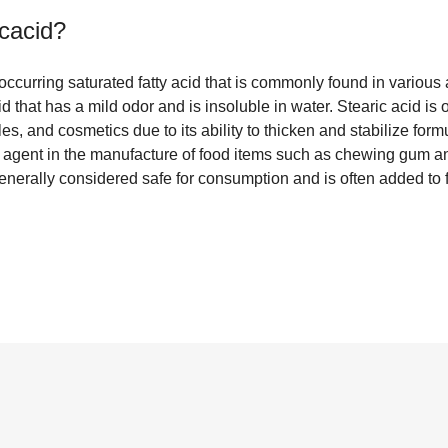
icacid
?
y occurring saturated fatty acid that is commonly found in variou
lid that has a mild odor and is insoluble in water. Stearic acid is 
s, and cosmetics due to its ability to thicken and stabilize formu
e agent in the manufacture of food items such as chewing gum a
generally considered safe for consumption and is often added to