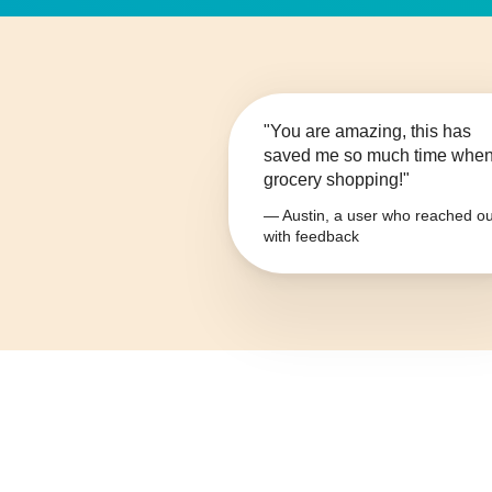
"You are amazing, this has
saved me so much time whe
grocery shopping!"
— Austin, a user who reached ou
with feedback