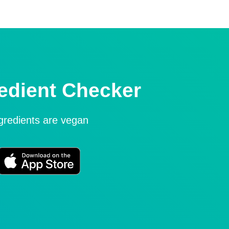
edient Checker
ngredients are vegan