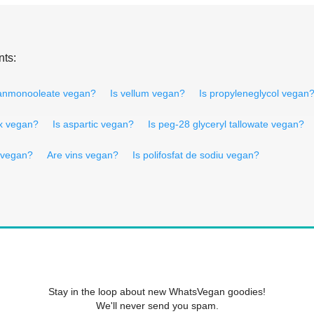
nts:
tanmonooleate vegan?
Is vellum vegan?
Is propyleneglycol vegan
ax vegan?
Is aspartic vegan?
Is peg-28 glyceryl tallowate vegan?
h vegan?
Are vins vegan?
Is polifosfat de sodiu vegan?
Stay in the loop about new WhatsVegan goodies!
We'll never send you spam.