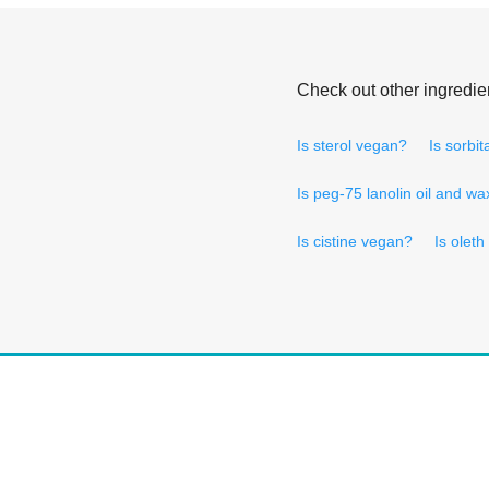
Check out other ingredie
Is sterol vegan?
Is sorbi
Is peg-75 lanolin oil and w
Is cistine vegan?
Is olet