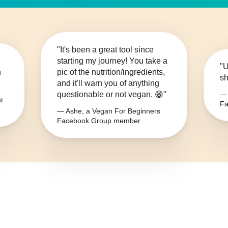
"It's been a great tool since
starting my journey! You take a
"U
n
pic of the nutrition/ingredients,
sh
and it'll warn you of anything
questionable or not vegan. 😁"
— 
t
Fa
— Ashe, a Vegan For Beginners
Facebook Group member