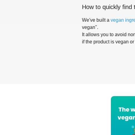
How to quickly find 
We've built a
vegan ingr
vegan".
It allows you to avoid non
if the product is vegan or