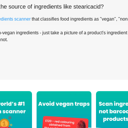
the source of ingredients like
stearicacid
?
edients scanner
that classifies food ingredients as "vegan", "non
-vegan ingredients - just take a picture of a product's ingredient 
 not.