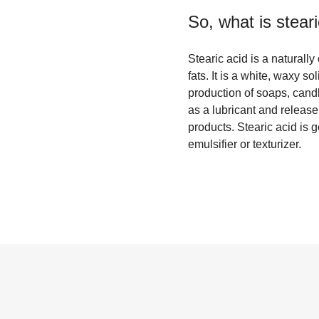
So, what is
stear
Stearic acid is a naturall
fats. It is a white, waxy so
production of soaps, candle
as a lubricant and releas
products. Stearic acid is 
emulsifier or texturizer.