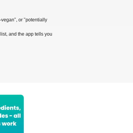
-vegan", or "potentially
list, and the app tells you