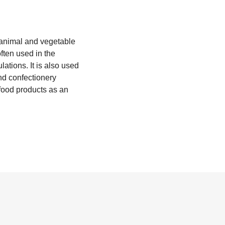
s animal and vegetable
often used in the
lations. It is also used
nd confectionery
 food products as an