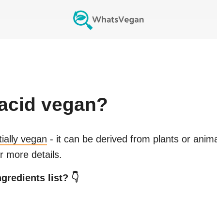
acid
vegan?
tially vegan
- it can be derived from plants or anim
r more details.
gredients list? 👇