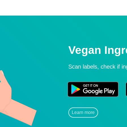
Vegan Ingr
Scan labels, check if i
Learn more