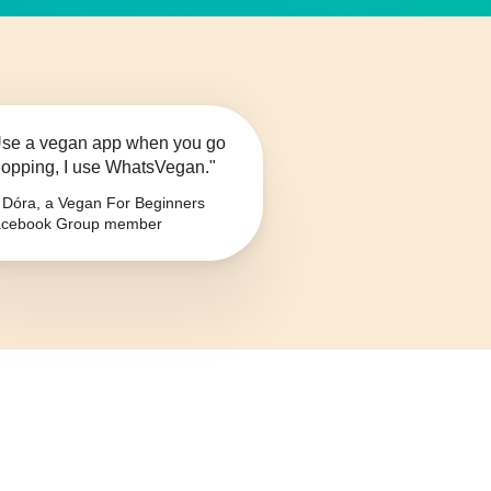
se a vegan app when you go
opping, I use WhatsVegan."
Dóra, a Vegan For Beginners
cebook Group member