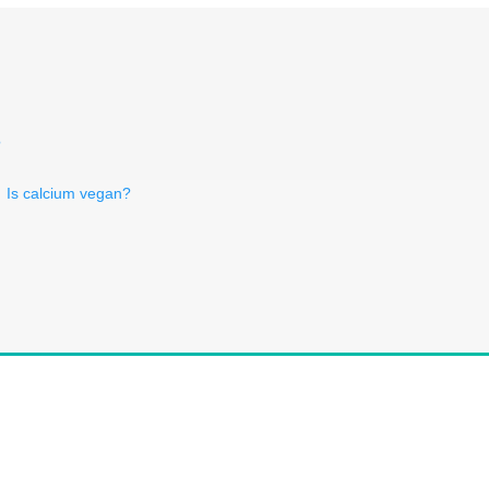
?
Is calcium vegan?