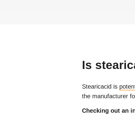
Is
stearic
Stearicacid
is
poten
the manufacturer fo
Checking out an in