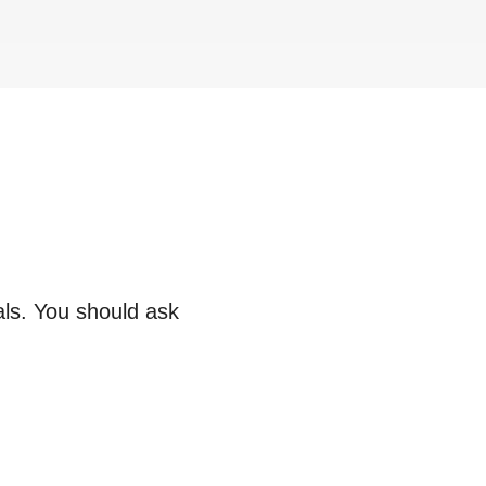
als. You should ask