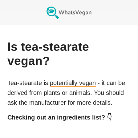
Is
tea-stearate
vegan?
Tea-stearate
is
potentially vegan
- it can be
derived from plants or animals. You should
ask the manufacturer for more details.
Checking out an ingredients list? 👇