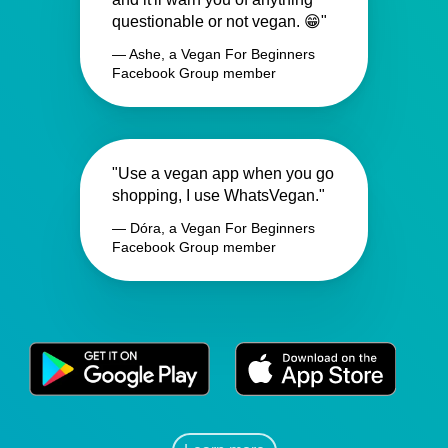
questionable or not vegan. 😁"
— Ashe, a Vegan For Beginners
Facebook Group member
"Use a vegan app when you go
shopping, I use WhatsVegan."
— Dóra, a Vegan For Beginners
Facebook Group member