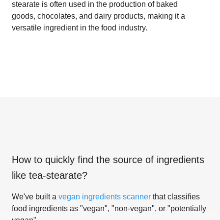
stearate is often used in the production of baked
goods, chocolates, and dairy products, making it a
versatile ingredient in the food industry.
How to quickly find the source of ingredients
like
tea-stearate
?
We've built a
vegan ingredients scanner
that classifies
food ingredients as "vegan", "non-vegan", or "potentially