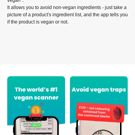
vegan".
It allows you to avoid non-vegan ingredients - just take a
picture of a product's ingredient list, and the app tells you
if the product is vegan or not.