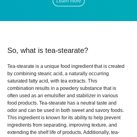
Learn more
So, what is
tea-stearate
?
Tea-stearate is a unique food ingredient that is created
by combining stearic acid, a naturally occurring
saturated fatty acid, with tea extracts. This
combination results in a powdery substance that is
often used as an emulsifier and stabilizer in various
food products. Tea-stearate has a neutral taste and
odor and can be used in both sweet and savory foods.
This ingredient is known for its ability to help prevent
ingredients from separating, improving texture, and
extending the shelf life of products. Additionally, tea-