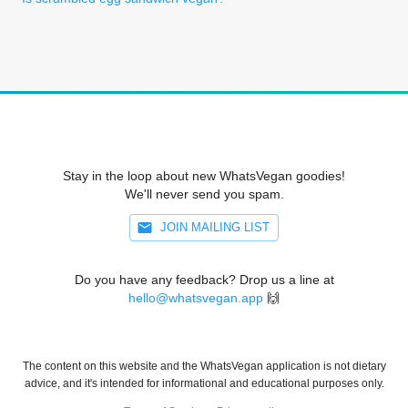
Stay in the loop about new WhatsVegan goodies!
We'll never send you spam.
JOIN MAILING LIST
Do you have any feedback? Drop us a line at
hello@whatsvegan.app
🙌
The content on this website and the WhatsVegan application is not dietary
advice, and it's intended for informational and educational purposes only.