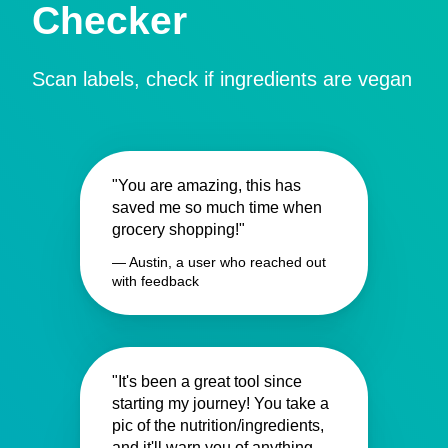
Checker
Scan labels, check if ingredients are vegan
"You are amazing, this has
saved me so much time when
grocery shopping!"
— Austin, a user who reached out
with feedback
"It's been a great tool since
starting my journey! You take a
pic of the nutrition/ingredients,
and it'll warn you of anything