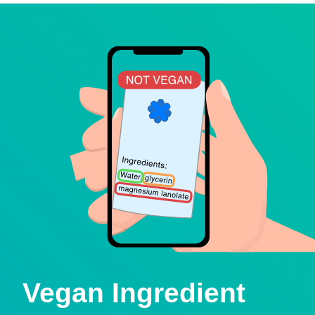
Vegan Ingredient