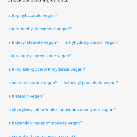
Is terpinyl acetate vegan?
Is tetramethyl decynediol vegan?
Is tridecyl stearate vegan?
Is tryhydroxy stearin vegan?
Is tea-lauroyl sarcosinate vegan?
Is trimyristin-glyceryl trimyristate vegan?
Is sucrose laurate vegan?
Is trioleyl phosphate vegan?
Is tristearin vegan?
Is stearylvinyl ether/maleic anhydride copolymer vegan?
Is balsamic vinegar of modena vegan?
Is scrambled egg sandwich vegan?