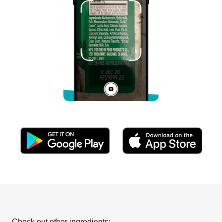
Check out other ingredients: