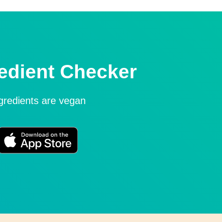
edient Checker
ngredients are vegan