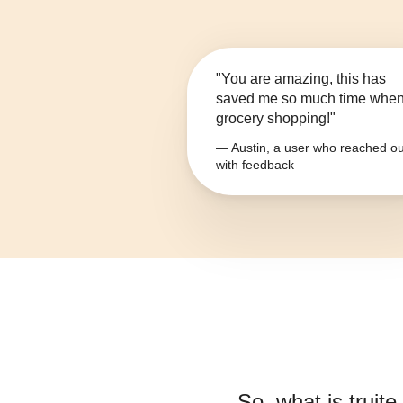
"You are amazing, this has
saved me so much time whe
grocery shopping!"
— Austin, a user who reached ou
with feedback
So, what is
truit