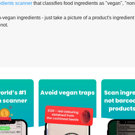
edients scanner
that classifies food ingredients as "vegan", "non
-vegan ingredients - just take a picture of a product's ingredient 
 not.