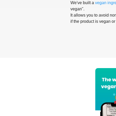
We've built a
vegan ingr
vegan".
It allows you to avoid non
if the product is vegan or