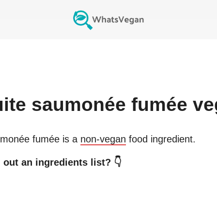
uite saumonée fumée
ve
aumonée fumée
is a
non-vegan
food ingredient.
out an ingredients list? 👇