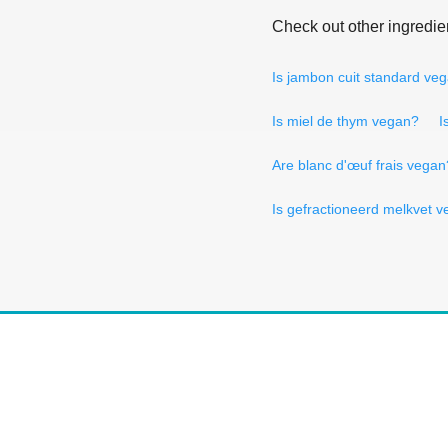
Check out other ingredie
Is jambon cuit standard ve
Is miel de thym vegan?
I
Are blanc d'œuf frais vegan
Is gefractioneerd melkvet 