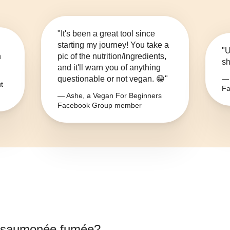
"It's been a great tool since
starting my journey! You take a
"U
n
pic of the nutrition/ingredients,
sh
and it'll warn you of anything
questionable or not vegan. 😁"
— 
t
Fa
— Ashe, a Vegan For Beginners
Facebook Group member
e saumonée fumée
?