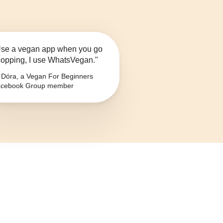
se a vegan app when you go
opping, I use WhatsVegan."
Dóra, a Vegan For Beginners
cebook Group member