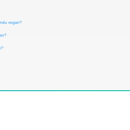
fondu vegan?
gan?
n?