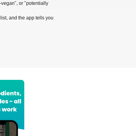
-vegan", or "potentially
list, and the app tells you