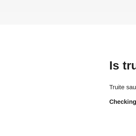
Is
tr
Truite s
Checking 