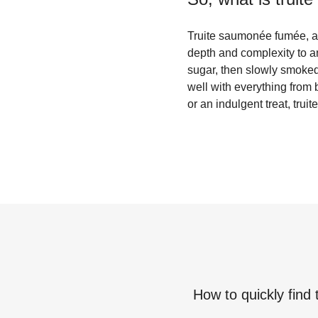
Truite saumonée fumée, al
depth and complexity to an
sugar, then slowly smoked 
well with everything from 
or an indulgent treat, trui
How to quickly find 