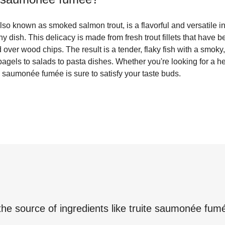
so known as smoked salmon trout, is a flavorful and versatile i
y dish. This delicacy is made from fresh trout fillets that have b
over wood chips. The result is a tender, flaky fish with a smoky, 
bagels to salads to pasta dishes. Whether you're looking for a he
te saumonée fumée is sure to satisfy your taste buds.
the source of ingredients like
truite saumonée fum