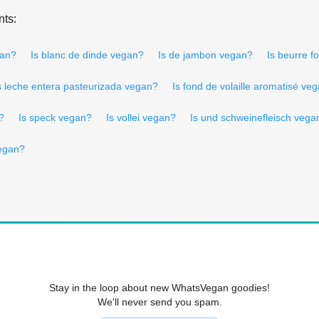
nts:
gan?
Is blanc de dinde vegan?
Is de jambon vegan?
Is beurre 
s leche entera pasteurizada vegan?
Is fond de volaille aromatisé ve
?
Is speck vegan?
Is vollei vegan?
Is und schweinefleisch vega
vegan?
Stay in the loop about new WhatsVegan goodies!
We'll never send you spam.