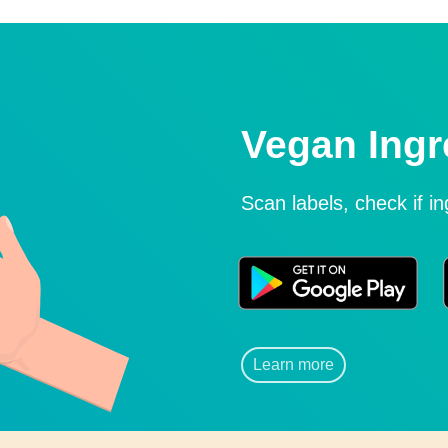
Vegan Ingr
Scan labels, check if i
Learn more