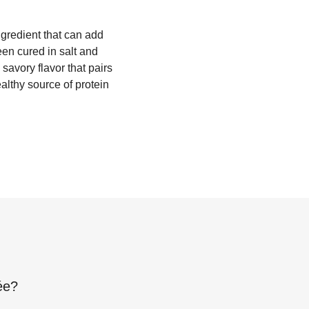
ngredient that can add
een cured in salt and
savory flavor that pairs
althy source of protein
ée
?