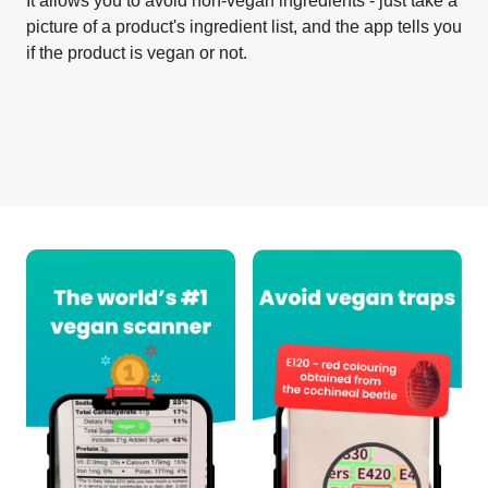
It allows you to avoid non-vegan ingredients - just take a
picture of a product's ingredient list, and the app tells you
if the product is vegan or not.