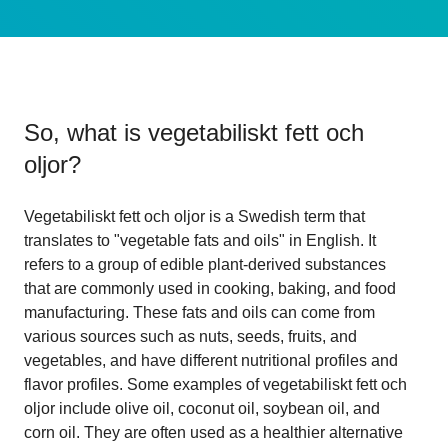
So, what is
vegetabiliskt fett och
oljor
?
Vegetabiliskt fett och oljor is a Swedish term that
translates to "vegetable fats and oils" in English. It
refers to a group of edible plant-derived substances
that are commonly used in cooking, baking, and food
manufacturing. These fats and oils can come from
various sources such as nuts, seeds, fruits, and
vegetables, and have different nutritional profiles and
flavor profiles. Some examples of vegetabiliskt fett och
oljor include olive oil, coconut oil, soybean oil, and
corn oil. They are often used as a healthier alternative