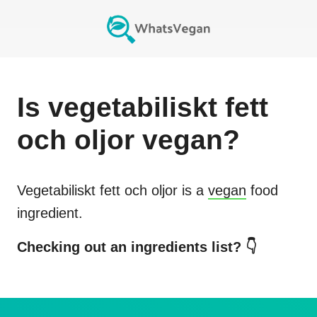
Is
vegetabiliskt fett
och oljor
vegan?
Vegetabiliskt fett och oljor
is a
vegan
food
ingredient.
Checking out an ingredients list? 👇