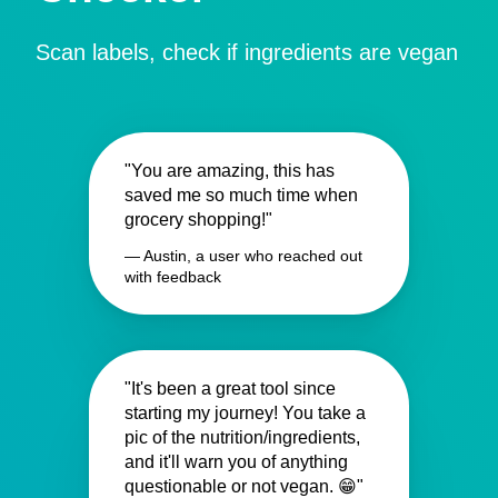
Scan labels, check if ingredients are vegan
"You are amazing, this has
saved me so much time when
grocery shopping!"
— Austin, a user who reached out
with feedback
"It's been a great tool since
starting my journey! You take a
pic of the nutrition/ingredients,
and it'll warn you of anything
questionable or not vegan. 😁"