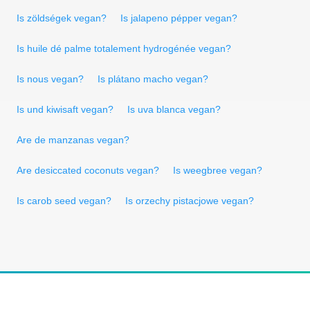
Is zöldségek vegan?
Is jalapeno pépper vegan?
Is huile dé palme totalement hydrogénée vegan?
Is nous vegan?
Is plátano macho vegan?
Is und kiwisaft vegan?
Is uva blanca vegan?
Are de manzanas vegan?
Are desiccated coconuts vegan?
Is weegbree vegan?
Is carob seed vegan?
Is orzechy pistacjowe vegan?