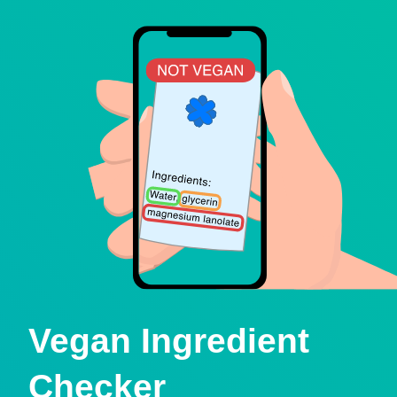
Vegan Ingredient
Checker