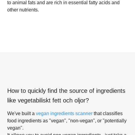
to animal fats and are rich in essential fatty acids and
other nutrients.
How to quickly find the source of ingredients
like
vegetabiliskt fett och oljor
?
We've built a
vegan ingredients scanner
that classifies
food ingredients as "vegan", "non-vegan", or "potentially
vegan".