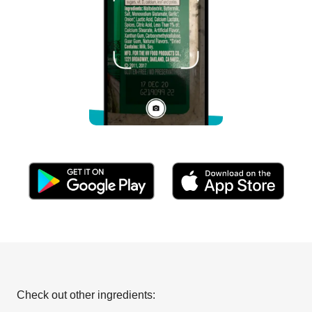
Check out other ingredients: