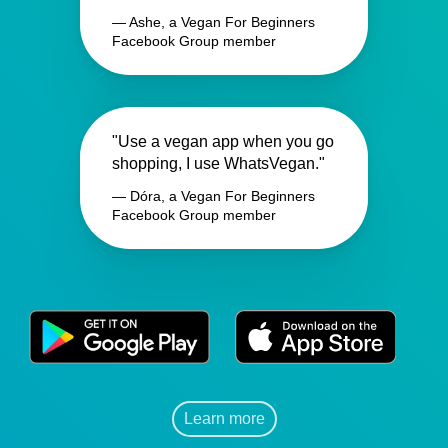
— Ashe, a Vegan For Beginners
Facebook Group member
"Use a vegan app when you go
shopping, I use WhatsVegan."
— Dóra, a Vegan For Beginners
Facebook Group member
Learn more