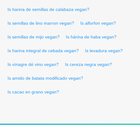
Is harina de semillas de calabaza vegan?
Is semillas de lino marron vegan?
Is alforfon vegan?
Is semillas de mijo vegan?
Is hárina de haba vegan?
Is harina integral de cebada vegan?
Is levadura vegan?
Is vìnagre dé vino vegan?
Is cereza negra vegan?
Is amido de batata modificado vegan?
Is cacao en grano vegan?