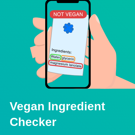
Vegan Ingredient
Checker