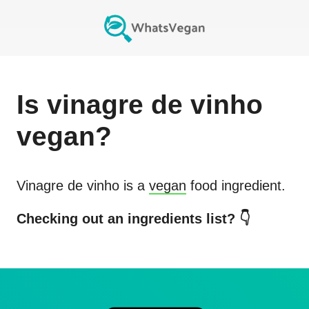
Is
vinagre de vinho
vegan?
Vinagre de vinho
is a
vegan
food ingredient.
Checking out an ingredients list? 👇