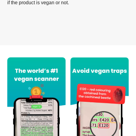
if the product is vegan or not.