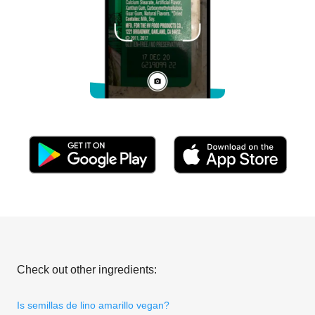
Check out other ingredients:
Is semillas de lino amarillo vegan?