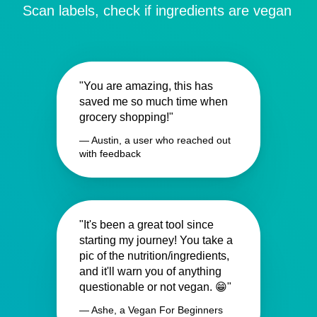
Scan labels, check if ingredients are vegan
"You are amazing, this has
saved me so much time when
grocery shopping!"
— Austin, a user who reached out
with feedback
"It's been a great tool since
starting my journey! You take a
pic of the nutrition/ingredients,
and it'll warn you of anything
questionable or not vegan. 😁"
— Ashe, a Vegan For Beginners