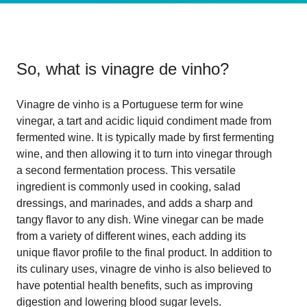
So, what is
vinagre de vinho
?
Vinagre de vinho is a Portuguese term for wine
vinegar, a tart and acidic liquid condiment made from
fermented wine. It is typically made by first fermenting
wine, and then allowing it to turn into vinegar through
a second fermentation process. This versatile
ingredient is commonly used in cooking, salad
dressings, and marinades, and adds a sharp and
tangy flavor to any dish. Wine vinegar can be made
from a variety of different wines, each adding its
unique flavor profile to the final product. In addition to
its culinary uses, vinagre de vinho is also believed to
have potential health benefits, such as improving
digestion and lowering blood sugar levels.