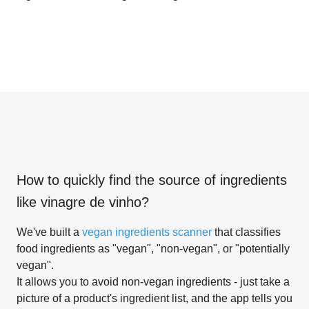
How to quickly find the source of ingredients
like
vinagre de vinho
?
We've built a
vegan ingredients scanner
that classifies
food ingredients as "vegan", "non-vegan", or "potentially
vegan".
It allows you to avoid non-vegan ingredients - just take a
picture of a product's ingredient list, and the app tells you