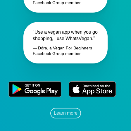
Facebook Group member
"Use a vegan app when you go
shopping, I use WhatsVegan."
— Dóra, a Vegan For Beginners
Facebook Group member
Learn more