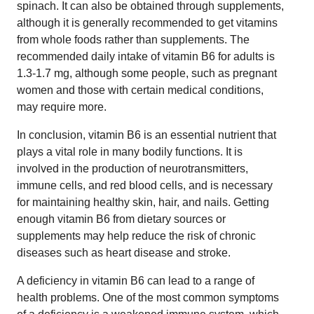
spinach. It can also be obtained through supplements,
although it is generally recommended to get vitamins
from whole foods rather than supplements. The
recommended daily intake of vitamin B6 for adults is
1.3-1.7 mg, although some people, such as pregnant
women and those with certain medical conditions,
may require more.
In conclusion, vitamin B6 is an essential nutrient that
plays a vital role in many bodily functions. It is
involved in the production of neurotransmitters,
immune cells, and red blood cells, and is necessary
for maintaining healthy skin, hair, and nails. Getting
enough vitamin B6 from dietary sources or
supplements may help reduce the risk of chronic
diseases such as heart disease and stroke.
A deficiency in vitamin B6 can lead to a range of
health problems. One of the most common symptoms