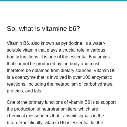
So, what is
vitamine b6
?
Vitamin B6, also known as pyridoxine, is a water-
soluble vitamin that plays a crucial role in various
bodily functions. It is one of the essential B vitamins
that cannot be produced by the body and must
therefore be obtained from dietary sources. Vitamin B6
is a coenzyme that is involved in over 100 enzymatic
reactions, including the metabolism of carbohydrates,
proteins, and fats.
One of the primary functions of vitamin B6 is to support
the production of neurotransmitters, which are
chemical messengers that transmit signals in the
brain. Specifically, vitamin B6 is essential for the