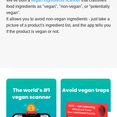
We've built a
vegan ingredients scanner
that classifies
food ingredients as "vegan", "non-vegan", or "potentially
vegan".
It allows you to avoid non-vegan ingredients - just take a
picture of a product's ingredient list, and the app tells you
if the product is vegan or not.