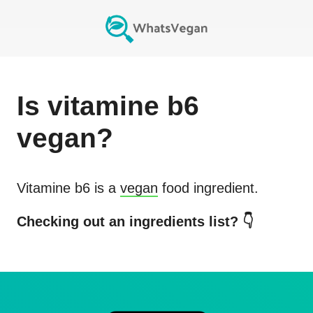
Is
vitamine b6
vegan?
Vitamine b6
is a
vegan
food ingredient.
Checking out an ingredients list? 👇