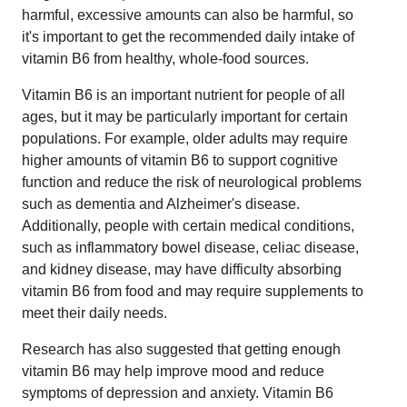
harmful, excessive amounts can also be harmful, so
it's important to get the recommended daily intake of
vitamin B6 from healthy, whole-food sources.
Vitamin B6 is an important nutrient for people of all
ages, but it may be particularly important for certain
populations. For example, older adults may require
higher amounts of vitamin B6 to support cognitive
function and reduce the risk of neurological problems
such as dementia and Alzheimer's disease.
Additionally, people with certain medical conditions,
such as inflammatory bowel disease, celiac disease,
and kidney disease, may have difficulty absorbing
vitamin B6 from food and may require supplements to
meet their daily needs.
Research has also suggested that getting enough
vitamin B6 may help improve mood and reduce
symptoms of depression and anxiety. Vitamin B6