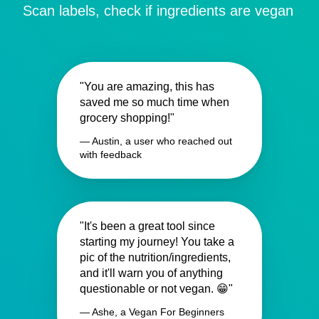
Scan labels, check if ingredients are vegan
"You are amazing, this has
saved me so much time when
grocery shopping!"
— Austin, a user who reached out
with feedback
"It's been a great tool since
starting my journey! You take a
pic of the nutrition/ingredients,
and it'll warn you of anything
questionable or not vegan. 😁"
— Ashe, a Vegan For Beginners