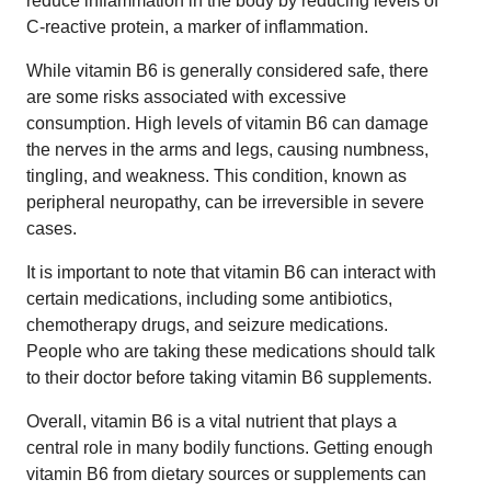
reduce inflammation in the body by reducing levels of
C-reactive protein, a marker of inflammation.
While vitamin B6 is generally considered safe, there
are some risks associated with excessive
consumption. High levels of vitamin B6 can damage
the nerves in the arms and legs, causing numbness,
tingling, and weakness. This condition, known as
peripheral neuropathy, can be irreversible in severe
cases.
It is important to note that vitamin B6 can interact with
certain medications, including some antibiotics,
chemotherapy drugs, and seizure medications.
People who are taking these medications should talk
to their doctor before taking vitamin B6 supplements.
Overall, vitamin B6 is a vital nutrient that plays a
central role in many bodily functions. Getting enough
vitamin B6 from dietary sources or supplements can