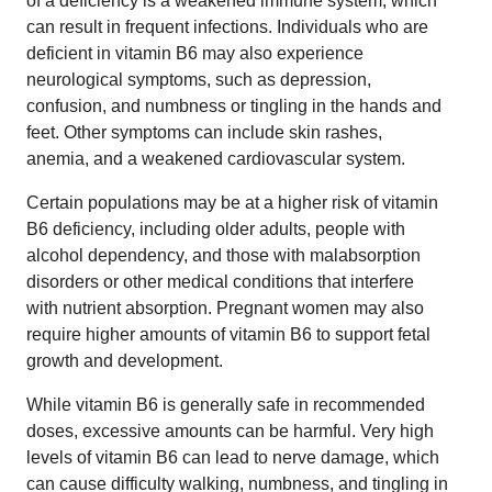
of a deficiency is a weakened immune system, which
can result in frequent infections. Individuals who are
deficient in vitamin B6 may also experience
neurological symptoms, such as depression,
confusion, and numbness or tingling in the hands and
feet. Other symptoms can include skin rashes,
anemia, and a weakened cardiovascular system.
Certain populations may be at a higher risk of vitamin
B6 deficiency, including older adults, people with
alcohol dependency, and those with malabsorption
disorders or other medical conditions that interfere
with nutrient absorption. Pregnant women may also
require higher amounts of vitamin B6 to support fetal
growth and development.
While vitamin B6 is generally safe in recommended
doses, excessive amounts can be harmful. Very high
levels of vitamin B6 can lead to nerve damage, which
can cause difficulty walking, numbness, and tingling in