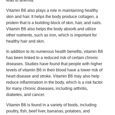
lead to anemia.
Vitamin B6 also plays a role in maintaining healthy
skin and hair. It helps the body produce collagen, a
protein that is a building block of skin, hair, and nails.
Vitamin B6 also helps the body absorb and utilize
other nutrients, such as iron, which is important for
healthy hair and skin.
In addition to its numerous health benefits, vitamin B6
has been linked to a reduced risk of certain chronic
diseases. Studies have found that people with higher
levels of vitamin B6 in their blood have a lower risk of
heart disease and stroke. Vitamin B6 may also help
reduce inflammation in the body, which is a risk factor
for many chronic diseases, including arthritis,
diabetes, and cancer.
Vitamin B6 is found in a variety of foods, including
poultry, fish, beef liver, bananas, potatoes, and