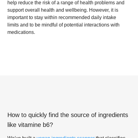
help reduce the risk of a range of health problems and
support overall health and wellbeing. However, it is
important to stay within recommended daily intake
limits and to be mindful of potential interactions with
medications.
How to quickly find the source of ingredients
like
vitamine b6
?