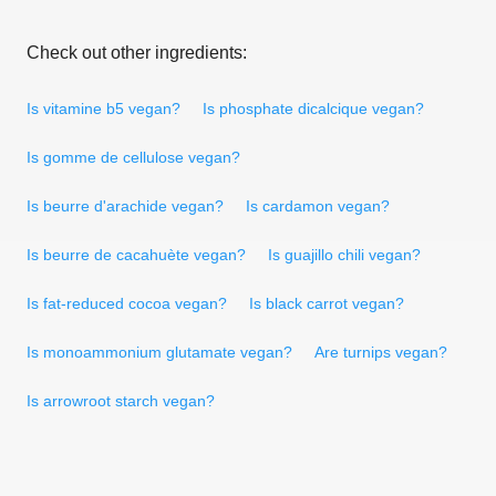
Check out other ingredients:
Is vitamine b5 vegan?
Is phosphate dicalcique vegan?
Is gomme de cellulose vegan?
Is beurre d'arachide vegan?
Is cardamon vegan?
Is beurre de cacahuète vegan?
Is guajillo chili vegan?
Is fat-reduced cocoa vegan?
Is black carrot vegan?
Is monoammonium glutamate vegan?
Are turnips vegan?
Is arrowroot starch vegan?