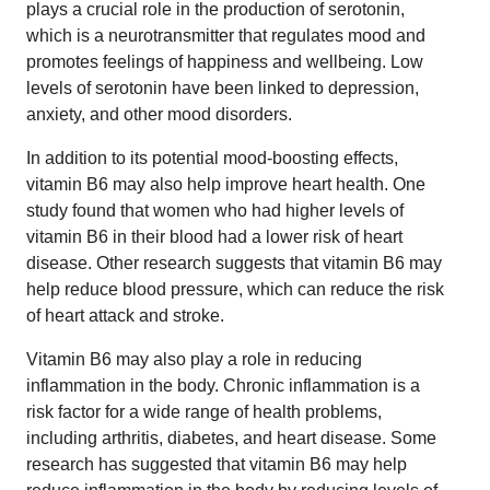
plays a crucial role in the production of serotonin,
which is a neurotransmitter that regulates mood and
promotes feelings of happiness and wellbeing. Low
levels of serotonin have been linked to depression,
anxiety, and other mood disorders.
In addition to its potential mood-boosting effects,
vitamin B6 may also help improve heart health. One
study found that women who had higher levels of
vitamin B6 in their blood had a lower risk of heart
disease. Other research suggests that vitamin B6 may
help reduce blood pressure, which can reduce the risk
of heart attack and stroke.
Vitamin B6 may also play a role in reducing
inflammation in the body. Chronic inflammation is a
risk factor for a wide range of health problems,
including arthritis, diabetes, and heart disease. Some
research has suggested that vitamin B6 may help