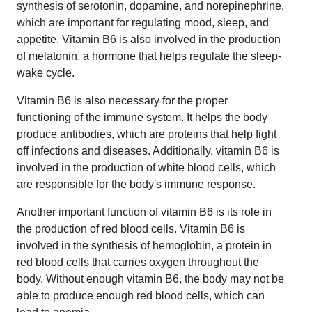
synthesis of serotonin, dopamine, and norepinephrine,
which are important for regulating mood, sleep, and
appetite. Vitamin B6 is also involved in the production
of melatonin, a hormone that helps regulate the sleep-
wake cycle.
Vitamin B6 is also necessary for the proper
functioning of the immune system. It helps the body
produce antibodies, which are proteins that help fight
off infections and diseases. Additionally, vitamin B6 is
involved in the production of white blood cells, which
are responsible for the body's immune response.
Another important function of vitamin B6 is its role in
the production of red blood cells. Vitamin B6 is
involved in the synthesis of hemoglobin, a protein in
red blood cells that carries oxygen throughout the
body. Without enough vitamin B6, the body may not be
able to produce enough red blood cells, which can