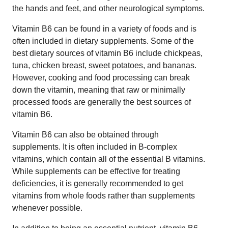
the hands and feet, and other neurological symptoms.
Vitamin B6 can be found in a variety of foods and is
often included in dietary supplements. Some of the
best dietary sources of vitamin B6 include chickpeas,
tuna, chicken breast, sweet potatoes, and bananas.
However, cooking and food processing can break
down the vitamin, meaning that raw or minimally
processed foods are generally the best sources of
vitamin B6.
Vitamin B6 can also be obtained through
supplements. It is often included in B-complex
vitamins, which contain all of the essential B vitamins.
While supplements can be effective for treating
deficiencies, it is generally recommended to get
vitamins from whole foods rather than supplements
whenever possible.