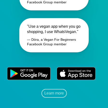
Facebook Group member
"Use a vegan app when you go
shopping, I use WhatsVegan."
— Dóra, a Vegan For Beginners
Facebook Group member
Learn more