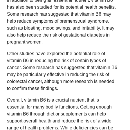
In addition to being an essential nutrient, vitamin B6
has also been studied for its potential health benefits.
Some research has suggested that vitamin B6 may
help reduce symptoms of premenstrual syndrome,
such as bloating, mood swings, and irritability. It may
also help reduce the risk of gestational diabetes in
pregnant women.
Other studies have explored the potential role of
vitamin B6 in reducing the risk of certain types of
cancer. Some research has suggested that vitamin B6
may be particularly effective in reducing the risk of
colorectal cancer, although more research is needed
to confirm these findings.
Overall, vitamin B6 is a crucial nutrient that is
essential for many bodily functions. Getting enough
vitamin B6 through diet or supplements can help
support overall health and reduce the risk of a wide
range of health problems. While deficiencies can be