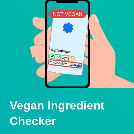
Vegan Ingredient
Checker