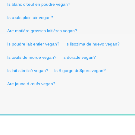
Is blanc d‘œuf en poudre vegan?
Is œufs plein air vegan?
Are matière grasses laitières vegan?
Is poudre lait entier vegan?
Is lisozima de huevo vegan?
Is œufs de morue vegan?
Is dorade vegan?
Is lait stérilisé vegan?
Is $ gorge de$porc vegan?
Are jaune d œufs vegan?