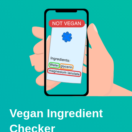
Vegan Ingredient
Checker