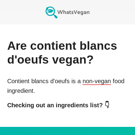
Are
contient blancs
d'oeufs
vegan?
Contient blancs d'oeufs
is a
non-vegan
food
ingredient.
Checking out an ingredients list? 👇