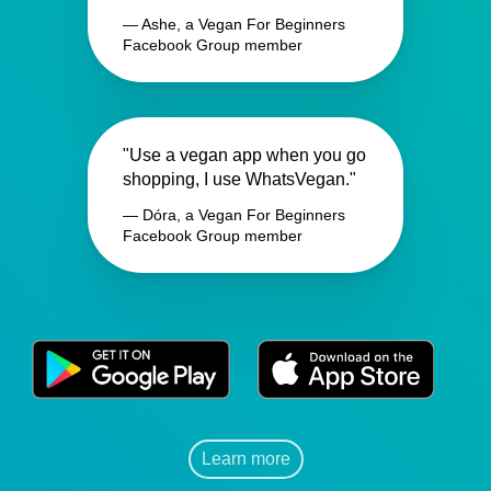
— Ashe, a Vegan For Beginners
Facebook Group member
"Use a vegan app when you go
shopping, I use WhatsVegan."
— Dóra, a Vegan For Beginners
Facebook Group member
Learn more