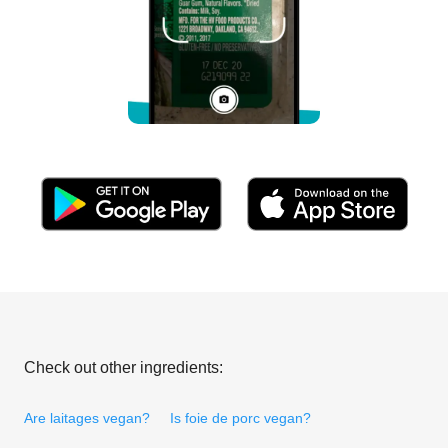
Check out other ingredients:
Are laitages vegan?
Is foie de porc vegan?