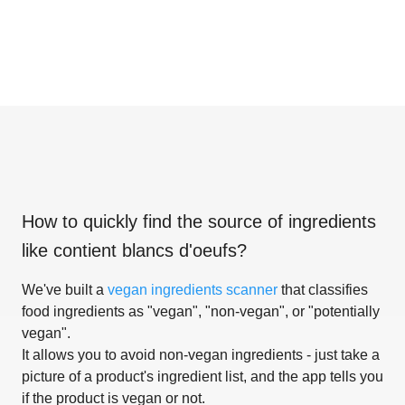
How to quickly find the source of ingredients
like
contient blancs d'oeufs
?
We've built a
vegan ingredients scanner
that classifies
food ingredients as "vegan", "non-vegan", or "potentially
vegan".
It allows you to avoid non-vegan ingredients - just take a
picture of a product's ingredient list, and the app tells you
if the product is vegan or not.