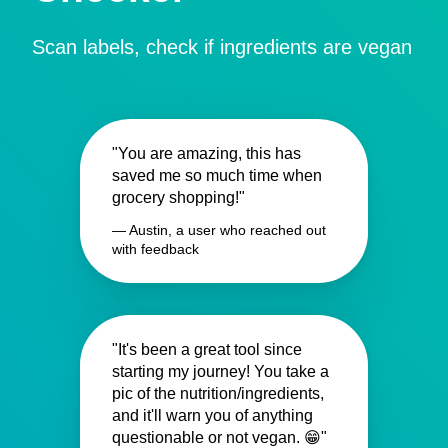
Scan labels, check if ingredients are vegan
"You are amazing, this has
saved me so much time when
grocery shopping!"
— Austin, a user who reached out
with feedback
"It's been a great tool since
starting my journey! You take a
pic of the nutrition/ingredients,
and it'll warn you of anything
questionable or not vegan. 😁"