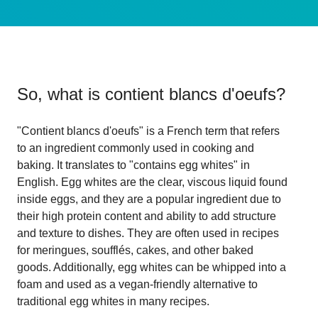
So, what is
contient blancs d'oeufs
?
"Contient blancs d'oeufs" is a French term that refers
to an ingredient commonly used in cooking and
baking. It translates to "contains egg whites" in
English. Egg whites are the clear, viscous liquid found
inside eggs, and they are a popular ingredient due to
their high protein content and ability to add structure
and texture to dishes. They are often used in recipes
for meringues, soufflés, cakes, and other baked
goods. Additionally, egg whites can be whipped into a
foam and used as a vegan-friendly alternative to
traditional egg whites in many recipes.