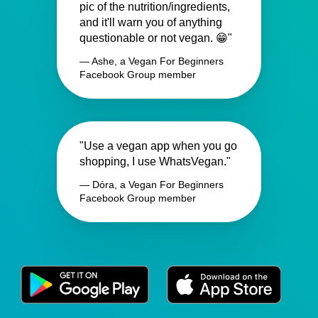
pic of the nutrition/ingredients,
and it'll warn you of anything
questionable or not vegan. 😁"
— Ashe, a Vegan For Beginners
Facebook Group member
"Use a vegan app when you go
shopping, I use WhatsVegan."
— Dóra, a Vegan For Beginners
Facebook Group member