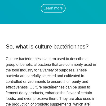
Learn more
So, what is
culture bactériennes
?
Culture bactériennes is a term used to describe a
group of beneficial bacteria that are commonly used in
the food industry for a variety of purposes. These
bacteria are carefully selected and cultivated in
controlled environments to ensure their purity and
effectiveness. Culture bactériennes can be used to
ferment dairy products, enhance the flavor of certain
foods, and even preserve them. They are also used in
the production of probiotic supplements, which are