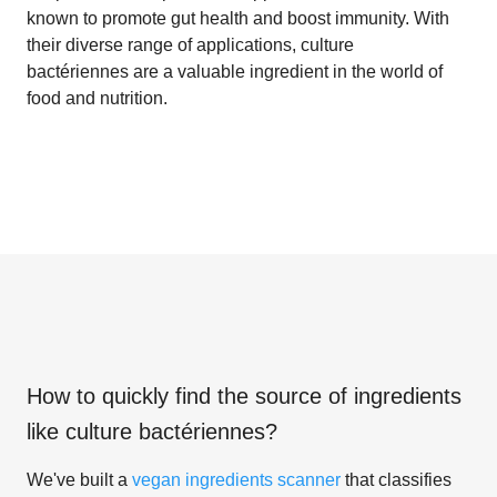
known to promote gut health and boost immunity. With
their diverse range of applications, culture
bactériennes are a valuable ingredient in the world of
food and nutrition.
How to quickly find the source of ingredients
like
culture bactériennes
?
We've built a
vegan ingredients scanner
that classifies