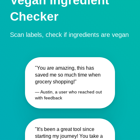
Vegan Ingredient
Checker
Scan labels, check if ingredients are vegan
"You are amazing, this has
saved me so much time when
grocery shopping!"
— Austin, a user who reached out
with feedback
"It's been a great tool since
starting my journey! You take a