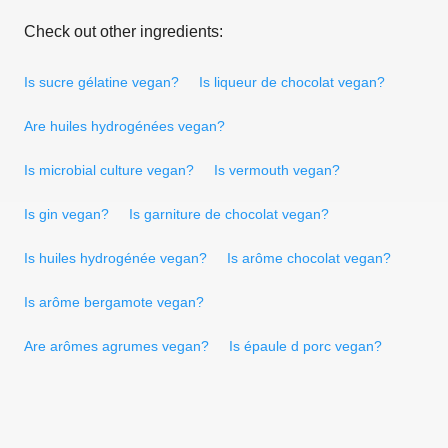
Check out other ingredients:
Is sucre gélatine vegan?
Is liqueur de chocolat vegan?
Are huiles hydrogénées vegan?
Is microbial culture vegan?
Is vermouth vegan?
Is gin vegan?
Is garniture de chocolat vegan?
Is huiles hydrogénée vegan?
Is arôme chocolat vegan?
Is arôme bergamote vegan?
Are arômes agrumes vegan?
Is épaule d porc vegan?