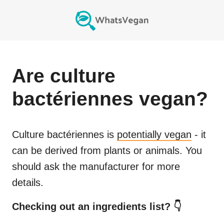
Are
culture
bactériennes
vegan?
Culture bactériennes
is
potentially vegan
- it
can be derived from plants or animals. You
should ask the manufacturer for more
details.
Checking out an ingredients list? 👇