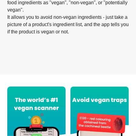
food ingredients as "vegan", "non-vegan", or "potentially
vegan".
It allows you to avoid non-vegan ingredients - just take a
picture of a product's ingredient list, and the app tells you
if the product is vegan or not.