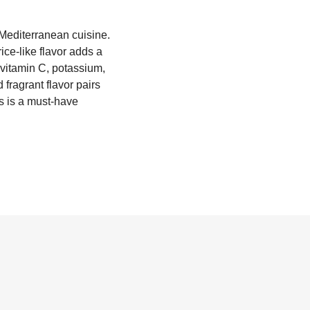
 Mediterranean cuisine.
ice-like flavor adds a
g vitamin C, potassium,
 fragrant flavor pairs
ls is a must-have