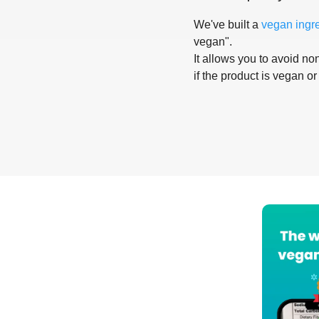
We've built a
vegan ingr
vegan".
It allows you to avoid non
if the product is vegan or