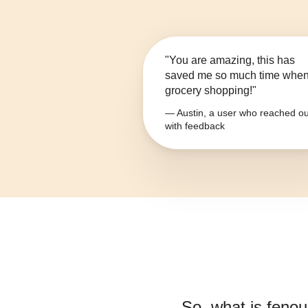
"You are amazing, this has
saved me so much time whe
grocery shopping!"
— Austin, a user who reached ou
with feedback
So, what is
fenou