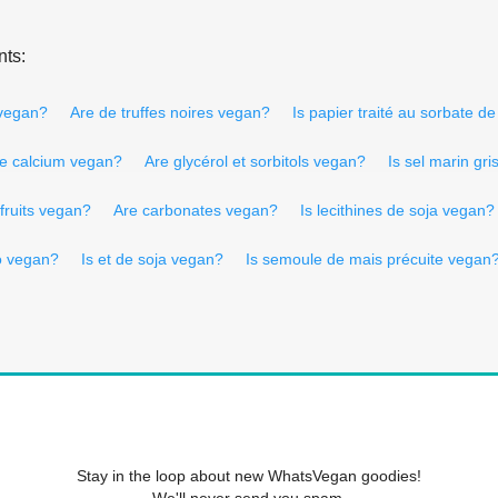
nts:
 vegan?
Are de truffes noires vegan?
Is papier traité au sorbate 
 de calcium vegan?
Are glycérol et sorbitols vegan?
Is sel marin gr
 fruits vegan?
Are carbonates vegan?
Is lecithines de soja vegan?
o vegan?
Is et de soja vegan?
Is semoule de mais précuite vegan
Stay in the loop about new WhatsVegan goodies!
We'll never send you spam.