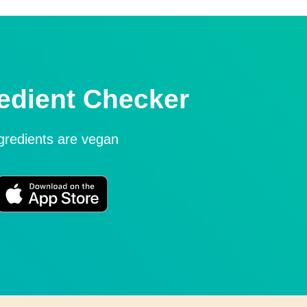
edient Checker
ngredients are vegan