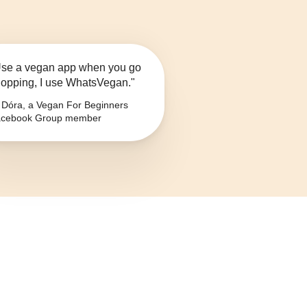
se a vegan app when you go
opping, I use WhatsVegan."
Dóra, a Vegan For Beginners
cebook Group member