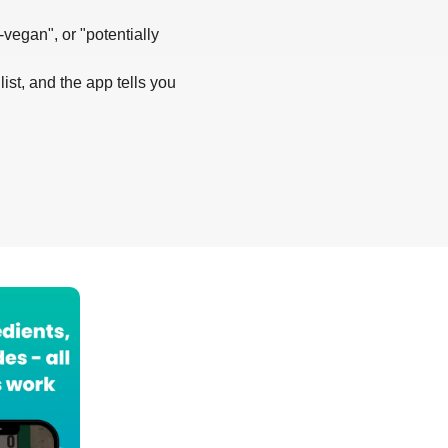
-vegan", or "potentially
list, and the app tells you