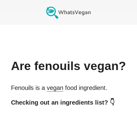
Are
fenouils
vegan?
Fenouils
is a
vegan
food ingredient.
Checking out an ingredients list? 👇