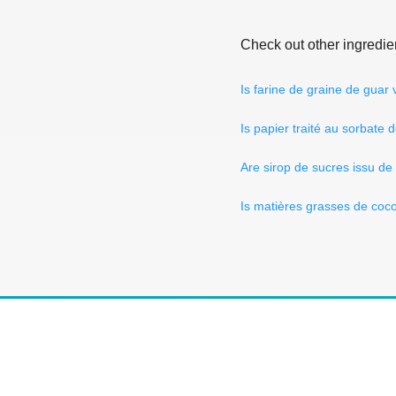
Check out other ingredie
Is farine de graine de guar
Is papier traité au sorbate
Are sirop de sucres issu de
Is matières grasses de coc