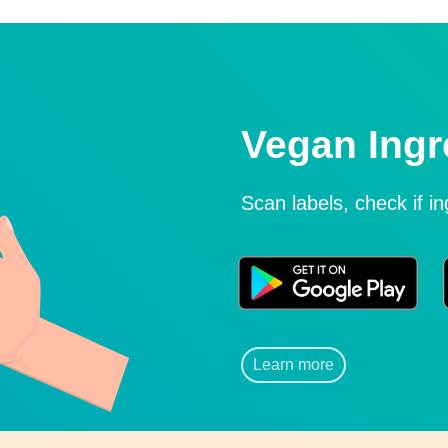
Vegan Ingr
Scan labels, check if i
Learn more