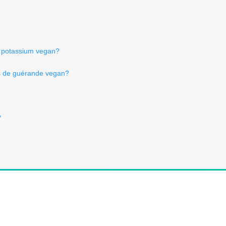
de potassium vegan?
is de guérande vegan?
?