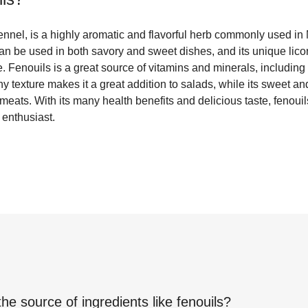
ennel, is a highly aromatic and flavorful herb commonly used in
can be used in both savory and sweet dishes, and its unique licor
pe. Fenouils is a great source of vitamins and minerals, includin
chy texture makes it a great addition to salads, while its sweet and
 meats. With its many health benefits and delicious taste, fenoui
 enthusiast.
the source of ingredients like
fenouils
?