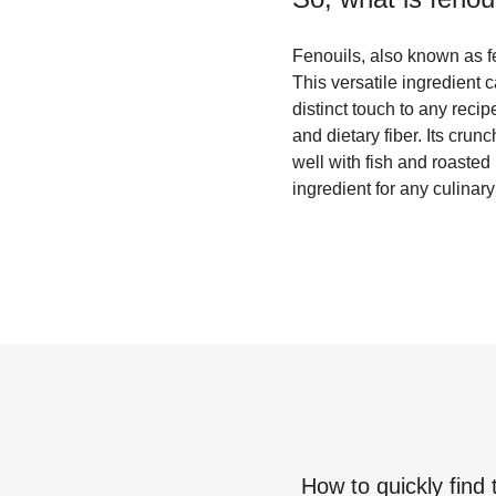
Fenouils, also known as f
This versatile ingredient 
distinct touch to any reci
and dietary fiber. Its crun
well with fish and roasted
ingredient for any culinary
How to quickly find 