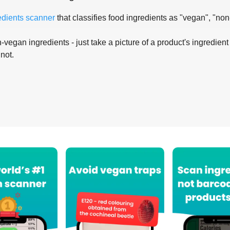
edients scanner
that classifies food ingredients as "vegan", "non
-vegan ingredients - just take a picture of a product's ingredient 
 not.