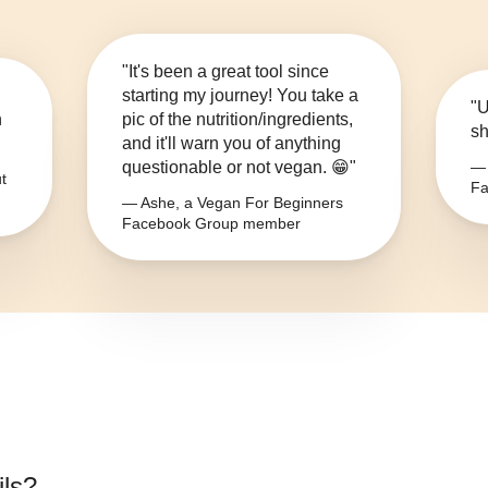
"It's been a great tool since
starting my journey! You take a
"U
n
pic of the nutrition/ingredients,
sh
and it'll warn you of anything
questionable or not vegan. 😁"
— 
t
Fa
— Ashe, a Vegan For Beginners
Facebook Group member
ils
?