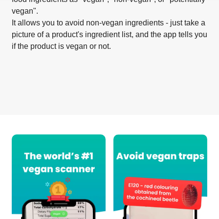
vegan".
It allows you to avoid non-vegan ingredients - just take a
picture of a product's ingredient list, and the app tells you
if the product is vegan or not.