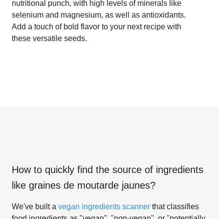
nutritional punch, with high levels of minerals like
selenium and magnesium, as well as antioxidants.
Add a touch of bold flavor to your next recipe with
these versatile seeds.
How to quickly find the source of ingredients
like
graines de moutarde jaunes
?
We've built a
vegan ingredients scanner
that classifies
food ingredients as "vegan", "non-vegan", or "potentially