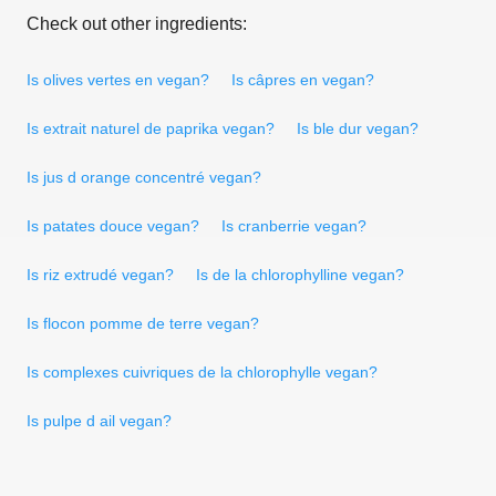
Check out other ingredients:
Is olives vertes en vegan?
Is câpres en vegan?
Is extrait naturel de paprika vegan?
Is ble dur vegan?
Is jus d orange concentré vegan?
Is patates douce vegan?
Is cranberrie vegan?
Is riz extrudé vegan?
Is de la chlorophylline vegan?
Is flocon pomme de terre vegan?
Is complexes cuivriques de la chlorophylle vegan?
Is pulpe d ail vegan?