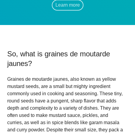
Learn more
So, what is
graines de moutarde
jaunes
?
Graines de moutarde jaunes, also known as yellow
mustard seeds, are a small but mighty ingredient
commonly used in cooking and seasoning. These tiny,
round seeds have a pungent, sharp flavor that adds
depth and complexity to a variety of dishes. They are
often used to make mustard sauce, pickles, and
curries, as well as in spice blends like garam masala
and curry powder. Despite their small size, they pack a