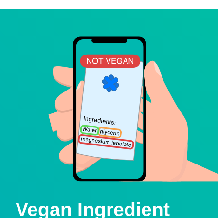
Vegan Ingredient