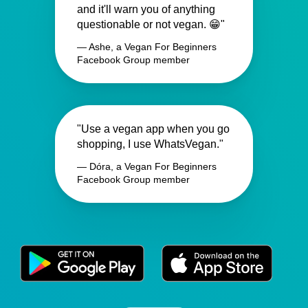
and it'll warn you of anything
questionable or not vegan. 😁"
— Ashe, a Vegan For Beginners
Facebook Group member
"Use a vegan app when you go
shopping, I use WhatsVegan."
— Dóra, a Vegan For Beginners
Facebook Group member