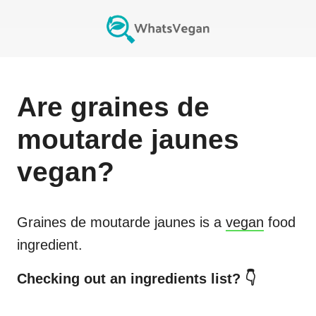
Are
graines de
moutarde jaunes
vegan?
Graines de moutarde jaunes
is a
vegan
food
ingredient.
Checking out an ingredients list? 👇