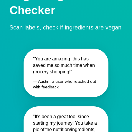
Checker
Scan labels, check if ingredients are vegan
"You are amazing, this has
saved me so much time when
grocery shopping!"
— Austin, a user who reached out
with feedback
"It's been a great tool since
starting my journey! You take a
pic of the nutrition/ingredients,