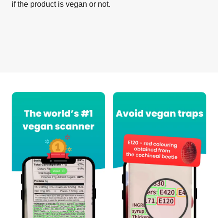
if the product is vegan or not.