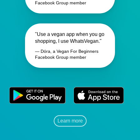
Facebook Group member
"Use a vegan app when you go
shopping, I use WhatsVegan."
— Dóra, a Vegan For Beginners
Facebook Group member
Learn more