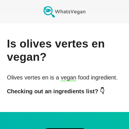
Is
olives vertes en
vegan?
Olives vertes en
is a
vegan
food ingredient.
Checking out an ingredients list? 👇