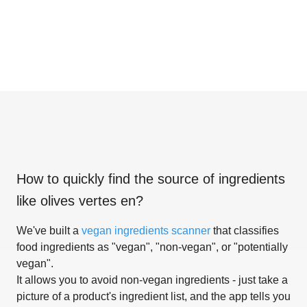
How to quickly find the source of ingredients
like
olives vertes en
?
We've built a
vegan ingredients scanner
that classifies
food ingredients as "vegan", "non-vegan", or "potentially
vegan".
It allows you to avoid non-vegan ingredients - just take a
picture of a product's ingredient list, and the app tells you