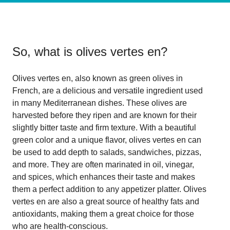
So, what is
olives vertes en
?
Olives vertes en, also known as green olives in
French, are a delicious and versatile ingredient used
in many Mediterranean dishes. These olives are
harvested before they ripen and are known for their
slightly bitter taste and firm texture. With a beautiful
green color and a unique flavor, olives vertes en can
be used to add depth to salads, sandwiches, pizzas,
and more. They are often marinated in oil, vinegar,
and spices, which enhances their taste and makes
them a perfect addition to any appetizer platter. Olives
vertes en are also a great source of healthy fats and
antioxidants, making them a great choice for those
who are health-conscious.