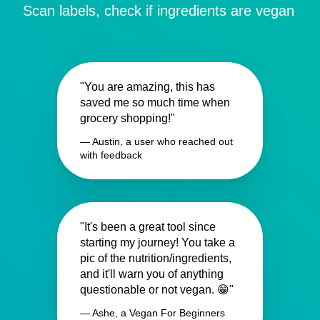
Scan labels, check if ingredients are vegan
"You are amazing, this has
saved me so much time when
grocery shopping!"
— Austin, a user who reached out
with feedback
"It's been a great tool since
starting my journey! You take a
pic of the nutrition/ingredients,
and it'll warn you of anything
questionable or not vegan. 😁"
— Ashe, a Vegan For Beginners