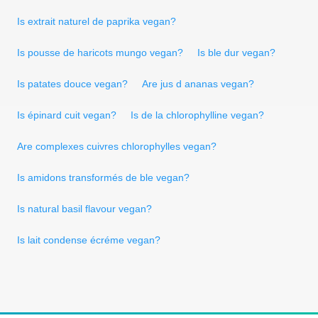
Is extrait naturel de paprika vegan?
Is pousse de haricots mungo vegan?
Is ble dur vegan?
Is patates douce vegan?
Are jus d ananas vegan?
Is épinard cuit vegan?
Is de la chlorophylline vegan?
Are complexes cuivres chlorophylles vegan?
Is amidons transformés de ble vegan?
Is natural basil flavour vegan?
Is lait condense écréme vegan?