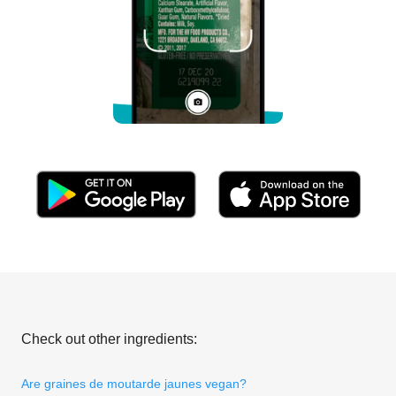
Check out other ingredients:
Are graines de moutarde jaunes vegan?