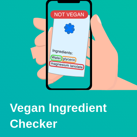
Vegan Ingredient
Checker