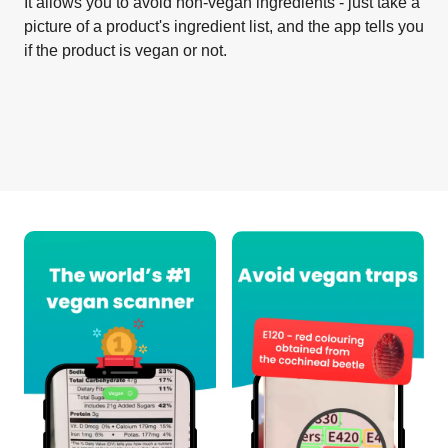
It allows you to avoid non-vegan ingredients - just take a
picture of a product's ingredient list, and the app tells you
if the product is vegan or not.