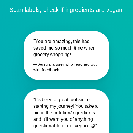
Scan labels, check if ingredients are vegan
"You are amazing, this has
saved me so much time when
grocery shopping!"
— Austin, a user who reached out
with feedback
"It's been a great tool since
starting my journey! You take a
pic of the nutrition/ingredients,
and it'll warn you of anything
questionable or not vegan. 😁"