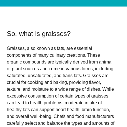
So, what is
graisses
?
Graisses, also known as fats, are essential
components of many culinary creations. These
organic compounds are typically derived from animal
or plant sources and come in various forms, including
saturated, unsaturated, and trans fats. Graisses are
crucial for cooking and baking, providing flavor,
texture, and moisture to a wide range of dishes. While
excessive consumption of certain types of graisses
can lead to health problems, moderate intake of
healthy fats can support heart health, brain function,
and overall well-being. Chefs and food manufacturers
carefully select and balance the types and amounts of