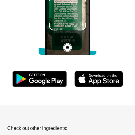
Check out other ingredients: