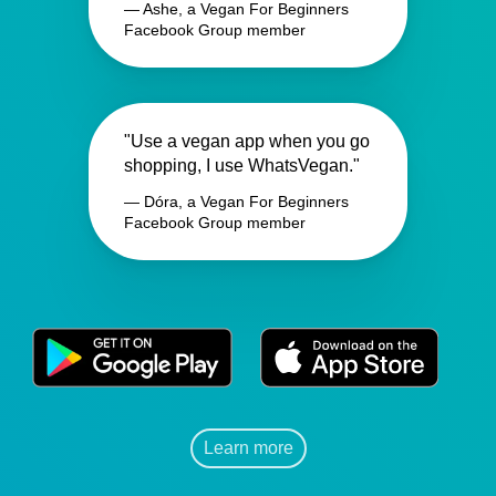
— Ashe, a Vegan For Beginners
Facebook Group member
"Use a vegan app when you go
shopping, I use WhatsVegan."
— Dóra, a Vegan For Beginners
Facebook Group member
Learn more