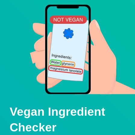
Vegan Ingredient
Checker