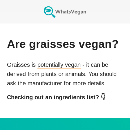
Are
graisses
vegan?
Graisses
is
potentially vegan
- it can be
derived from plants or animals. You should
ask the manufacturer for more details.
Checking out an ingredients list? 👇