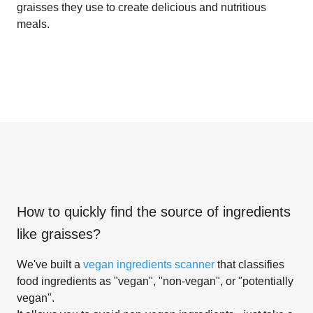
graisses they use to create delicious and nutritious
meals.
How to quickly find the source of ingredients
like
graisses
?
We've built a
vegan ingredients scanner
that classifies
food ingredients as "vegan", "non-vegan", or "potentially
vegan".