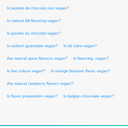
Is pepites de chocolat noir vegan?
Is natural dill flavoring vegan?
Is poudre au chocolat vegan?
Is sodium guanylate vegan?
Is de cidre vegan?
Are natural spice flavours vegan?
Is flavoring. vegan?
Is live culture vegan?
Is orange blossom flavor vegan?
Are natural raspberry flavors vegan?
Is flavor preparation vegan?
Is belgian chocolate vegan?