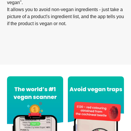
vegan".
It allows you to avoid non-vegan ingredients - just take a
picture of a product's ingredient list, and the app tells you
if the product is vegan or not.