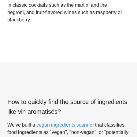
in classic cocktails such as the martini and the
negroni, and fruit-flavored wines such as raspberry or
blackberry.
How to quickly find the source of ingredients
like
vin aromatisés
?
We've built a
vegan ingredients scanner
that classifies
food ingredients as "vegan", "non-vegan", or "potentially