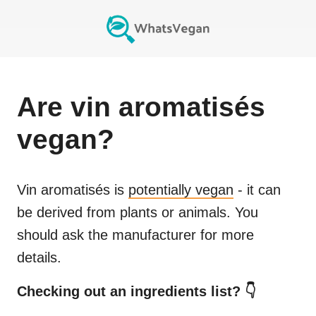
Are
vin aromatisés
vegan?
Vin aromatisés
is
potentially vegan
- it can
be derived from plants or animals. You
should ask the manufacturer for more
details.
Checking out an ingredients list? 👇