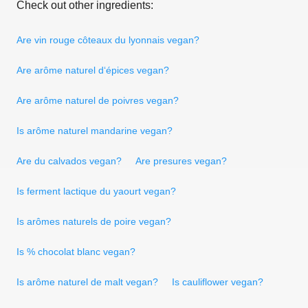
Check out other ingredients:
Are vin rouge côteaux du lyonnais vegan?
Are arôme naturel d‘épices vegan?
Are arôme naturel de poivres vegan?
Is arôme naturel mandarine vegan?
Are du calvados vegan?
Are presures vegan?
Is ferment lactique du yaourt vegan?
Is arômes naturels de poire vegan?
Is % chocolat blanc vegan?
Is arôme naturel de malt vegan?
Is cauliflower vegan?