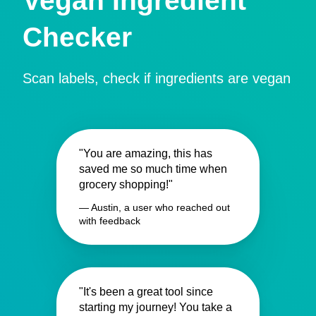
Vegan Ingredient
Checker
Scan labels, check if ingredients are vegan
"You are amazing, this has
saved me so much time when
grocery shopping!"
— Austin, a user who reached out
with feedback
"It's been a great tool since
starting my journey! You take a