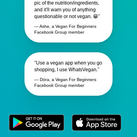
pic of the nutrition/ingredients,
and it'll warn you of anything
questionable or not vegan. 😁"
— Ashe, a Vegan For Beginners
Facebook Group member
"Use a vegan app when you go
shopping, I use WhatsVegan."
— Dóra, a Vegan For Beginners
Facebook Group member