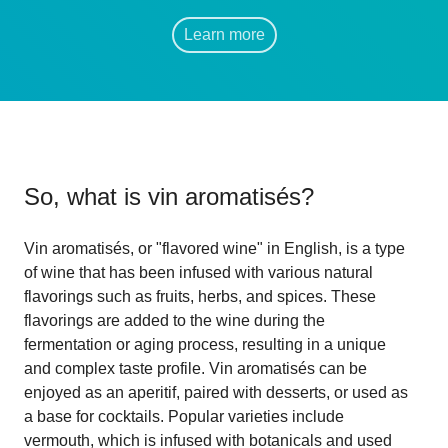
Learn more
So, what is
vin aromatisés
?
Vin aromatisés, or "flavored wine" in English, is a type
of wine that has been infused with various natural
flavorings such as fruits, herbs, and spices. These
flavorings are added to the wine during the
fermentation or aging process, resulting in a unique
and complex taste profile. Vin aromatisés can be
enjoyed as an aperitif, paired with desserts, or used as
a base for cocktails. Popular varieties include
vermouth, which is infused with botanicals and used