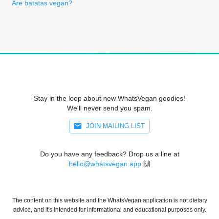
Are batatas vegan?
Stay in the loop about new WhatsVegan goodies!
We'll never send you spam.
JOIN MAILING LIST
Do you have any feedback? Drop us a line at
hello@whatsvegan.app
🙌
The content on this website and the WhatsVegan application is not dietary
advice, and it's intended for informational and educational purposes only.