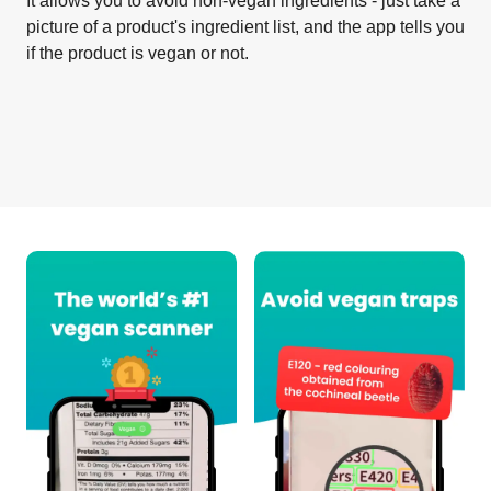
It allows you to avoid non-vegan ingredients - just take a
picture of a product's ingredient list, and the app tells you
if the product is vegan or not.