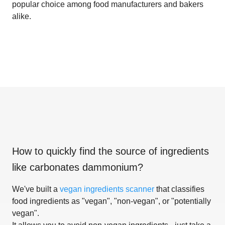
popular choice among food manufacturers and bakers
alike.
How to quickly find the source of ingredients
like
carbonates dammonium
?
We've built a
vegan ingredients scanner
that classifies
food ingredients as "vegan", "non-vegan", or "potentially
vegan".