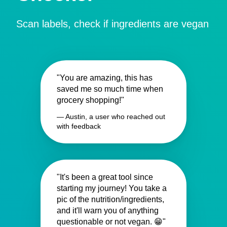
Scan labels, check if ingredients are vegan
"You are amazing, this has
saved me so much time when
grocery shopping!"
— Austin, a user who reached out
with feedback
"It's been a great tool since
starting my journey! You take a
pic of the nutrition/ingredients,
and it'll warn you of anything
questionable or not vegan. 😁"