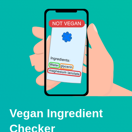
Vegan Ingredient
Checker