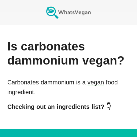
Is
carbonates
dammonium
vegan?
Carbonates dammonium
is a
vegan
food
ingredient.
Checking out an ingredients list? 👇