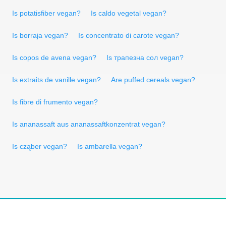
Is potatisfiber vegan?
Is caldo vegetal vegan?
Is borraja vegan?
Is concentrato di carote vegan?
Is copos de avena vegan?
Is трапезна сол vegan?
Is extraits de vanille vegan?
Are puffed cereals vegan?
Is fibre di frumento vegan?
Is ananassaft aus ananassaftkonzentrat vegan?
Is cząber vegan?
Is ambarella vegan?