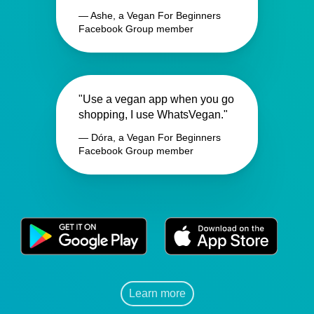
— Ashe, a Vegan For Beginners
Facebook Group member
"Use a vegan app when you go
shopping, I use WhatsVegan."
— Dóra, a Vegan For Beginners
Facebook Group member
Learn more