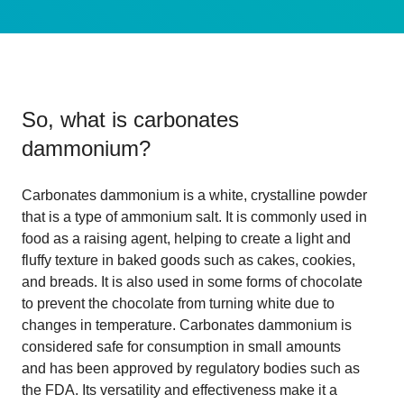
So, what is
carbonates
dammonium
?
Carbonates dammonium is a white, crystalline powder
that is a type of ammonium salt. It is commonly used in
food as a raising agent, helping to create a light and
fluffy texture in baked goods such as cakes, cookies,
and breads. It is also used in some forms of chocolate
to prevent the chocolate from turning white due to
changes in temperature. Carbonates dammonium is
considered safe for consumption in small amounts
and has been approved by regulatory bodies such as
the FDA. Its versatility and effectiveness make it a