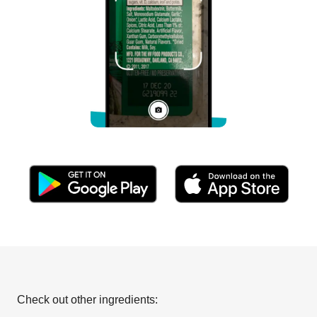
Check out other ingredients: