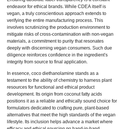
endeavor for ethical brands. While CDEA itself is
vegan, a truly conscientious approach extends to
verifying the entire manufacturing process. This
involves scrutinizing the production environment to
mitigate risks of cross-contamination with non-vegan
materials, a commitment to purity that resonates
deeply with discerning vegan consumers. Such due
diligence reinforces confidence in the ingredient's
integrity from source to final application.
In essence, coco diethanolamine stands as a
testament to the ability of chemistry to harness plant
resources for functional and ethical product
development. Its origin from coconut fatty acids
positions it as a reliable and ethically sound choice for
formulators dedicated to crafting pure, plant-based
alternatives that meet the high standards of the vegan
lifestyle. Its inclusion helps advance a market where
efficacy and ethical sourcing go hand-in-hand.