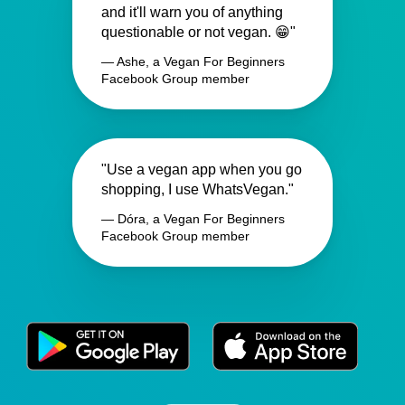
and it'll warn you of anything
questionable or not vegan. 😁"
— Ashe, a Vegan For Beginners
Facebook Group member
"Use a vegan app when you go
shopping, I use WhatsVegan."
— Dóra, a Vegan For Beginners
Facebook Group member