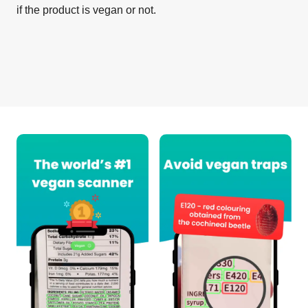
if the product is vegan or not.