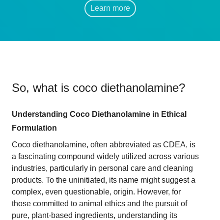
Learn more
So, what is
coco diethanolamine
?
Understanding Coco Diethanolamine in Ethical
Formulation
Coco diethanolamine, often abbreviated as CDEA, is
a fascinating compound widely utilized across various
industries, particularly in personal care and cleaning
products. To the uninitiated, its name might suggest a
complex, even questionable, origin. However, for
those committed to animal ethics and the pursuit of
pure, plant-based ingredients, understanding its