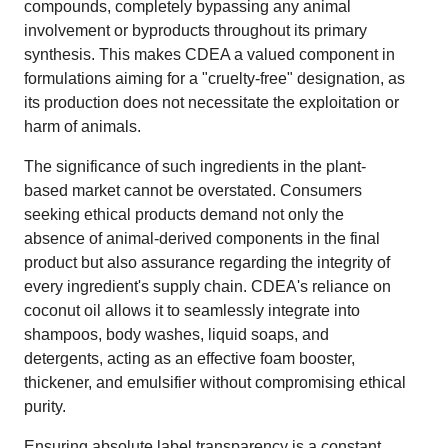
compounds, completely bypassing any animal
involvement or byproducts throughout its primary
synthesis. This makes CDEA a valued component in
formulations aiming for a "cruelty-free" designation, as
its production does not necessitate the exploitation or
harm of animals.
The significance of such ingredients in the plant-
based market cannot be overstated. Consumers
seeking ethical products demand not only the
absence of animal-derived components in the final
product but also assurance regarding the integrity of
every ingredient's supply chain. CDEA's reliance on
coconut oil allows it to seamlessly integrate into
shampoos, body washes, liquid soaps, and
detergents, acting as an effective foam booster,
thickener, and emulsifier without compromising ethical
purity.
Ensuring absolute label transparency is a constant