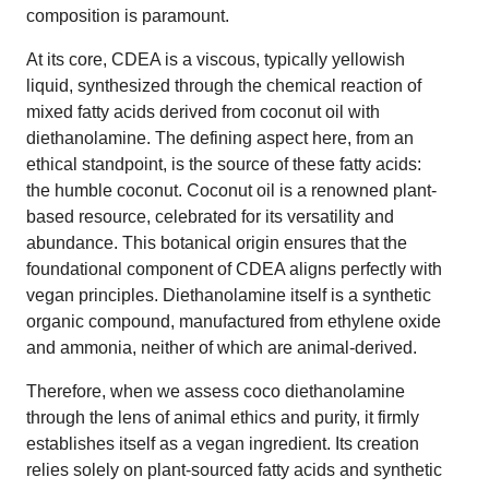
composition is paramount.
At its core, CDEA is a viscous, typically yellowish
liquid, synthesized through the chemical reaction of
mixed fatty acids derived from coconut oil with
diethanolamine. The defining aspect here, from an
ethical standpoint, is the source of these fatty acids:
the humble coconut. Coconut oil is a renowned plant-
based resource, celebrated for its versatility and
abundance. This botanical origin ensures that the
foundational component of CDEA aligns perfectly with
vegan principles. Diethanolamine itself is a synthetic
organic compound, manufactured from ethylene oxide
and ammonia, neither of which are animal-derived.
Therefore, when we assess coco diethanolamine
through the lens of animal ethics and purity, it firmly
establishes itself as a vegan ingredient. Its creation
relies solely on plant-sourced fatty acids and synthetic