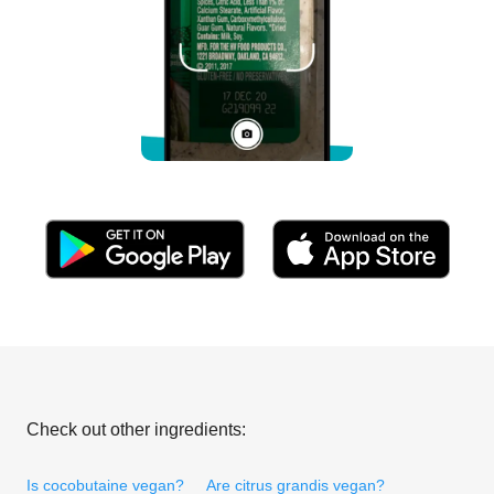
Check out other ingredients:
Is cocobutaine vegan?
Are citrus grandis vegan?