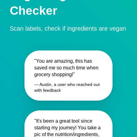
Checker
Scan labels, check if ingredients are vegan
"You are amazing, this has
saved me so much time when
grocery shopping!"
— Austin, a user who reached out
with feedback
"It's been a great tool since
starting my journey! You take a
pic of the nutrition/ingredients,