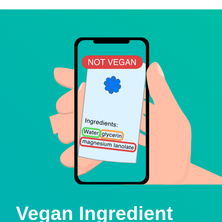
Vegan Ingredient