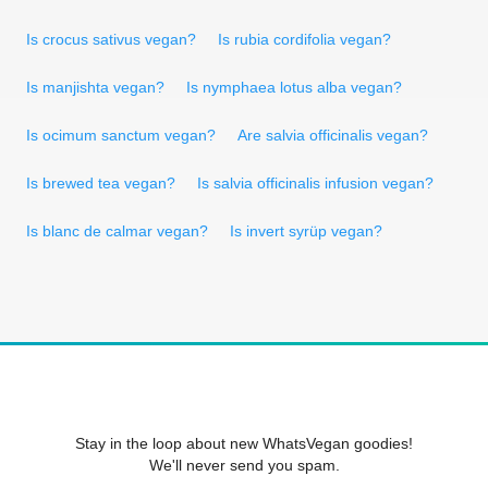
Is crocus sativus vegan?
Is rubia cordifolia vegan?
Is manjishta vegan?
Is nymphaea lotus alba vegan?
Is ocimum sanctum vegan?
Are salvia officinalis vegan?
Is brewed tea vegan?
Is salvia officinalis infusion vegan?
Is blanc de calmar vegan?
Is invert syrüp vegan?
Stay in the loop about new WhatsVegan goodies!
We'll never send you spam.