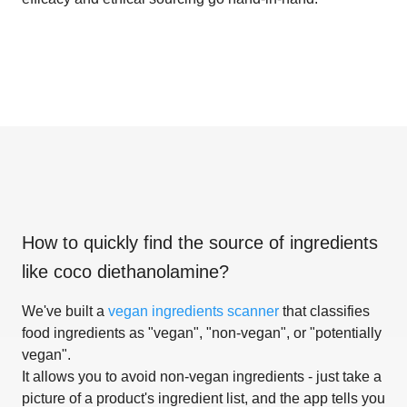
How to quickly find the source of ingredients
like
coco diethanolamine
?
We've built a
vegan ingredients scanner
that classifies
food ingredients as "vegan", "non-vegan", or "potentially
vegan".
It allows you to avoid non-vegan ingredients - just take a
picture of a product's ingredient list, and the app tells you