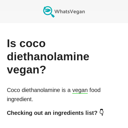
Is
coco
diethanolamine
vegan?
Coco diethanolamine
is a
vegan
food
ingredient.
Checking out an ingredients list? 👇