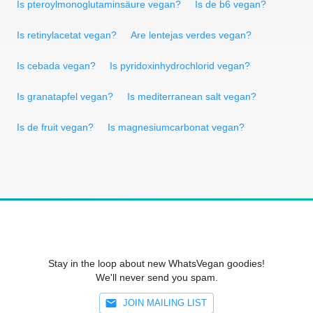
Is pteroylmonoglutaminsäure vegan?
Is de b6 vegan?
Is retinylacetat vegan?
Are lentejas verdes vegan?
Is cebada vegan?
Is pyridoxinhydrochlorid vegan?
Is granatapfel vegan?
Is mediterranean salt vegan?
Is de fruit vegan?
Is magnesiumcarbonat vegan?
Stay in the loop about new WhatsVegan goodies!
We'll never send you spam.
JOIN MAILING LIST