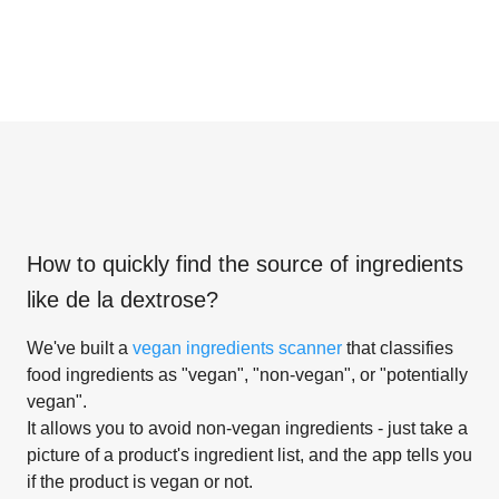
How to quickly find the source of ingredients
like
de la dextrose
?
We've built a
vegan ingredients scanner
that classifies
food ingredients as "vegan", "non-vegan", or "potentially
vegan".
It allows you to avoid non-vegan ingredients - just take a
picture of a product's ingredient list, and the app tells you
if the product is vegan or not.