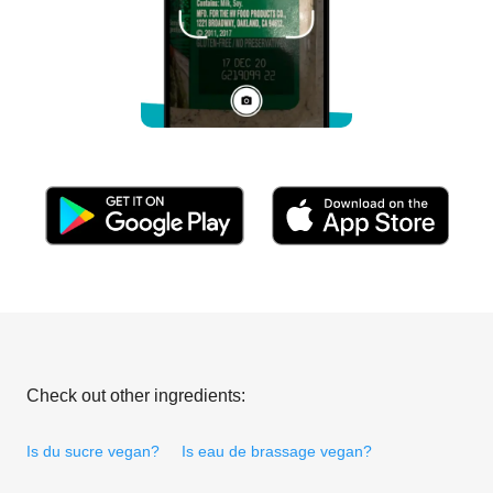
Check out other ingredients:
Is du sucre vegan?
Is eau de brassage vegan?