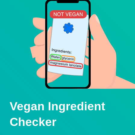
Vegan Ingredient
Checker