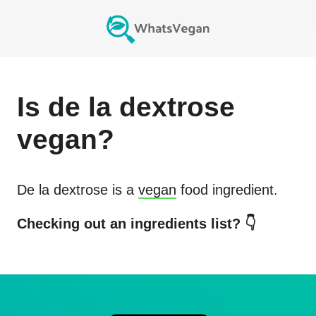
Is
de la dextrose
vegan?
De la dextrose
is a
vegan
food ingredient.
Checking out an ingredients list? 👇