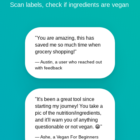
Scan labels, check if ingredients are vegan
"You are amazing, this has
saved me so much time when
grocery shopping!"
— Austin, a user who reached out
with feedback
"It's been a great tool since
starting my journey! You take a
pic of the nutrition/ingredients,
and it'll warn you of anything
questionable or not vegan. 😁"
— Ashe, a Vegan For Beginners