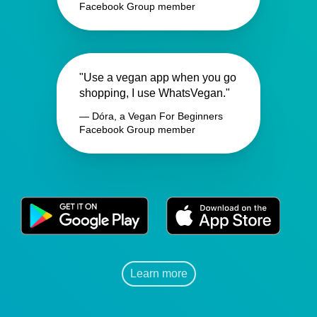
Facebook Group member
"Use a vegan app when you go
shopping, I use WhatsVegan."
— Dóra, a Vegan For Beginners
Facebook Group member
Learn more