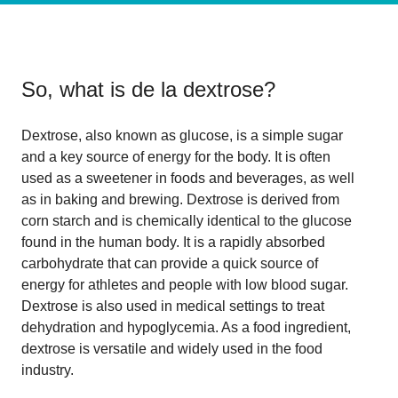
So, what is
de la dextrose
?
Dextrose, also known as glucose, is a simple sugar
and a key source of energy for the body. It is often
used as a sweetener in foods and beverages, as well
as in baking and brewing. Dextrose is derived from
corn starch and is chemically identical to the glucose
found in the human body. It is a rapidly absorbed
carbohydrate that can provide a quick source of
energy for athletes and people with low blood sugar.
Dextrose is also used in medical settings to treat
dehydration and hypoglycemia. As a food ingredient,
dextrose is versatile and widely used in the food
industry.